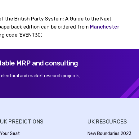
of the British Party System: A Guide to the Next
 paperback edition can be ordered from
Manchester
ng code 'EVENT30'.
dable MRP and consulting
r electoral and market research projects,
UK PREDICTIONS
UK RESOURCES
Your Seat
New Boundaries 2023