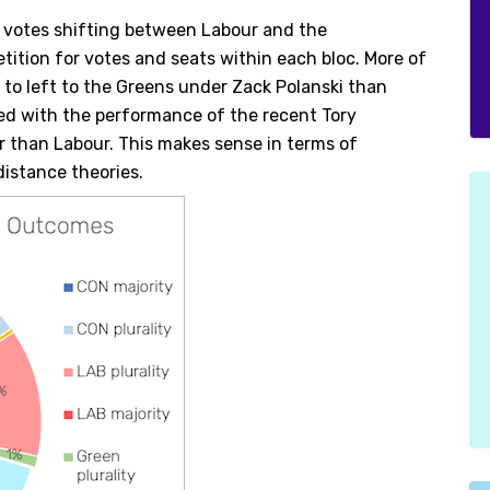
 votes shifting between Labour and the
ition for votes and seats within each bloc. More of
r to left to the Greens under Zack Polanski than
ned with the performance of the recent Tory
 than Labour. This makes sense in terms of
 distance theories.