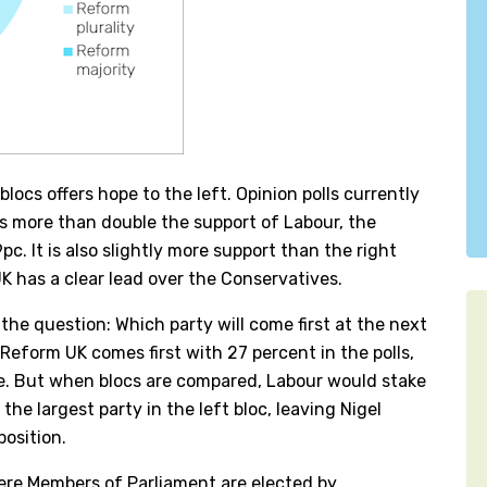
locs offers hope to the left. Opinion polls currently
is more than double the support of Labour, the
pc. It is also slightly more support than the right
UK has a clear lead over the Conservatives.
 the question: Which party will come first at the next
Reform UK comes first with 27 percent in the polls,
ce. But when blocs are compared, Labour would stake
the largest party in the left bloc, leaving Nigel
position.
here Members of Parliament are elected by