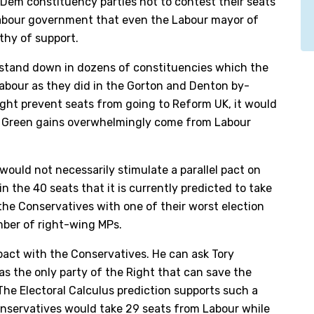
 Dem constituency parties not to contest their seats
 Labour government that even the Labour mayor of
hy of support.
stand down in dozens of constituencies which the
Labour as they did in the Gorton and Denton by-
ight prevent seats from going to Reform UK, it would
for Green gains overwhelmingly come from Labour
would not necessarily stimulate a parallel pact on
n the 40 seats that it is currently predicted to take
 the Conservatives with one of their worst election
umber of right-wing MPs.
 pact with the Conservatives. He can ask Tory
as the only party of the Right that can save the
e Electoral Calculus prediction supports such a
Conservatives would take 29 seats from Labour while