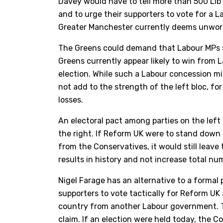
Davey would have to tell more than 500 Lib
and to urge their supporters to vote for a
Greater Manchester currently deems unwort
The Greens could demand that Labour MPs 
Greens currently appear likely to win from 
election. While such a Labour concession m
not add to the strength of the left bloc, 
losses.
An electoral pact among parties on the left 
the right. If Reform UK were to stand down i
from the Conservatives, it would still leave
results in history and not increase total n
Nigel Farage has an alternative to a formal
supporters to vote tactically for Reform UK 
country from another Labour government. Th
claim. If an election were held today, the 