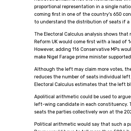
proportional representation in a single nat
coming first in one of the country's 650 co
to understand the distribution of seats if a
The Electoral Calculus analysis shows that no
Reform UK would come first with a lead of 16
However, adding 116 Conservative MPs would
make Nigel Farage prime minister supported
Although the left may claim more votes, the
reduces the number of seats individual left 
Electoral Calculus estimates that the left bl
Apolitical arithmetic could be used to argue 
left-wing candidate in each constituency. 
seats the parties collectively won at the 202
Political arithmetic would say that such a p