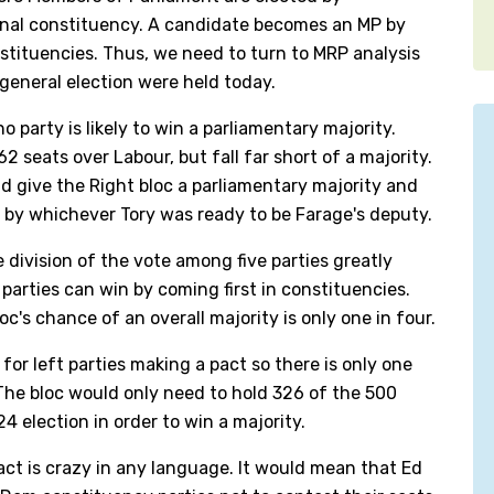
ional constituency. A candidate becomes an MP by
nstituencies. Thus, we need to turn to MRP analysis
 general election were held today.
 party is likely to win a parliamentary majority.
2 seats over Labour, but fall far short of a majority.
 give the Right bloc a parliamentary majority and
 by whichever Tory was ready to be Farage's deputy.
 division of the vote among five parties greatly
parties can win by coming first in constituencies.
oc's chance of an overall majority is only one in four.
for left parties making a pact so there is only one
The bloc would only need to hold 326 of the 500
4 election in order to win a majority.
act is crazy in any language. It would mean that Ed