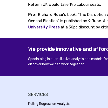
Reform UK would take 195 Labour seats.
Prof Richard Rose's
book, "The Disruption 
General Election" is published on 9 June. A
University Press
at a 30pc discount by citi
We provide innovative and affor
Specialising in quantitative analysis and models fo
discover how we can work together.
SERVICES
Polling Regression Analysis