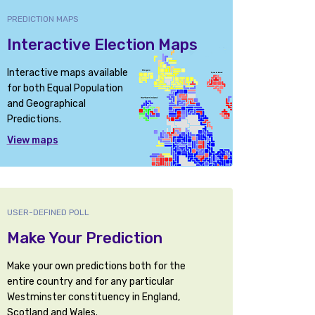
PREDICTION MAPS
Interactive Election Maps
Interactive maps available
for both Equal Population
and Geographical
Predictions.
View maps
USER-DEFINED POLL
Make Your Prediction
Make your own predictions both for the
entire country and for any particular
Westminster constituency in England,
Scotland and Wales.