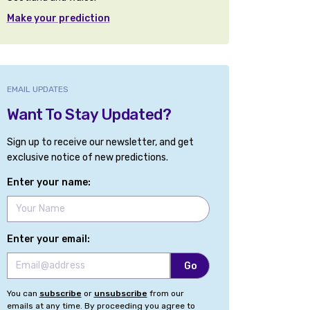
Make your prediction
EMAIL UPDATES
Want To Stay Updated?
Sign up to receive our newsletter, and get
exclusive notice of new predictions.
Enter your name:
Enter your email:
You can
subscribe
or
unsubscribe
from our
emails at any time. By proceeding you agree to