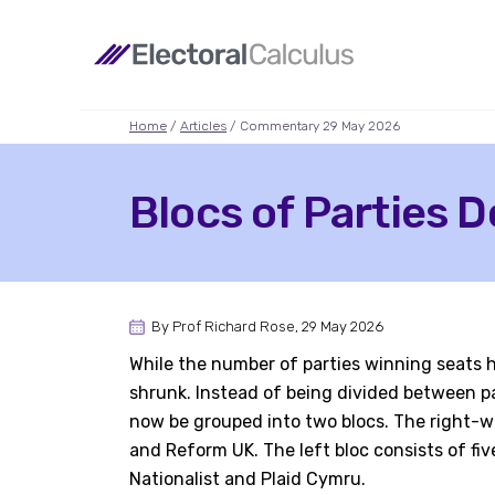
Home
/
Articles
/ Commentary 29 May 2026
Blocs of Parties D
By Prof Richard Rose, 29 May 2026
While the number of parties winning seats ha
shrunk. Instead of being divided between par
now be grouped into two blocs. The right-wi
and Reform UK. The left bloc consists of fiv
Nationalist and Plaid Cymru.