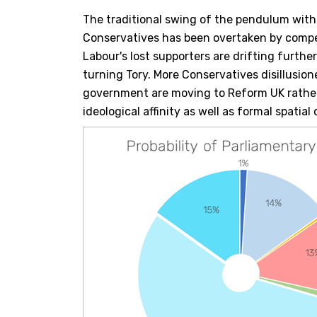
The traditional swing of the pendulum with
Conservatives has been overtaken by compet
Labour's lost supporters are drifting furthe
turning Tory. More Conservatives disillusio
government are moving to Reform UK rather
ideological affinity as well as formal spatial