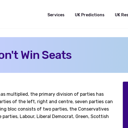
Services
UK Predictions
UK Re
on't Win Seats
s multiplied, the primary division of parties has
ties of the left, right and centre, seven parties can
ng bloc consists of two parties, the Conservatives
e parties, Labour, Liberal Democrat, Green, Scottish