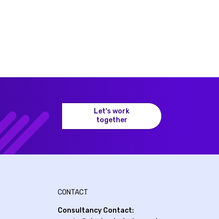
Let's work
together
CONTACT
Consultancy Contact: