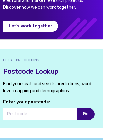
electoral and market research projects.
Discover how we can work together.
Let's work together
LOCAL PREDICTIONS
Postcode Lookup
Find your seat, and see its predictions, ward-
level mapping and demographics.
Enter your postcode:
Go