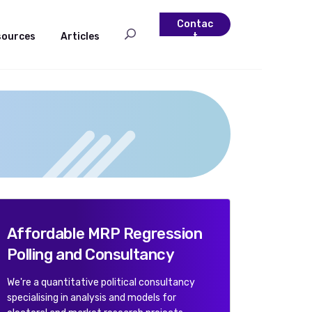
Contac
sources
Articles
t
Affordable MRP Regression
Polling and Consultancy
We're a quantitative political consultancy
specialising in analysis and models for