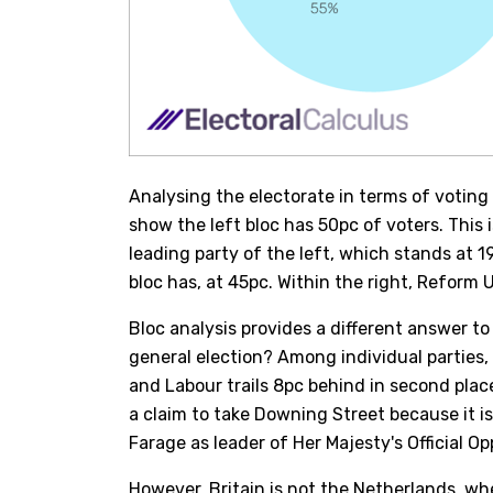
Analysing the electorate in terms of voting b
show the left bloc has 50pc of voters. This 
leading party of the left, which stands at 19
bloc has, at 45pc. Within the right, Reform 
Bloc analysis provides a different answer to
general election? Among individual parties, 
and Labour trails 8pc behind in second pla
a claim to take Downing Street because it is 
Farage as leader of Her Majesty's Official Op
However, Britain is not the Netherlands, w