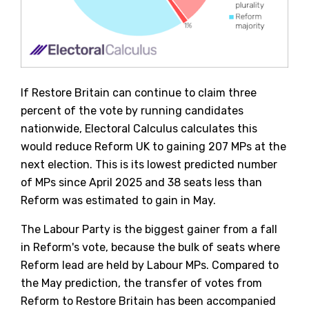
If Restore Britain can continue to claim three
percent of the vote by running candidates
nationwide, Electoral Calculus calculates this
would reduce Reform UK to gaining 207 MPs at the
next election. This is its lowest predicted number
of MPs since April 2025 and 38 seats less than
Reform was estimated to gain in May.
The Labour Party is the biggest gainer from a fall
in Reform's vote, because the bulk of seats where
Reform lead are held by Labour MPs. Compared to
the May prediction, the transfer of votes from
Reform to Restore Britain has been accompanied