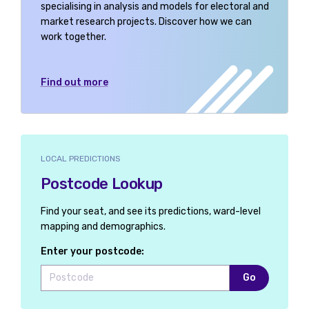
specialising in analysis and models for electoral and
market research projects. Discover how we can
work together.
Find out more
LOCAL PREDICTIONS
Postcode Lookup
Find your seat, and see its predictions, ward-level
mapping and demographics.
Enter your postcode:
Go