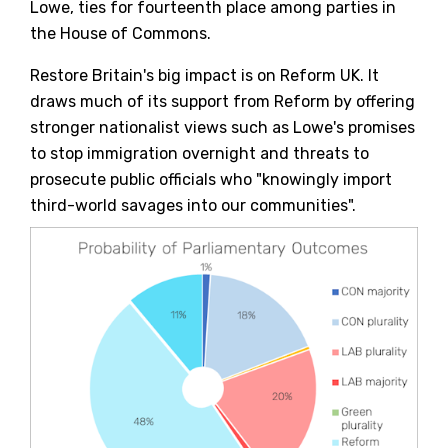
Lowe, ties for fourteenth place among parties in
the House of Commons.
Restore Britain's big impact is on Reform UK. It
draws much of its support from Reform by offering
stronger nationalist views such as Lowe's promises
to stop immigration overnight and threats to
prosecute public officials who "knowingly import
third-world savages into our communities".