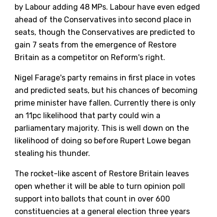
by Labour adding 48 MPs. Labour have even edged
ahead of the Conservatives into second place in
seats, though the Conservatives are predicted to
gain 7 seats from the emergence of Restore
Britain as a competitor on Reform's right.
Nigel Farage's party remains in first place in votes
and predicted seats, but his chances of becoming
prime minister have fallen. Currently there is only
an 11pc likelihood that party could win a
parliamentary majority. This is well down on the
likelihood of doing so before Rupert Lowe began
stealing his thunder.
The rocket-like ascent of Restore Britain leaves
open whether it will be able to turn opinion poll
support into ballots that count in over 600
constituencies at a general election three years