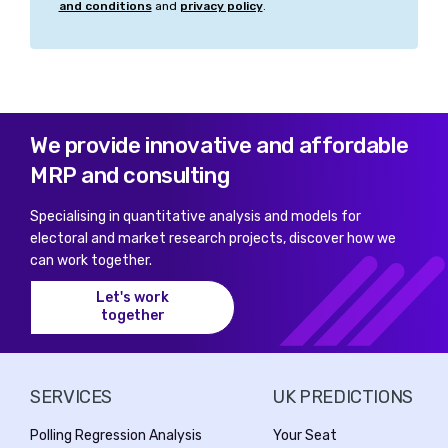
and conditions
and
privacy policy
.
We provide innovative and affordable
MRP and consulting
Specialising in quantitative analysis and models for
electoral and market research projects, discover how we
can work together.
Let's work
together
SERVICES
UK PREDICTIONS
Polling Regression Analysis
Your Seat