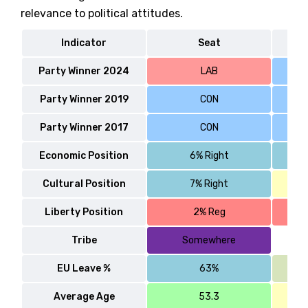
relevance to political attitudes.
Indicator
Seat
Party Winner 2024
LAB
Party Winner 2019
CON
Party Winner 2017
CON
Economic Position
6% Right
Cultural Position
7% Right
Liberty Position
2% Reg
Tribe
Somewhere
EU Leave %
63%
Average Age
53.3