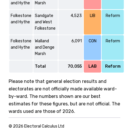
and Hythe
Marsh
Folkestone
Sandgate
4,523
LIB
Reform
and Hythe
and West
Folkestone
Folkestone
Walland
6,091
CON
Reform
and Hythe
and Denge
Marsh
Total
70,055
LAB
Reform
Please note that general election results and
electorates are not officially made available ward-
by-ward. The numbers shown are our best
estimates for these figures, but are not official. The
wards used are those of 2026.
© 2026 Electoral Calculus Ltd