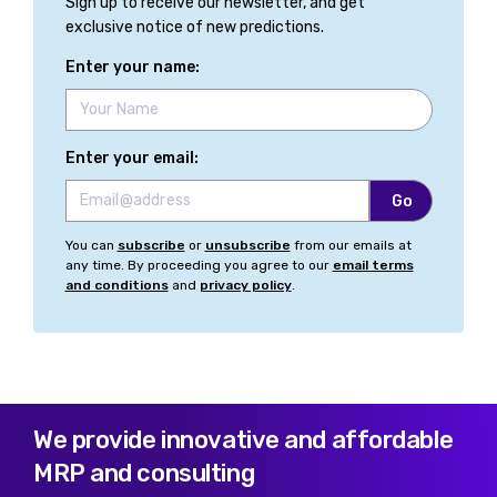
Sign up to receive our newsletter, and get
exclusive notice of new predictions.
Enter your name:
Enter your email:
You can
subscribe
or
unsubscribe
from our emails at
any time. By proceeding you agree to our
email terms
and conditions
and
privacy policy
.
We provide innovative and affordable
MRP and consulting