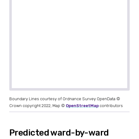
Boundary Lines courtesy of Ordnance Survey OpenData ©
Crown copyright 2022, Map ©
OpenStreetMap
contributors
Predicted ward-by-ward