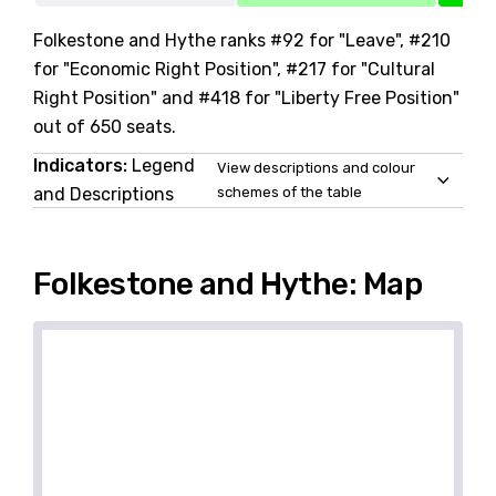
Folkestone and Hythe ranks #92 for "Leave", #210
for "Economic Right Position", #217 for "Cultural
Right Position" and #418 for "Liberty Free Position"
out of 650 seats.
Indicators:
Legend
View descriptions and colour
and Descriptions
schemes of the table
Folkestone and Hythe: Map