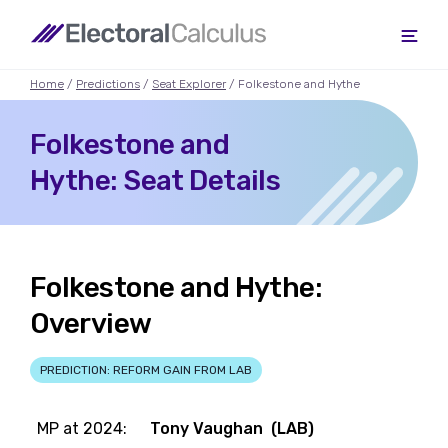
Home
/
Predictions
/
Seat Explorer
/ Folkestone and Hythe
Folkestone and
Hythe: Seat Details
Folkestone and Hythe:
Overview
PREDICTION: REFORM GAIN FROM LAB
MP at 2024:
Tony Vaughan (LAB)