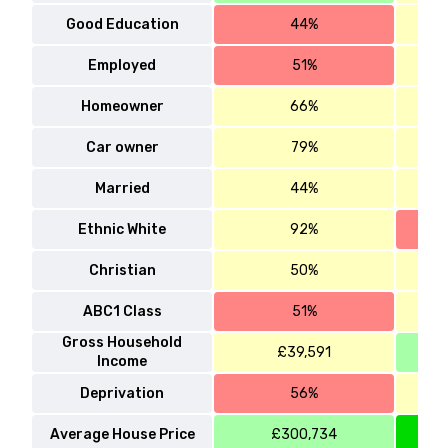
Good Education
44%
Employed
51%
Homeowner
66%
Car owner
79%
Married
44%
Ethnic White
92%
Christian
50%
ABC1 Class
51%
Gross Household
£39,591
Income
Deprivation
56%
Average House Price
£300,734