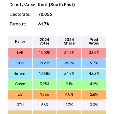
County/Area:
Kent (South East)
Electorate:
70,056
Turnout:
61.7%
2024
2024
Pred
Party
Votes
Share
Votes
LAB
15,020
34.7%
33.5%
CON
11,291
26.1%
9.7%
Reform
10,685
24.7%
42.2%
Green
3,954
9.1%
4.2%
LIB
1,736
4.0%
2.8%
OTH
560
1.3%
0.0%