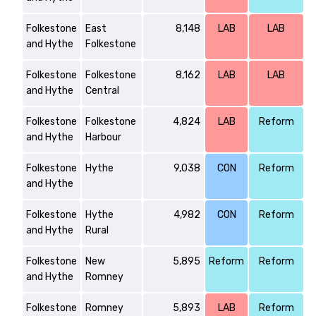
Folkestone
East
8,148
LAB
LAB
and Hythe
Folkestone
Folkestone
Folkestone
8,162
LAB
LAB
and Hythe
Central
Folkestone
Folkestone
4,824
LAB
Reform
and Hythe
Harbour
Folkestone
Hythe
9,038
CON
Reform
and Hythe
Folkestone
Hythe
4,982
CON
Reform
and Hythe
Rural
Folkestone
New
5,895
Reform
Reform
and Hythe
Romney
Folkestone
Romney
5,893
LAB
Reform