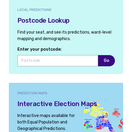
LOCAL PREDICTIONS
Postcode Lookup
Find your seat, and see its predictions, ward-level
mapping and demographics.
Enter your postcode:
Go
PREDICTION MAPS
Interactive Election Maps
Interactive maps available for
both Equal Population and
Geographical Predictions.