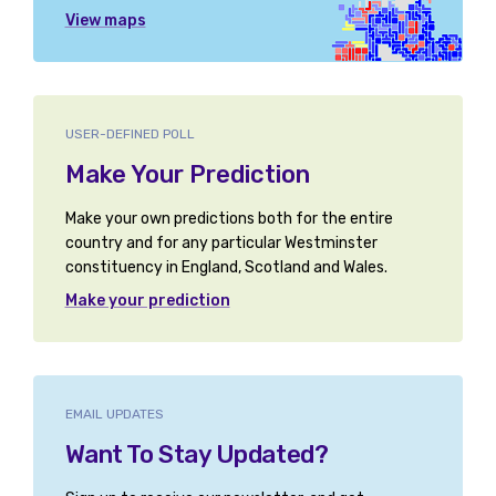
View maps
USER-DEFINED POLL
Make Your Prediction
Make your own predictions both for the entire
country and for any particular Westminster
constituency in England, Scotland and Wales.
Make your prediction
EMAIL UPDATES
Want To Stay Updated?