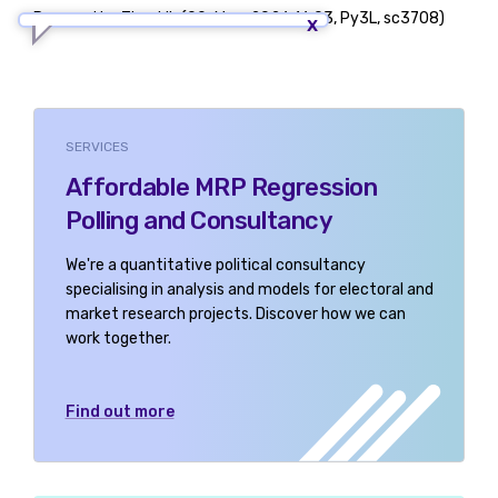
Powered by TigerLib (09-May-2026 16:03, Py3L, sc3708)
SERVICES
Affordable MRP Regression
Polling and Consultancy
We're a quantitative political consultancy
specialising in analysis and models for electoral and
market research projects. Discover how we can
work together.
Find out more