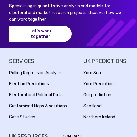
Specialising in quantitative analysis and models for
electoral and market research projects, discover how we
can work together.
Let's work
together
SERVICES
UK PREDICTIONS
Polling Regression Analysis
Your Seat
Election Predictions
Your Prediction
Electoral and Political Data
Our prediction
Customised Maps & solutions
Scotland
Case Studies
Northern Ireland
UK RESOURCES
CONTACT