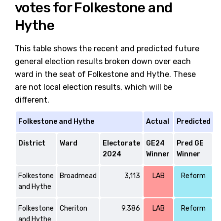
votes for Folkestone and
Hythe
This table shows the recent and predicted future
general election results broken down over each
ward in the seat of Folkestone and Hythe. These
are not local election results, which will be
different.
Folkestone and Hythe
Actual
Predicted
District
Ward
Electorate
GE24
Pred GE
2024
Winner
Winner
Folkestone
Broadmead
3,113
LAB
Reform
and Hythe
Folkestone
Cheriton
9,386
LAB
Reform
and Hythe