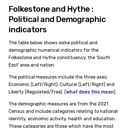
Folkestone and Hythe :
Political and Demographic
indicators
The table below shows some political and
demographic numerical indicators for the
Folkestone and Hythe constituency, the 'South
East' area and nation.
The political measures include the three axes:
Economic (Left/Right), Cultural (Left/Right) and
Liberty (Regulated/Free). (
what does this mean
).
The demographic measures are from the 2021
Census and include categories relating to national
identity, economic activity, health and education.
These categories are those which have the most