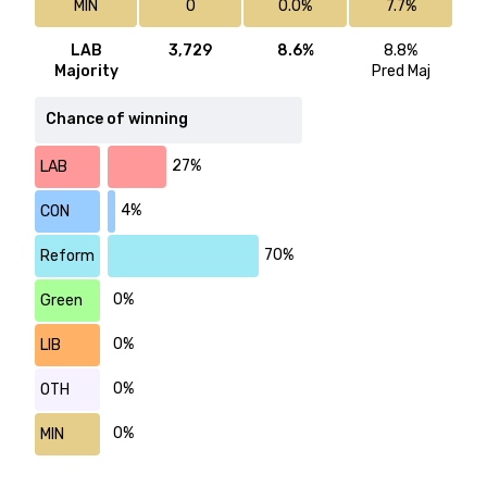
MIN
0
0.0%
7.7%
LAB
3,729
8.6%
8.8%
Majority
Pred Maj
Chance of winning
27%
LAB
4%
CON
70%
Reform
0%
Green
0%
LIB
0%
OTH
0%
MIN