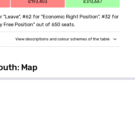
£193,403
£313,667
 "Leave", #62 for "Economic Right Position", #32 for
y Free Position" out of 650 seats.
View descriptions and colour schemes of the table
outh: Map