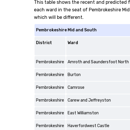
This table shows the recent and predicted 
each ward in the seat of Pembrokeshire Mid 
which will be different.
Pembrokeshire Mid and South
District
Ward
Pembrokeshire
Amroth and Saundersfoot North
Pembrokeshire
Burton
Pembrokeshire
Camrose
Pembrokeshire
Carew and Jeffreyston
Pembrokeshire
East Williamston
Pembrokeshire
Haverfordwest Castle