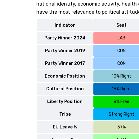
national identity, economic activity, healt
have the most relevance to political attitud
Indicator
Seat
Party Winner 2024
LAB
Party Winner 2019
CON
Party Winner 2017
CON
Economic Position
10% Right
Cultural Position
16% Right
Liberty Position
8% Free
Tribe
Strong Right
EU Leave %
57%