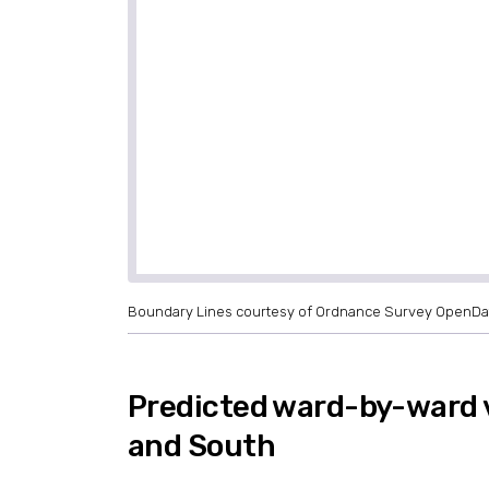
Boundary Lines courtesy of Ordnance Survey OpenDa
Predicted ward-by-ward 
and South