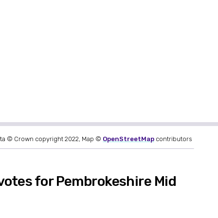
ta © Crown copyright 2022, Map ©
OpenStreetMap
contributors
votes for Pembrokeshire Mid