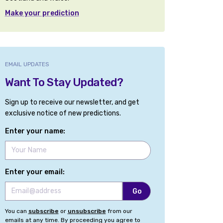
Make your prediction
EMAIL UPDATES
Want To Stay Updated?
Sign up to receive our newsletter, and get
exclusive notice of new predictions.
Enter your name:
Enter your email:
You can
subscribe
or
unsubscribe
from our
emails at any time. By proceeding you agree to