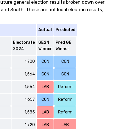
future general election results broken down over
and South. These are not local election results,
Actual
Predicted
Electorate
GE24
Pred GE
2024
Winner
Winner
1,700
CON
CON
1,564
CON
CON
1,564
LAB
Reform
1,657
CON
Reform
1,585
LAB
Reform
1,720
LAB
LAB