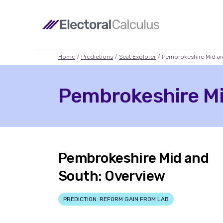
Home
/
Predictions
/
Seat Explorer
/ Pembrokeshire Mid a
Pembrokeshire Mid
Pembrokeshire Mid and
South: Overview
PREDICTION: REFORM GAIN FROM LAB