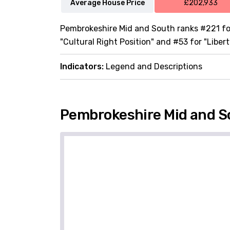
Average House Price
£202,933
Pembrokeshire Mid and South ranks #221 for
"Cultural Right Position" and #53 for "Libert
Indicators:
Legend and Descriptions
Pembrokeshire Mid and S