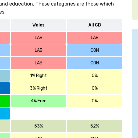
h and education. These categories are those which
es.
Wales
All GB
LAB
LAB
LAB
CON
LAB
CON
1% Right
0%
3% Right
0%
4% Free
0%
53%
52%