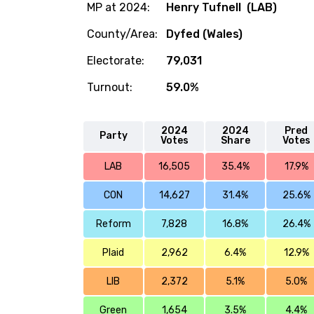
MP at 2024:
Henry Tufnell (LAB)
County/Area:
Dyfed (Wales)
Electorate:
79,031
Turnout:
59.0%
2024
2024
Pred
Party
Votes
Share
Votes
LAB
16,505
35.4%
17.9%
CON
14,627
31.4%
25.6%
Reform
7,828
16.8%
26.4%
Plaid
2,962
6.4%
12.9%
LIB
2,372
5.1%
5.0%
Green
1,654
3.5%
4.4%