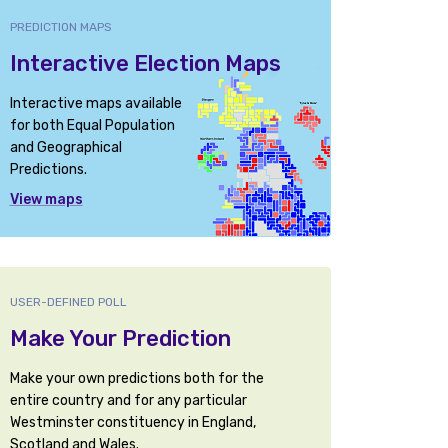
PREDICTION MAPS
Interactive Election Maps
Interactive maps available
for both Equal Population
and Geographical
Predictions.
View maps
USER-DEFINED POLL
Make Your Prediction
Make your own predictions both for the
entire country and for any particular
Westminster constituency in England,
Scotland and Wales.