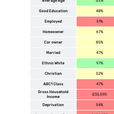
Average Age
53.8
Good Education
48%
Employed
51%
Homeowner
67%
Car owner
85%
Married
47%
Ethnic White
97%
Christian
52%
ABC1 Class
47%
Gross Household
£35,590
Income
Deprivation
54%