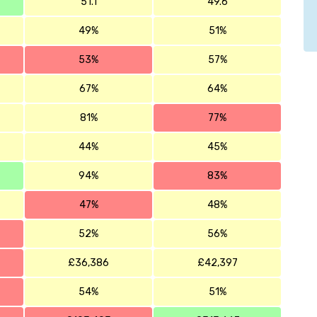
51.1
49.6
49%
51%
53%
57%
67%
64%
81%
77%
44%
45%
94%
83%
47%
48%
52%
56%
£36,386
£42,397
54%
51%