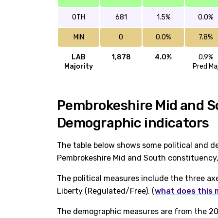
OTH
681
1.5%
0.0%
MIN
0
0.0%
7.8%
LAB
1,878
4.0%
0.9%
Majority
Pred Ma
Pembrokeshire Mid and Sou
Demographic indicators
The table below shows some political and d
Pembrokeshire Mid and South constituency, 
The political measures include the three ax
Liberty (Regulated/Free). (
what does this
The demographic measures are from the 202