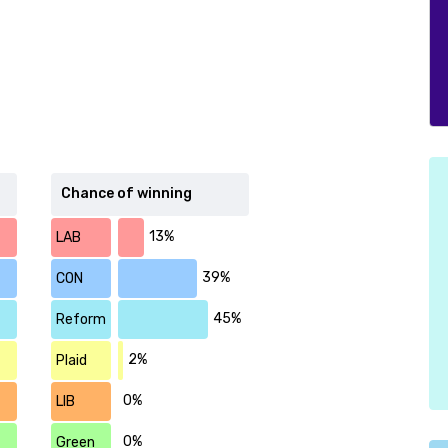
Chance of winning
13%
LAB
39%
CON
45%
Reform
2%
Plaid
0%
LIB
0%
Green