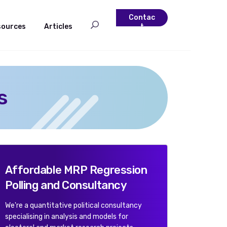
Contac
sources
Articles
t
s
Affordable MRP Regression
Polling and Consultancy
We're a quantitative political consultancy
specialising in analysis and models for