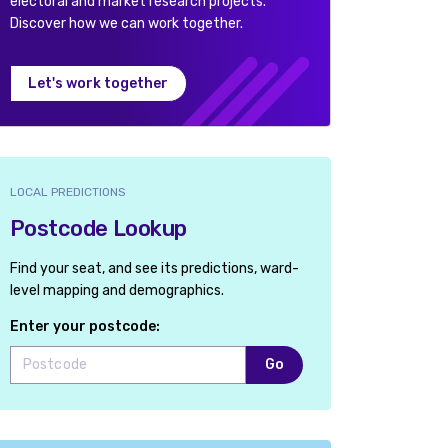
electoral and market research projects.
Discover how we can work together.
Let's work together
LOCAL PREDICTIONS
Postcode Lookup
Find your seat, and see its predictions, ward-
level mapping and demographics.
Enter your postcode:
Go