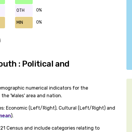
0%
OTH
0%
MIN
j
th : Political and
emographic numerical indicators for the
the 'Wales' area and nation.
es: Economic (Left/Right), Cultural (Left/Right) and
 mean
).
1 Census and include categories relating to