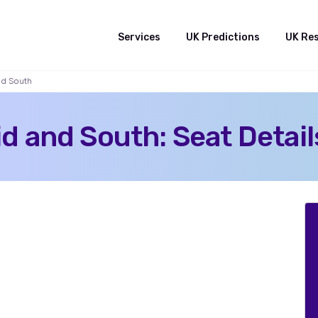
Services
UK Predictions
UK Re
nd South
 and South: Seat Detail