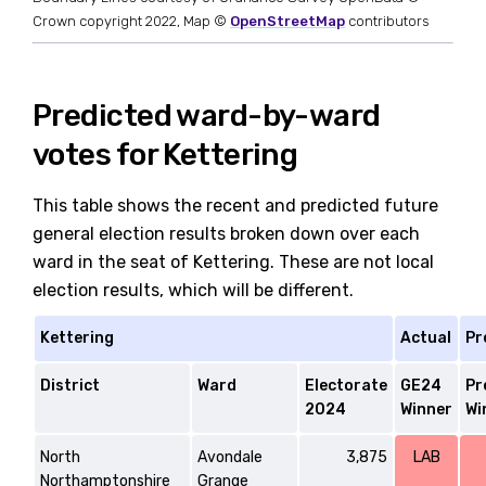
Crown copyright 2022, Map ©
OpenStreetMap
contributors
Predicted ward-by-ward
votes for Kettering
This table shows the recent and predicted future
general election results broken down over each
ward in the seat of Kettering. These are not local
election results, which will be different.
Kettering
Actual
Pr
District
Ward
Electorate
GE24
Pr
2024
Winner
Wi
North
Avondale
3,875
LAB
Northamptonshire
Grange