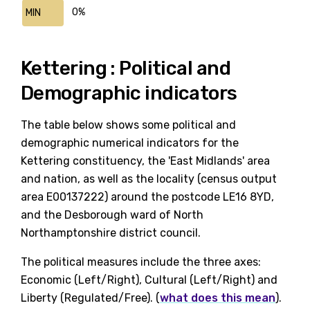
0%
MIN
Kettering : Political and
Demographic indicators
The table below shows some political and
demographic numerical indicators for the
Kettering constituency, the 'East Midlands' area
and nation, as well as the locality (census output
area E00137222) around the postcode LE16 8YD,
and the Desborough ward of North
Northamptonshire district council.
The political measures include the three axes:
Economic (Left/Right), Cultural (Left/Right) and
Liberty (Regulated/Free). (
what does this mean
).