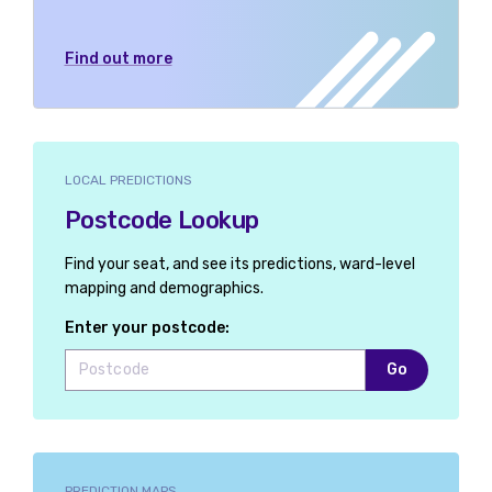
Find out more
LOCAL PREDICTIONS
Postcode Lookup
Find your seat, and see its predictions, ward-level
mapping and demographics.
Enter your postcode:
Go
PREDICTION MAPS