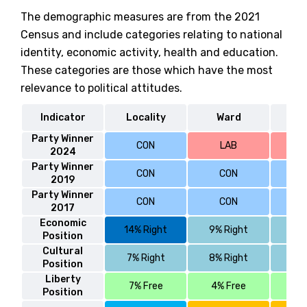
The demographic measures are from the 2021
Census and include categories relating to national
identity, economic activity, health and education.
These categories are those which have the most
relevance to political attitudes.
Indicator
Locality
Ward
S
Party Winner
CON
LAB
2024
Party Winner
CON
CON
2019
Party Winner
CON
CON
2017
Economic
14% Right
9% Right
4% 
Position
Cultural
7% Right
8% Right
5% 
Position
Liberty
7% Free
4% Free
6%
Position