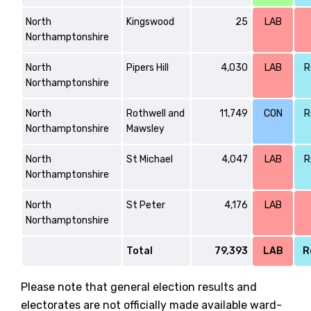
North
Kingswood
25
LAB
Northamptonshire
North
Pipers Hill
4,030
LAB
R
Northamptonshire
North
Rothwell and
11,749
CON
R
Northamptonshire
Mawsley
North
St Michael
4,047
LAB
R
Northamptonshire
North
St Peter
4,176
LAB
Northamptonshire
Total
79,393
LAB
R
Please note that general election results and
electorates are not officially made available ward-