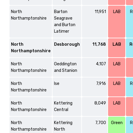
North
Barton
11,951
LAB
R
Northamptonshire
Seagrave
and Burton
Latimer
North
Desborough
11,768
LAB
R
Northamptonshire
North
Geddington
4,107
LAB
Northamptonshire
and Stanion
North
Ise
7,916
LAB
R
Northamptonshire
North
Kettering
8,049
LAB
Northamptonshire
Central
North
Kettering
7,700
Green
R
Northamptonshire
North