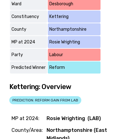
Ward
Desborough
Constituency
Kettering
County
Northamptonshire
MP at 2024
Rosie Wrighting
Party
Labour
Predicted Winner
Reform
Kettering: Overview
PREDICTION: REFORM GAIN FROM LAB
MP at 2024:
Rosie Wrighting (LAB)
County/Area:
Northamptonshire (East
Midlands)