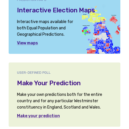
Interactive Election Maps
Interactive maps available for
both Equal Population and
Geographical Predictions.
View maps
USER-DEFINED POLL
Make Your Prediction
Make your own predictions both for the entire
country and for any particular Westminster
constituency in England, Scotland and Wales.
Make your prediction