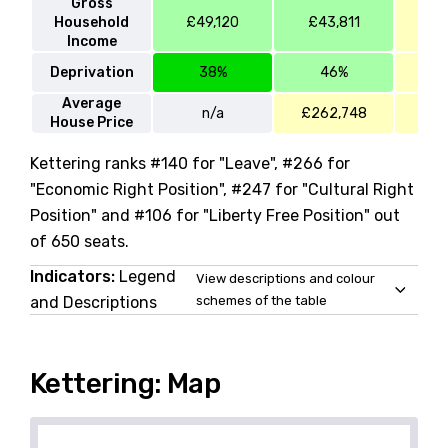
Gross
Household
£49,120
£43,811
£4
Income
Deprivation
38%
46%
Average
n/a
£262,748
£23
House Price
Kettering ranks #140 for "Leave", #266 for
"Economic Right Position", #247 for "Cultural Right
Position" and #106 for "Liberty Free Position" out
of 650 seats.
Indicators:
Legend
View descriptions and colour
and Descriptions
schemes of the table
Kettering: Map