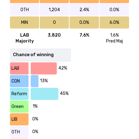
OTH
1,204
2.4%
0.0%
MIN
0
0.0%
6.0%
LAB
3,820
7.6%
1.6%
Majority
Pred Maj
Chance of winning
42%
LAB
13%
CON
45%
Reform
1%
Green
0%
LIB
0%
OTH