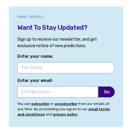
EMAIL UPDATES
Want To Stay Updated?
Sign up to receive our newsletter, and get
exclusive notice of new predictions.
Enter your name:
Enter your email:
You can
subscribe
or
unsubscribe
from our emails at
any time. By proceeding you agree to our
email terms
and conditions
and
privacy policy
.