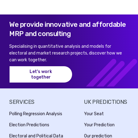
We provide innovative and affordable
MRP and consulting
Specialising in quantitative analysis and models for
electoral and market research projects, discover how we
can work together.
Let's work
together
SERVICES
UK PREDICTIONS
Polling Regression Analysis
Your Seat
Election Predictions
Your Prediction
Electoral and Political Data
Our prediction