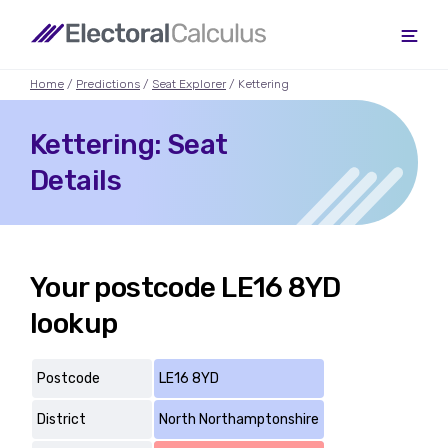
Home
/
Predictions
/
Seat Explorer
/ Kettering
Kettering: Seat
Details
Your postcode LE16 8YD
lookup
Postcode
LE16 8YD
District
North Northamptonshire