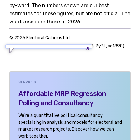
by-ward. The numbers shown are our best
estimates for these figures, but are not official. The
wards used are those of 2026.
© 2026 Electoral Calculus Ltd
Powered by TigerLib (09-May-2026 16:03, Py3L, sc1898)
SERVICES
Affordable MRP Regression
Polling and Consultancy
We're a quantitative political consultancy
specialising in analysis and models for electoral and
market research projects. Discover how we can
work together.