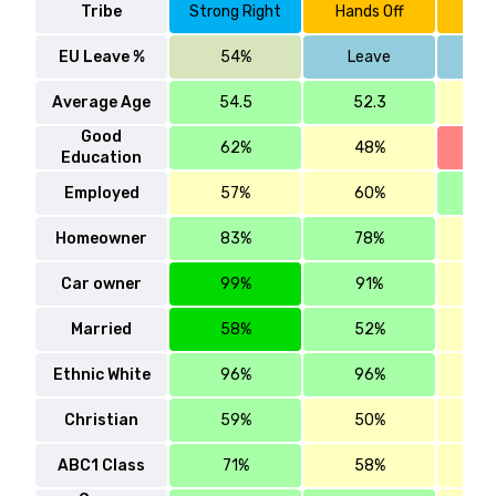
Tribe
Strong Right
Hands Off
Han
EU Leave %
54%
Leave
Average Age
54.5
52.3
4
Good
62%
48%
Education
Employed
57%
60%
Homeowner
83%
78%
Car owner
99%
91%
Married
58%
52%
Ethnic White
96%
96%
Christian
59%
50%
ABC1 Class
71%
58%