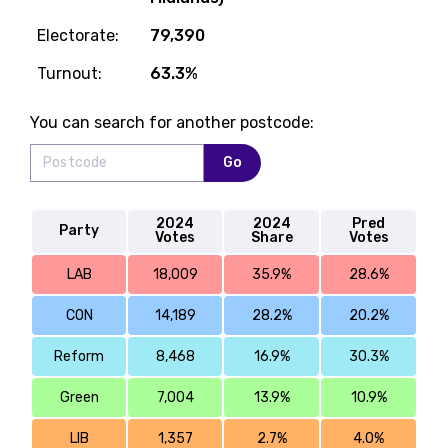
Electorate:
79,390
Turnout:
63.3%
You can search for another postcode:
Go
2024
2024
Pred
Party
Votes
Share
Votes
LAB
18,009
35.9%
28.6%
CON
14,189
28.2%
20.2%
Reform
8,468
16.9%
30.3%
Green
7,004
13.9%
10.9%
LIB
1,357
2.7%
4.0%