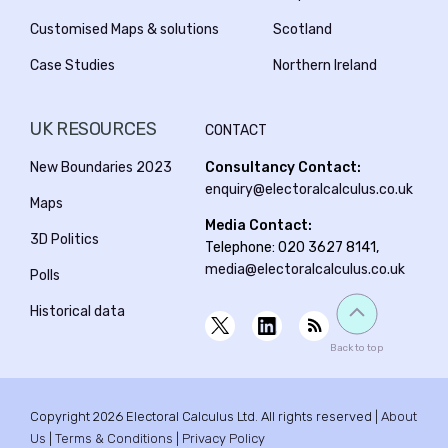
Customised Maps & solutions
Scotland
Case Studies
Northern Ireland
UK RESOURCES
CONTACT
New Boundaries 2023
Consultancy Contact:
enquiry@electoralcalculus.co.uk
Maps
Media Contact:
3D Politics
Telephone: 020 3627 8141,
media@electoralcalculus.co.uk
Polls
Historical data
Back to top
Copyright 2026 Electoral Calculus Ltd. All rights reserved |
About
Us
|
Terms & Conditions
|
Privacy Policy