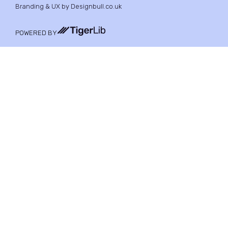
Branding & UX by Designbull.co.uk
POWERED BY