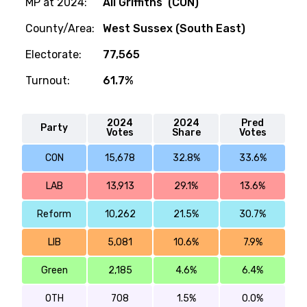
MP at 2024:
Ali Griffiths (CON)
County/Area:
West Sussex (South East)
Electorate:
77,565
Turnout:
61.7%
2024
2024
Pred
Party
Votes
Share
Votes
CON
15,678
32.8%
33.6%
LAB
13,913
29.1%
13.6%
Reform
10,262
21.5%
30.7%
LIB
5,081
10.6%
7.9%
Green
2,185
4.6%
6.4%
OTH
708
1.5%
0.0%