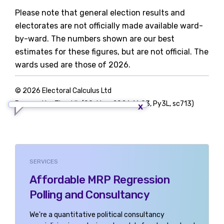
Please note that general election results and
electorates are not officially made available ward-
by-ward. The numbers shown are our best
estimates for these figures, but are not official. The
wards used are those of 2026.
© 2026 Electoral Calculus Ltd
Powered by TigerLib (09-May-2026 16:03, Py3L, sc713)
SERVICES
Affordable MRP Regression
Polling and Consultancy
We're a quantitative political consultancy