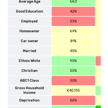
Average Age
54.0
Good Education
42%
Employed
53%
Homeowner
69%
Car owner
81%
Married
45%
Ethnic White
95%
Christian
55%
ABC1 Class
50%
Gross Household
£40,135
Income
Deprivation
56%