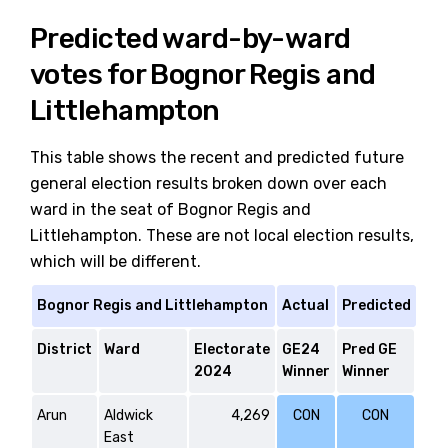
Predicted ward-by-ward
votes for Bognor Regis and
Littlehampton
This table shows the recent and predicted future
general election results broken down over each
ward in the seat of Bognor Regis and
Littlehampton. These are not local election results,
which will be different.
Bognor Regis and Littlehampton
Actual
Predicted
District
Ward
Electorate
GE24
Pred GE
2024
Winner
Winner
Arun
Aldwick
4,269
CON
CON
East