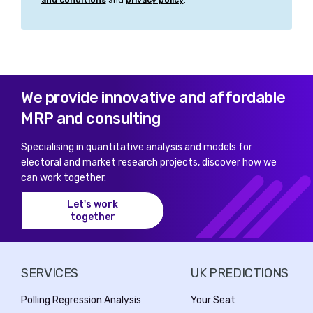
and conditions
and
privacy policy
.
We provide innovative and affordable
MRP and consulting
Specialising in quantitative analysis and models for
electoral and market research projects, discover how we
can work together.
Let's work
together
SERVICES
UK PREDICTIONS
Polling Regression Analysis
Your Seat