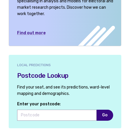
specialising in analysis and models for electoral and
market research projects. Discover how we can
work together.
Find out more
LOCAL PREDICTIONS
Postcode Lookup
Find your seat, and see its predictions, ward-level
mapping and demographics.
Enter your postcode:
Go