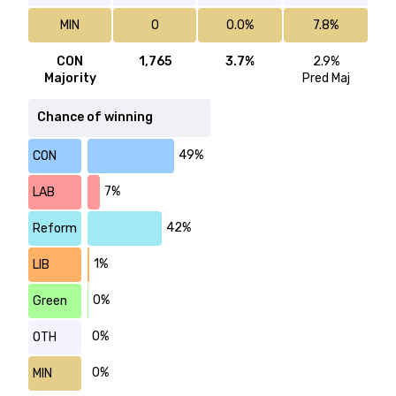
MIN
0
0.0%
7.8%
CON
1,765
3.7%
2.9%
Majority
Pred Maj
Chance of winning
49%
CON
7%
LAB
42%
Reform
1%
LIB
0%
Green
0%
OTH
0%
MIN