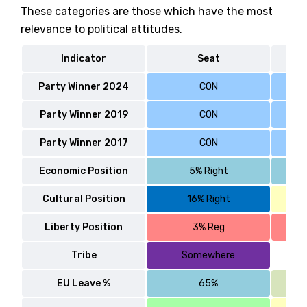
These categories are those which have the most
relevance to political attitudes.
Indicator
Seat
Party Winner 2024
CON
Party Winner 2019
CON
Party Winner 2017
CON
Economic Position
5% Right
Cultural Position
16% Right
Liberty Position
3% Reg
Tribe
Somewhere
EU Leave %
65%