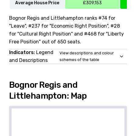
Average House Price
£309,153
Bognor Regis and Littlehampton ranks #74 for
"Leave", #237 for "Economic Right Position", #28
for "Cultural Right Position" and #468 for "Liberty
Free Position" out of 650 seats.
Indicators:
Legend
View descriptions and colour
and Descriptions
schemes of the table
Bognor Regis and
Littlehampton: Map