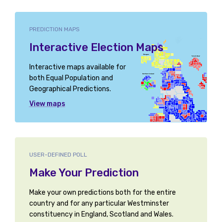
PREDICTION MAPS
Interactive Election Maps
Interactive maps available for
both Equal Population and
Geographical Predictions.
View maps
USER-DEFINED POLL
Make Your Prediction
Make your own predictions both for the entire
country and for any particular Westminster
constituency in England, Scotland and Wales.