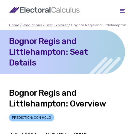
Home
/
Predictions
/
Seat Explorer
/ Bognor Regis and Littlehampton
Bognor Regis and
Littlehampton: Seat
Details
Bognor Regis and
Littlehampton: Overview
PREDICTION: CON HOLD