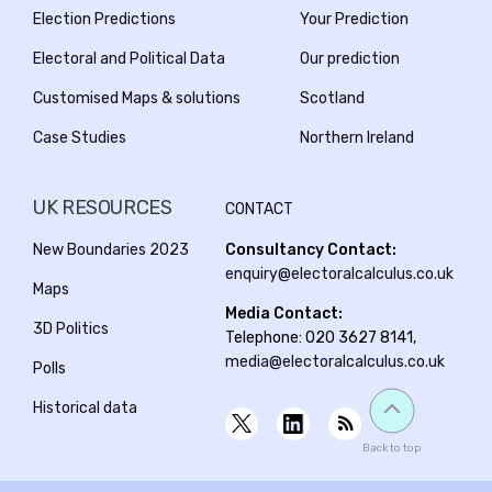
Election Predictions
Your Prediction
Electoral and Political Data
Our prediction
Customised Maps & solutions
Scotland
Case Studies
Northern Ireland
UK RESOURCES
CONTACT
New Boundaries 2023
Consultancy Contact:
enquiry@electoralcalculus.co.uk
Maps
Media Contact:
3D Politics
Telephone: 020 3627 8141,
media@electoralcalculus.co.uk
Polls
Historical data
Back to top