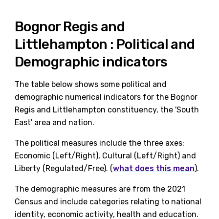
Bognor Regis and
Littlehampton : Political and
Demographic indicators
The table below shows some political and
demographic numerical indicators for the Bognor
Regis and Littlehampton constituency, the 'South
East' area and nation.
The political measures include the three axes:
Economic (Left/Right), Cultural (Left/Right) and
Liberty (Regulated/Free). (
what does this mean
).
The demographic measures are from the 2021
Census and include categories relating to national
identity, economic activity, health and education.