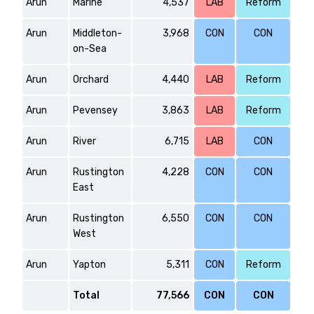
Arun
Marine
4,537
LAB
Reform
Arun
Middleton-
3,968
CON
CON
on-Sea
Arun
Orchard
4,440
LAB
Reform
Arun
Pevensey
3,863
LAB
Reform
Arun
River
6,715
LAB
CON
Arun
Rustington
4,228
CON
CON
East
Arun
Rustington
6,550
CON
CON
West
Arun
Yapton
5,311
CON
Reform
Total
77,566
CON
CON