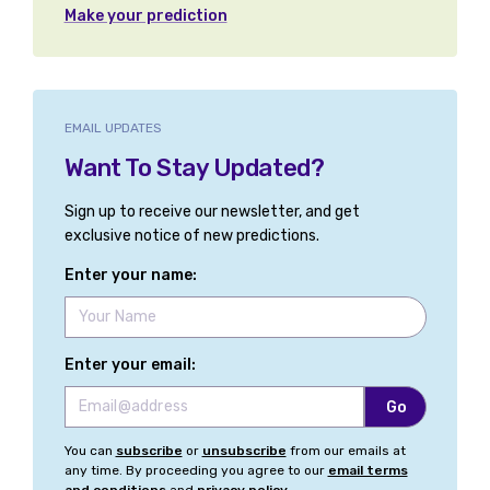
Make your prediction
EMAIL UPDATES
Want To Stay Updated?
Sign up to receive our newsletter, and get
exclusive notice of new predictions.
Enter your name:
Enter your email:
You can
subscribe
or
unsubscribe
from our emails at
any time. By proceeding you agree to our
email terms