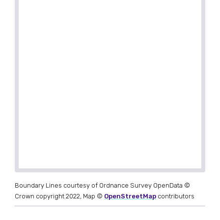
Boundary Lines courtesy of Ordnance Survey OpenData ©
Crown copyright 2022, Map ©
OpenStreetMap
contributors