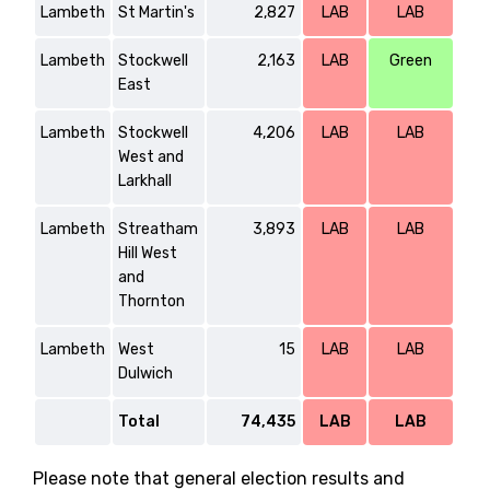
Lambeth
St Martin's
2,827
LAB
LAB
Lambeth
Stockwell
2,163
LAB
Green
East
Lambeth
Stockwell
4,206
LAB
LAB
West and
Larkhall
Lambeth
Streatham
3,893
LAB
LAB
Hill West
and
Thornton
Lambeth
West
15
LAB
LAB
Dulwich
Total
74,435
LAB
LAB
Please note that general election results and