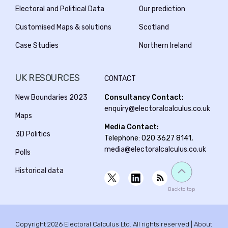
Electoral and Political Data
Our prediction
Customised Maps & solutions
Scotland
Case Studies
Northern Ireland
UK RESOURCES
CONTACT
New Boundaries 2023
Consultancy Contact:
enquiry@electoralcalculus.co.uk
Maps
Media Contact:
3D Politics
Telephone: 020 3627 8141,
media@electoralcalculus.co.uk
Polls
Historical data
Back to top
Copyright 2026 Electoral Calculus Ltd. All rights reserved |
About