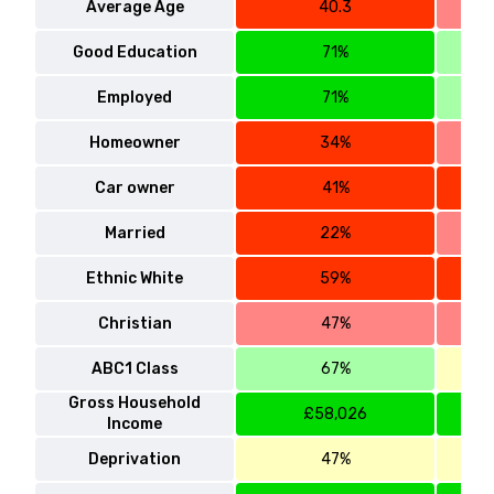
Average Age
40.3
Good Education
71%
Employed
71%
Homeowner
34%
Car owner
41%
Married
22%
Ethnic White
59%
Christian
47%
ABC1 Class
67%
Gross Household
£58,026
Income
Deprivation
47%