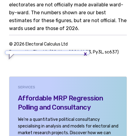
electorates are not officially made available ward-
by-ward. The numbers shown are our best
estimates for these figures, but are not official. The
wards used are those of 2026.
© 2026 Electoral Calculus Ltd
Powered by TigerLib (09-May-2026 16:03, Py3L, sc637)
SERVICES
Affordable MRP Regression
Polling and Consultancy
We're a quantitative political consultancy
specialising in analysis and models for electoral and
market research projects. Discover how we can