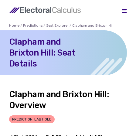
Home
/
Predictions
/
Seat Explorer
/ Clapham and Brixton Hill
Clapham and
Brixton Hill: Seat
Details
Clapham and Brixton Hill:
Overview
PREDICTION: LAB HOLD