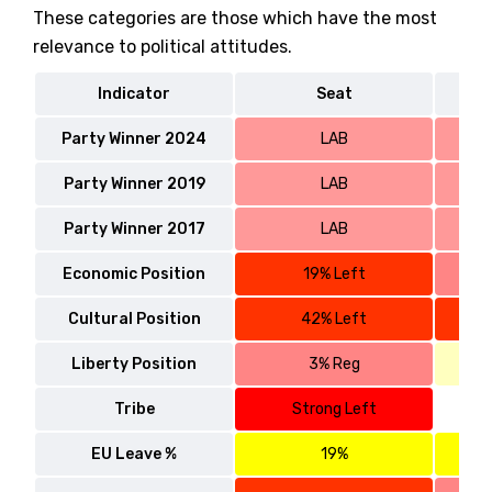
These categories are those which have the most
relevance to political attitudes.
Indicator
Seat
Party Winner 2024
LAB
Party Winner 2019
LAB
Party Winner 2017
LAB
Economic Position
19% Left
Cultural Position
42% Left
Liberty Position
3% Reg
Tribe
Strong Left
EU Leave %
19%