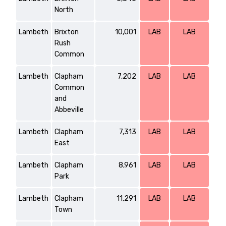
North
Lambeth
Brixton
10,001
LAB
LAB
Rush
Common
Lambeth
Clapham
7,202
LAB
LAB
Common
and
Abbeville
Lambeth
Clapham
7,313
LAB
LAB
East
Lambeth
Clapham
8,961
LAB
LAB
Park
Lambeth
Clapham
11,291
LAB
LAB
Town