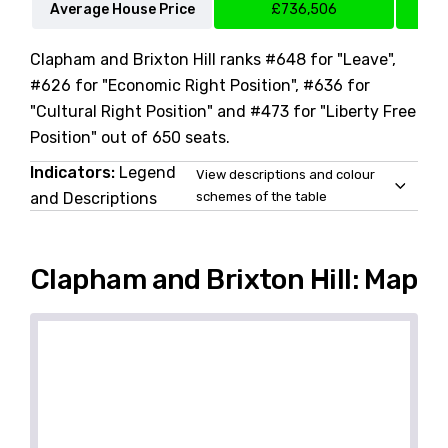
Average House Price
£736,506
Clapham and Brixton Hill ranks #648 for "Leave",
#626 for "Economic Right Position", #636 for
"Cultural Right Position" and #473 for "Liberty Free
Position" out of 650 seats.
Indicators:
Legend
View descriptions and colour
and Descriptions
schemes of the table
Clapham and Brixton Hill: Map