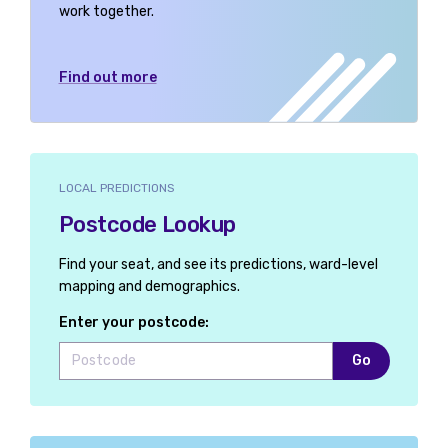
work together.
Find out more
LOCAL PREDICTIONS
Postcode Lookup
Find your seat, and see its predictions, ward-level
mapping and demographics.
Enter your postcode:
Go