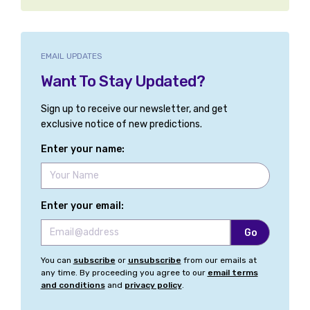
EMAIL UPDATES
Want To Stay Updated?
Sign up to receive our newsletter, and get
exclusive notice of new predictions.
Enter your name:
Enter your email:
You can
subscribe
or
unsubscribe
from our emails at
any time. By proceeding you agree to our
email terms
and conditions
and
privacy policy
.