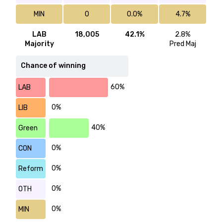
MIN
0
0.0%
4.7%
LAB
18,005
42.1%
2.8%
Majority
Pred Maj
Chance of winning
60%
LAB
0%
LIB
40%
Green
0%
CON
0%
Reform
0%
OTH
0%
MIN