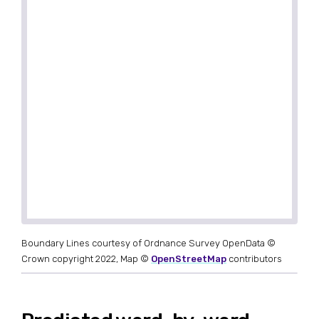
Boundary Lines courtesy of Ordnance Survey OpenData ©
Crown copyright 2022, Map ©
OpenStreetMap
contributors