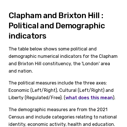
Clapham and Brixton Hill :
Political and Demographic
indicators
The table below shows some political and
demographic numerical indicators for the Clapham
and Brixton Hill constituency, the 'London' area
and nation.
The political measures include the three axes:
Economic (Left/Right), Cultural (Left/Right) and
Liberty (Regulated/Free). (
what does this mean
).
The demographic measures are from the 2021
Census and include categories relating to national
identity, economic activity, health and education.