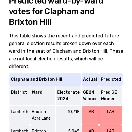
Predicted ward-by-ward
votes for Clapham and
Brixton Hill
This table shows the recent and predicted future
general election results broken down over each
ward in the seat of Clapham and Brixton Hill. These
are not local election results, which will be
different.
Clapham and Brixton Hill
Actual
Predicted
District
Ward
Electorate
GE24
Pred GE
2024
Winner
Winner
Lambeth
Brixton
10,718
LAB
LAB
Acre Lane
Lambeth
Brixton
5,845
LAB
LAB