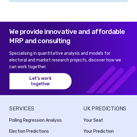
We provide innovative and affordable
MRP and consulting
Specialising in quantitative analysis and models for
electoral and market research projects, discover how we
can work together.
Let's work
together
SERVICES
UK PREDICTIONS
Polling Regression Analysis
Your Seat
Election Predictions
Your Prediction