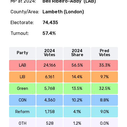
MP at 2024:
Bell Ribeiro-Addy (LAB)
County/Area:
Lambeth (London)
Electorate:
74,435
Turnout:
57.4%
2024
2024
Pred
Party
Votes
Share
Votes
LAB
24,166
56.5%
35.3%
LIB
6,161
14.4%
9.7%
Green
5,768
13.5%
32.5%
CON
4,360
10.2%
8.8%
Reform
1,758
4.1%
9.0%
OTH
528
1.2%
0.0%