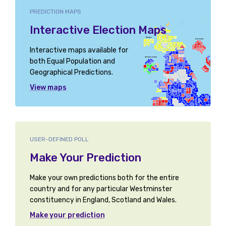
PREDICTION MAPS
Interactive Election Maps
Interactive maps available for
both Equal Population and
Geographical Predictions.
View maps
USER-DEFINED POLL
Make Your Prediction
Make your own predictions both for the entire
country and for any particular Westminster
constituency in England, Scotland and Wales.
Make your prediction