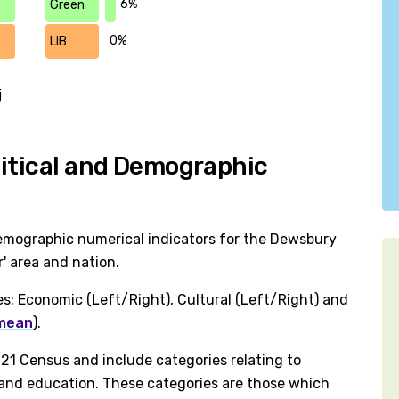
6%
Green
0%
LIB
j
litical and Demographic
emographic numerical indicators for the Dewsbury
' area and nation.
es: Economic (Left/Right), Cultural (Left/Right) and
 mean
).
1 Census and include categories relating to
h and education. These categories are those which