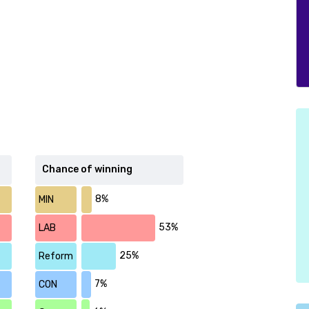
Chance of winning
8%
MIN
53%
LAB
25%
Reform
7%
CON