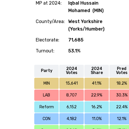
MP at 2024:
Iqbal Hussain
Mohamed (MIN)
County/Area:
West Yorkshire
(Yorks/Humber)
Electorate:
71,685
Turnout:
53.1%
2024
2024
Pred
Party
Votes
Share
Votes
MIN
15,641
41.1%
18.2%
LAB
8,707
22.9%
30.3%
Reform
6,152
16.2%
22.4%
CON
4,182
11.0%
12.1%