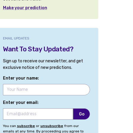
Make your prediction
EMAIL UPDATES
Want To Stay Updated?
Sign up to receive our newsletter, and get
exclusive notice of new predictions.
Enter your name:
Enter your email:
You can
subscribe
or
unsubscribe
from our
emails at any time. By proceeding you agree to