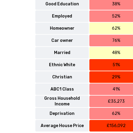
Good Education
38%
Employed
52%
Homeowner
62%
Car owner
76%
Married
48%
Ethnic White
51%
Christian
29%
ABC1 Class
41%
Gross Household
£35,273
Income
Deprivation
62%
Average House Price
£156,092