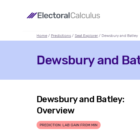
Home
/
Predictions
/
Seat Explorer
/ Dewsbury and Batley
Dewsbury and Batl
Dewsbury and Batley:
Overview
PREDICTION: LAB GAIN FROM MIN