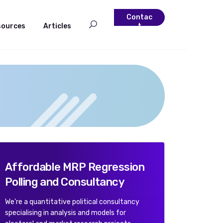
Contac
sources
Articles
t
Affordable MRP Regression
Polling and Consultancy
We're a quantitative political consultancy
specialising in analysis and models for