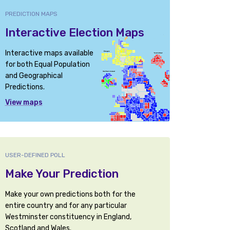
PREDICTION MAPS
Interactive Election Maps
Interactive maps available
for both Equal Population
and Geographical
Predictions.
View maps
USER-DEFINED POLL
Make Your Prediction
Make your own predictions both for the
entire country and for any particular
Westminster constituency in England,
Scotland and Wales.