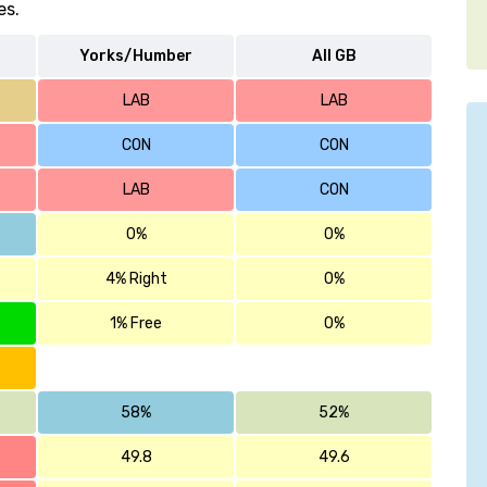
es.
Yorks/Humber
All GB
LAB
LAB
CON
CON
LAB
CON
0%
0%
4% Right
0%
1% Free
0%
58%
52%
49.8
49.6