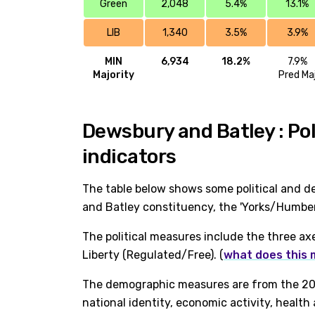
Green
2,048
5.4%
13.1%
LIB
1,340
3.5%
3.9%
MIN
6,934
18.2%
7.9%
Majority
Pred Ma
Dewsbury and Batley : Po
indicators
The table below shows some political and d
and Batley constituency, the 'Yorks/Humber
The political measures include the three ax
Liberty (Regulated/Free). (
what does this
The demographic measures are from the 202
national identity, economic activity, healt