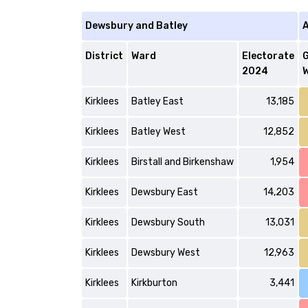
Dewsbury and Batley
A
District
Ward
Electorate
2024
W
Kirklees
Batley East
13,185
Kirklees
Batley West
12,852
Kirklees
Birstall and Birkenshaw
1,954
Kirklees
Dewsbury East
14,203
Kirklees
Dewsbury South
13,031
Kirklees
Dewsbury West
12,963
Kirklees
Kirkburton
3,441