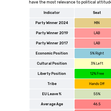
have the most relevance to political attitud
Indicator
Seat
Party Winner 2024
MIN
Party Winner 2019
LAB
Party Winner 2017
LAB
Economic Position
5% Right
Cultural Position
3% Left
Liberty Position
12% Free
Tribe
Hands Off
EU Leave %
55%
Average Age
46.5