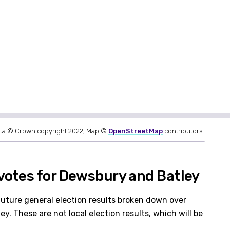
ta © Crown copyright 2022, Map ©
OpenStreetMap
contributors
votes for Dewsbury and Batley
future general election results broken down over
. These are not local election results, which will be