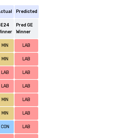
ctual
Predicted
GE24
Pred GE
inner
Winner
MIN
LAB
MIN
LAB
LAB
LAB
LAB
LAB
MIN
LAB
MIN
LAB
CON
LAB