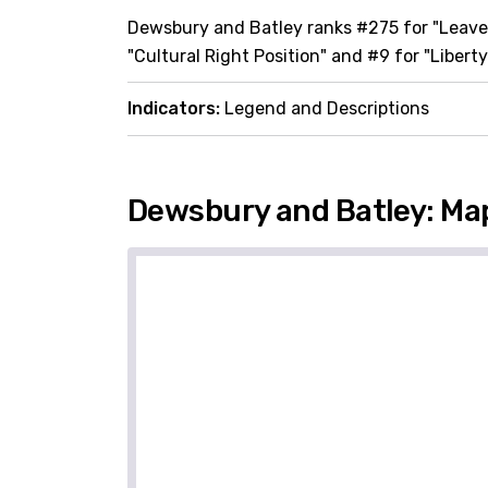
Dewsbury and Batley ranks #275 for "Leave"
"Cultural Right Position" and #9 for "Liberty
Indicators:
Legend and Descriptions
Dewsbury and Batley: Ma