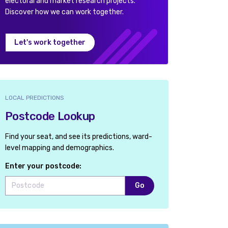
electoral and market research projects.
Discover how we can work together.
Let's work together
LOCAL PREDICTIONS
Postcode Lookup
Find your seat, and see its predictions, ward-
level mapping and demographics.
Enter your postcode:
Go