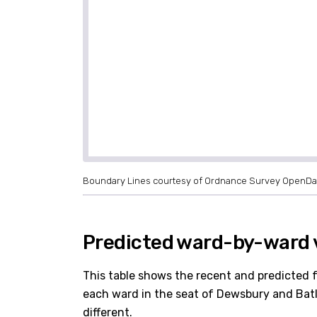
Boundary Lines courtesy of Ordnance Survey OpenDa
Predicted ward-by-ward 
This table shows the recent and predicted 
each ward in the seat of Dewsbury and Batley
different.