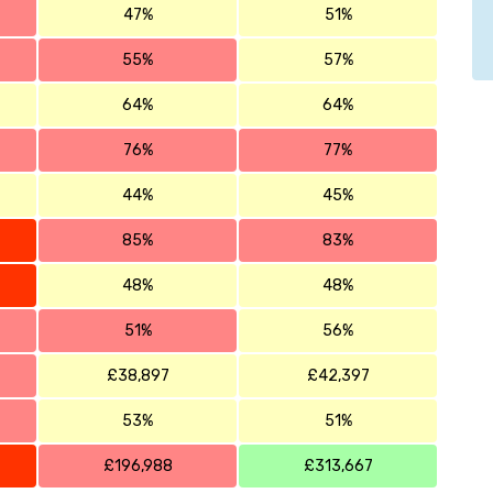
47%
51%
55%
57%
64%
64%
76%
77%
44%
45%
85%
83%
48%
48%
51%
56%
£38,897
£42,397
53%
51%
£196,988
£313,667