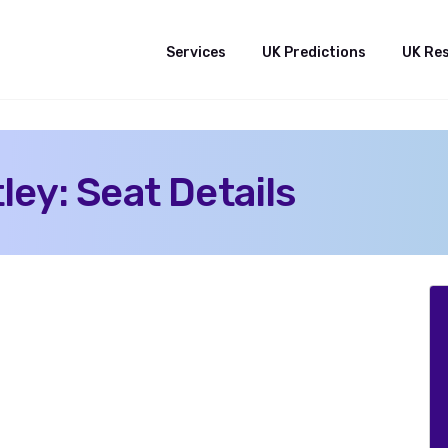
Services
UK Predictions
UK Re
ey: Seat Details