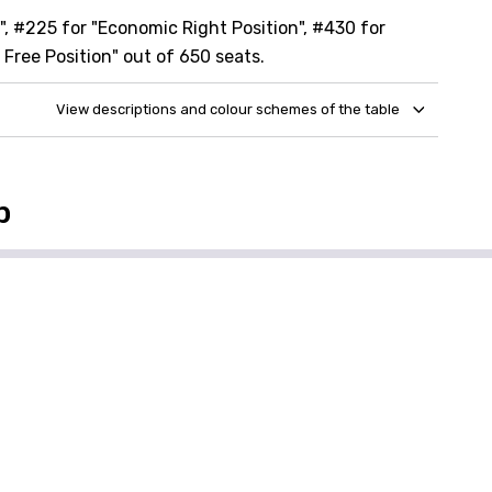
, #225 for "Economic Right Position", #430 for
 Free Position" out of 650 seats.
View descriptions and colour schemes of the table
p