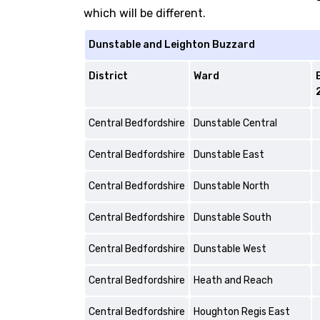
which will be different.
Dunstable and Leighton Buzzard
District
Ward
Central Bedfordshire
Dunstable Central
Central Bedfordshire
Dunstable East
Central Bedfordshire
Dunstable North
Central Bedfordshire
Dunstable South
Central Bedfordshire
Dunstable West
Central Bedfordshire
Heath and Reach
Central Bedfordshire
Houghton Regis East