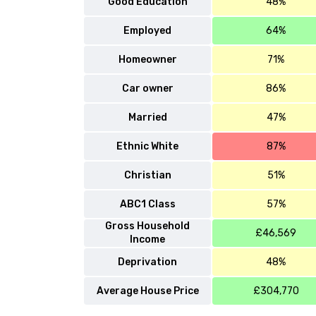
Good Education
48%
Employed
64%
Homeowner
71%
Car owner
86%
Married
47%
Ethnic White
87%
Christian
51%
ABC1 Class
57%
Gross Household
£46,569
Income
Deprivation
48%
Average House Price
£304,770