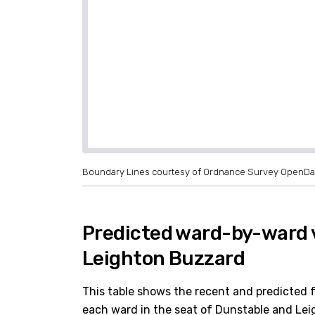
Boundary Lines courtesy of Ordnance Survey OpenDa
Predicted ward-by-ward 
Leighton Buzzard
This table shows the recent and predicted 
each ward in the seat of Dunstable and Leig