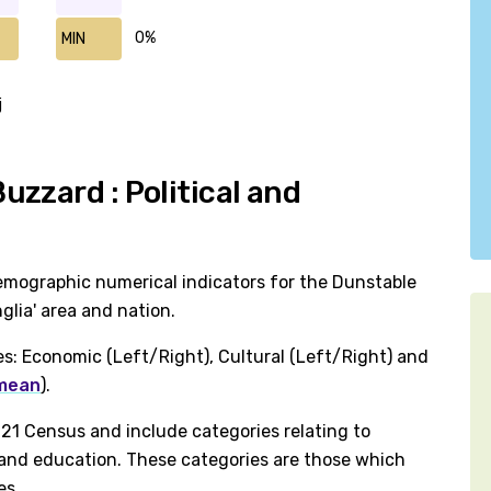
0%
MIN
j
zzard : Political and
emographic numerical indicators for the Dunstable
lia' area and nation.
es: Economic (Left/Right), Cultural (Left/Right) and
 mean
).
1 Census and include categories relating to
h and education. These categories are those which
es.