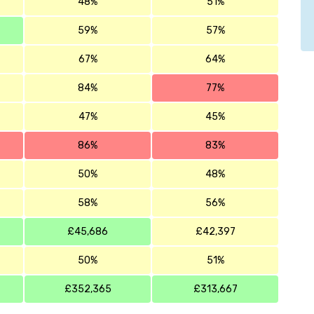
48%
51%
59%
57%
67%
64%
84%
77%
47%
45%
86%
83%
50%
48%
58%
56%
£45,686
£42,397
50%
51%
£352,365
£313,667