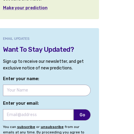
Make your prediction
EMAIL UPDATES
Want To Stay Updated?
Sign up to receive our newsletter, and get
exclusive notice of new predictions.
Enter your name:
Enter your email:
You can
subscribe
or
unsubscribe
from our
emails at any time. By proceeding you agree to