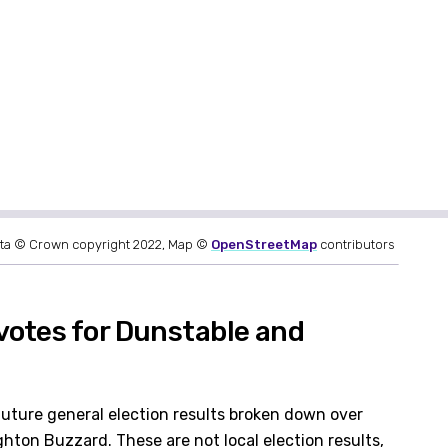
ta © Crown copyright 2022, Map ©
OpenStreetMap
contributors
votes for Dunstable and
future general election results broken down over
hton Buzzard. These are not local election results,