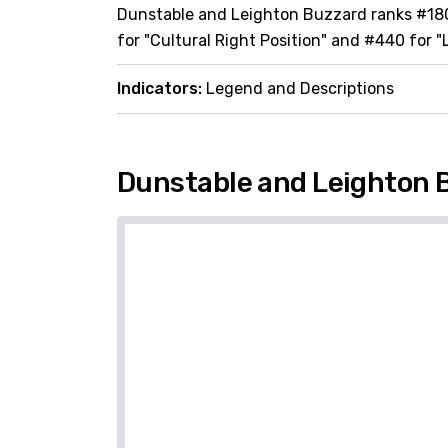
Dunstable and Leighton Buzzard ranks #180 
for "Cultural Right Position" and #440 for "
Indicators:
Legend and Descriptions
Dunstable and Leighton 