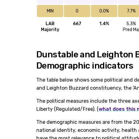
MIN
0
0.0%
7.7%
LAB
667
1.4%
5.3%
Majority
Pred Ma
Dunstable and Leighton Bu
Demographic indicators
The table below shows some political and d
and Leighton Buzzard constituency, the 'Ang
The political measures include the three ax
Liberty (Regulated/Free). (
what does this
The demographic measures are from the 202
national identity, economic activity, healt
have the most relevance to political attitud