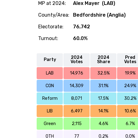
MP at 2024:
Alex Mayer (LAB)
County/Area:
Bedfordshire (Anglia)
Electorate:
76,742
Turnout:
60.0%
2024
2024
Pred
Party
Votes
Share
Votes
LAB
14,976
32.5%
19.9%
CON
14,309
31.1%
24.9%
Reform
8,071
17.5%
30.2%
LIB
6,497
14.1%
10.6%
Green
2,115
4.6%
6.7%
OTH
77
0.2%
0.0%