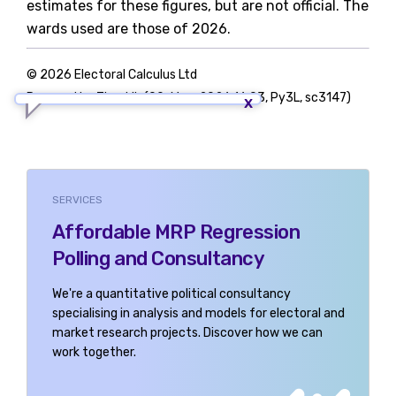
estimates for these figures, but are not official. The
wards used are those of 2026.
© 2026 Electoral Calculus Ltd
Powered by TigerLib (09-May-2026 16:03, Py3L, sc3147)
SERVICES
Affordable MRP Regression
Polling and Consultancy
We're a quantitative political consultancy
specialising in analysis and models for electoral and
market research projects. Discover how we can
work together.