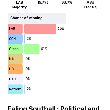
LAB
15,793
33.7%
9.8%
Majority
Pred Maj
Chance of winning
65%
LAB
2%
CON
31%
Green
0%
MIN
0%
LIB
0%
OTH
2%
Reform
Ealing Southall : Political and