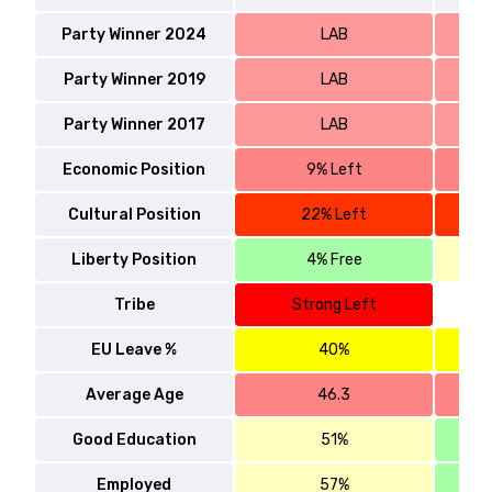
Party Winner 2024
LAB
Party Winner 2019
LAB
Party Winner 2017
LAB
Economic Position
9% Left
Cultural Position
22% Left
Liberty Position
4% Free
Tribe
Strong Left
EU Leave %
40%
Average Age
46.3
Good Education
51%
Employed
57%