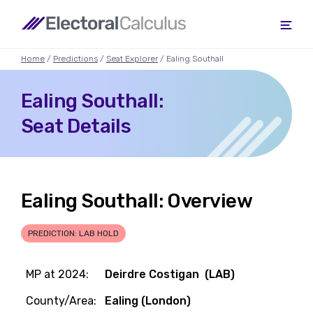
Home
/
Predictions
/
Seat Explorer
/ Ealing Southall
Ealing Southall:
Seat Details
Ealing Southall: Overview
PREDICTION: LAB HOLD
MP at 2024:
Deirdre Costigan (LAB)
County/Area:
Ealing (London)