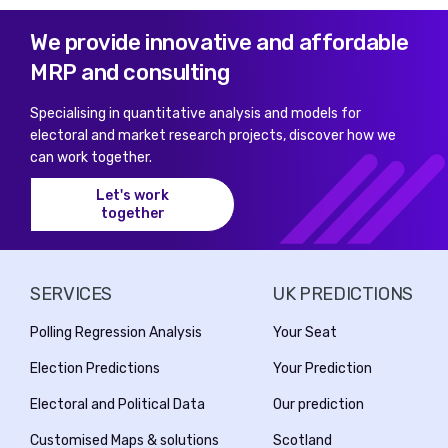
We provide innovative and affordable
MRP and consulting
Specialising in quantitative analysis and models for
electoral and market research projects, discover how we
can work together.
Let's work
together
SERVICES
UK PREDICTIONS
Polling Regression Analysis
Your Seat
Election Predictions
Your Prediction
Electoral and Political Data
Our prediction
Customised Maps & solutions
Scotland