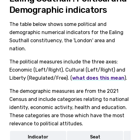
Demographic indicators
The table below shows some political and
demographic numerical indicators for the Ealing
Southall constituency, the 'London' area and
nation.
The political measures include the three axes:
Economic (Left/Right), Cultural (Left/Right) and
Liberty (Regulated/Free). (
what does this mean
).
The demographic measures are from the 2021
Census and include categories relating to national
identity, economic activity, health and education.
These categories are those which have the most
relevance to political attitudes.
Indicator
Seat