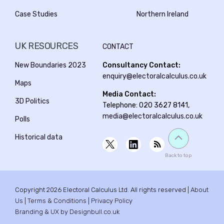
Case Studies
Northern Ireland
UK RESOURCES
CONTACT
New Boundaries 2023
Consultancy Contact:
enquiry@electoralcalculus.co.uk
Maps
Media Contact:
3D Politics
Telephone: 020 3627 8141,
media@electoralcalculus.co.uk
Polls
Historical data
Back to top
Copyright 2026 Electoral Calculus Ltd. All rights reserved |
About
Us
|
Terms & Conditions
|
Privacy Policy
Branding & UX by Designbull.co.uk