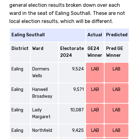
general election results broken down over each
ward in the seat of Ealing Southall. These are not
local election results, which will be different.
Ealing Southall
Actual
Predicted
District
Ward
Electorate
GE24
Pred GE
2024
Winner
Winner
Ealing
Dormers
9,524
LAB
LAB
Wells
Ealing
Hanwell
9,571
LAB
LAB
Broadway
Ealing
Lady
10,087
LAB
LAB
Margaret
Ealing
Northfield
9,425
LAB
LAB