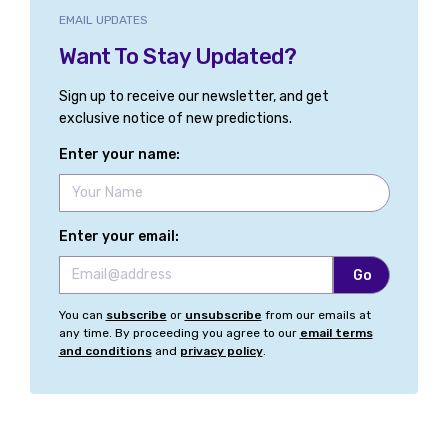
EMAIL UPDATES
Want To Stay Updated?
Sign up to receive our newsletter, and get
exclusive notice of new predictions.
Enter your name:
Enter your email:
You can
subscribe
or
unsubscribe
from our emails at
any time. By proceeding you agree to our
email terms
and conditions
and
privacy policy
.