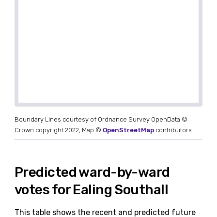
Boundary Lines courtesy of Ordnance Survey OpenData ©
Crown copyright 2022, Map ©
OpenStreetMap
contributors
Predicted ward-by-ward
votes for Ealing Southall
This table shows the recent and predicted future