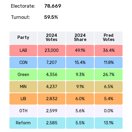
Electorate:
78,669
Turnout:
59.5%
2024
2024
Pred
Party
Votes
Share
Votes
LAB
23,000
49.1%
36.4%
CON
7,207
15.4%
11.8%
Green
4,356
9.3%
26.7%
MIN
4,237
9.1%
6.5%
LIB
2,832
6.0%
5.4%
OTH
2,599
5.6%
0.0%
Reform
2,585
5.5%
13.1%