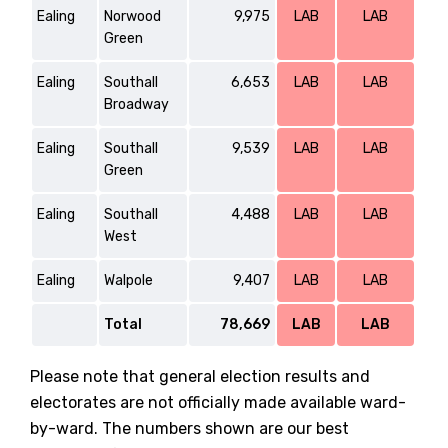
Ealing
Norwood
9,975
LAB
LAB
Green
Ealing
Southall
6,653
LAB
LAB
Broadway
Ealing
Southall
9,539
LAB
LAB
Green
Ealing
Southall
4,488
LAB
LAB
West
Ealing
Walpole
9,407
LAB
LAB
Total
78,669
LAB
LAB
Please note that general election results and
electorates are not officially made available ward-
by-ward. The numbers shown are our best