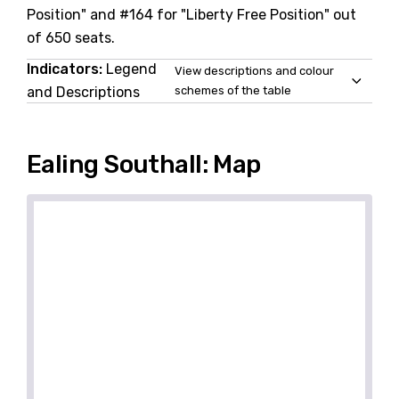
Position" and #164 for "Liberty Free Position" out
of 650 seats.
Indicators:
Legend
View descriptions and colour
and Descriptions
schemes of the table
Ealing Southall: Map