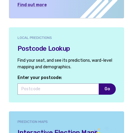
Find out more
LOCAL PREDICTIONS
Postcode Lookup
Find your seat, and see its predictions, ward-level
mapping and demographics.
Enter your postcode:
Go
PREDICTION MAPS
Interactive Election Maps