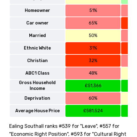
Homeowner
51%
Car owner
65%
Married
50%
Ethnic White
31%
Christian
32%
ABC1 Class
48%
Gross Household
£51,366
Income
Deprivation
60%
Average House Price
£581,524
Ealing Southall ranks #539 for "Leave", #557 for
"Economic Right Position", #593 for "Cultural Right