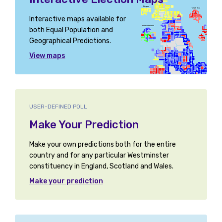
Interactive maps available for
both Equal Population and
Geographical Predictions.
View maps
USER-DEFINED POLL
Make Your Prediction
Make your own predictions both for the entire
country and for any particular Westminster
constituency in England, Scotland and Wales.
Make your prediction