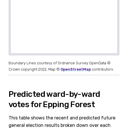
Boundary Lines courtesy of Ordnance Survey OpenData ©
Crown copyright 2022, Map ©
OpenStreetMap
contributors
Predicted ward-by-ward
votes for Epping Forest
This table shows the recent and predicted future
general election results broken down over each