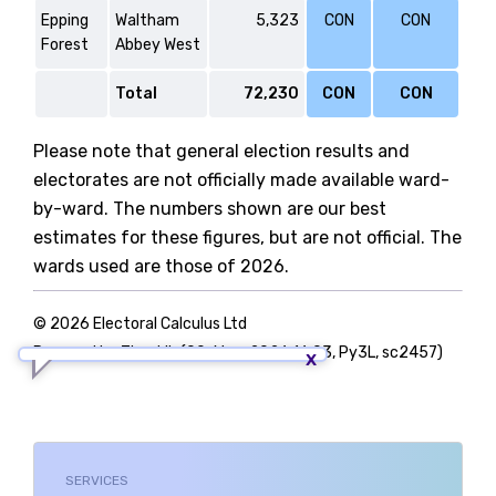
Epping
Waltham
5,323
CON
CON
Forest
Abbey West
Total
72,230
CON
CON
Please note that general election results and
electorates are not officially made available ward-
by-ward. The numbers shown are our best
estimates for these figures, but are not official. The
wards used are those of 2026.
© 2026 Electoral Calculus Ltd
Powered by TigerLib (09-May-2026 16:03, Py3L, sc2457)
SERVICES