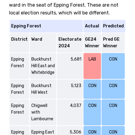
ward in the seat of Epping Forest. These are not
local election results, which will be different.
Epping Forest
Actual
Predicted
District
Ward
Electorate
GE24
Pred GE
2024
Winner
Winner
Epping
Buckhurst
5,681
LAB
CON
Forest
Hill East and
Whitebridge
Epping
Buckhurst
5,123
CON
CON
Forest
Hill West
Epping
Chigwell
4,037
CON
CON
Forest
with
Lambourne
Epping
Epping East
5,306
CON
CON