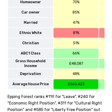
Homeowner
70%
Car owner
85%
Married
47%
Ethnic White
81%
Christian
51%
ABC1 Class
66%
Gross Household
£48,087
Income
Deprivation
48%
Average House Price
£565,423
Epping Forest ranks #119 for "Leave", #240 for
"Economic Right Position", #311 for "Cultural Right
Position" and #585 for "Liberty Free Position" out