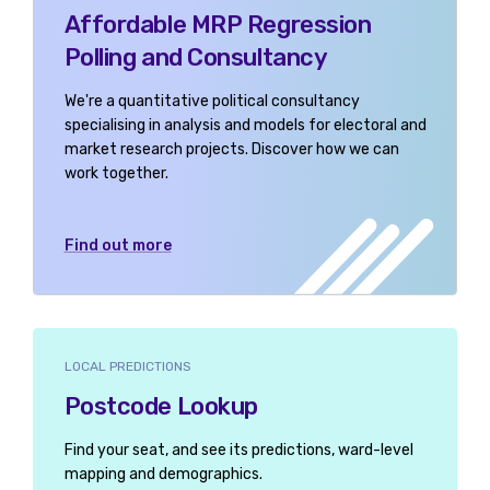
Affordable MRP Regression
Polling and Consultancy
We're a quantitative political consultancy
specialising in analysis and models for electoral and
market research projects. Discover how we can
work together.
Find out more
LOCAL PREDICTIONS
Postcode Lookup
Find your seat, and see its predictions, ward-level
mapping and demographics.