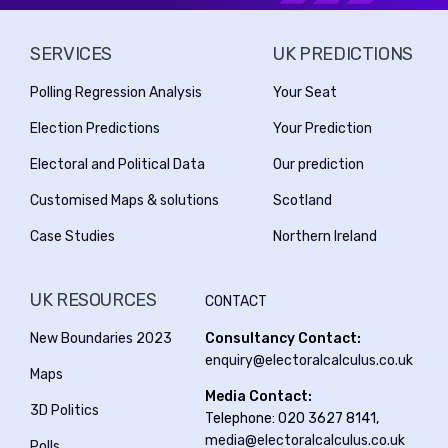
SERVICES
UK PREDICTIONS
Polling Regression Analysis
Your Seat
Election Predictions
Your Prediction
Electoral and Political Data
Our prediction
Customised Maps & solutions
Scotland
Case Studies
Northern Ireland
UK RESOURCES
CONTACT
New Boundaries 2023
Consultancy Contact:
enquiry@electoralcalculus.co.uk
Maps
Media Contact:
3D Politics
Telephone: 020 3627 8141,
media@electoralcalculus.co.uk
Polls