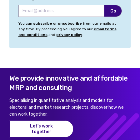
You can
subscribe
or
unsubscribe
from our emails at
any time. By proceeding you agree to our
email terms
and conditions
and
privacy policy
.
We provide innovative and affordable
MRP and consulting
Specialising in quantitative analysis and models for
electoral and market research projects, discover how we
can work together.
Let's work
together