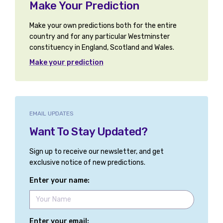
Make Your Prediction
Make your own predictions both for the entire
country and for any particular Westminster
constituency in England, Scotland and Wales.
Make your prediction
EMAIL UPDATES
Want To Stay Updated?
Sign up to receive our newsletter, and get
exclusive notice of new predictions.
Enter your name:
Enter your email: