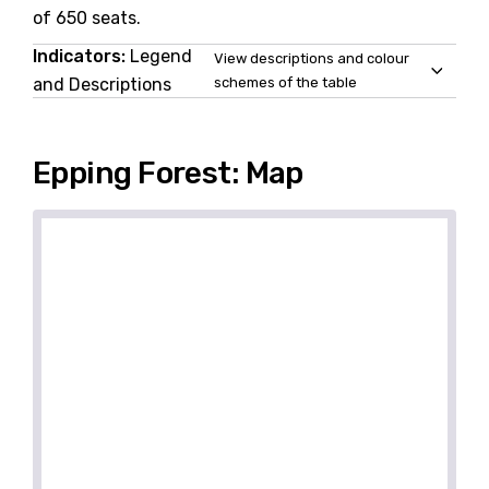
of 650 seats.
Indicators:
Legend
View descriptions and colour
and Descriptions
schemes of the table
Epping Forest: Map