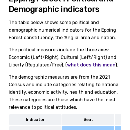
Demographic indicators
The table below shows some political and
demographic numerical indicators for the Epping
Forest constituency, the 'Anglia' area and nation.
The political measures include the three axes:
Economic (Left/Right), Cultural (Left/Right) and
Liberty (Regulated/Free). (
what does this mean
).
The demographic measures are from the 2021
Census and include categories relating to national
identity, economic activity, health and education.
These categories are those which have the most
relevance to political attitudes.
Indicator
Seat