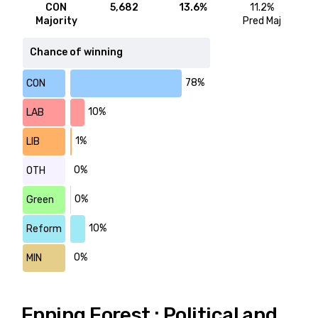
CON
5,682
13.6%
11.2%
Majority
Pred Maj
Chance of winning
78%
CON
10%
LAB
1%
LIB
0%
OTH
0%
Green
10%
Reform
0%
MIN
Epping Forest : Political and