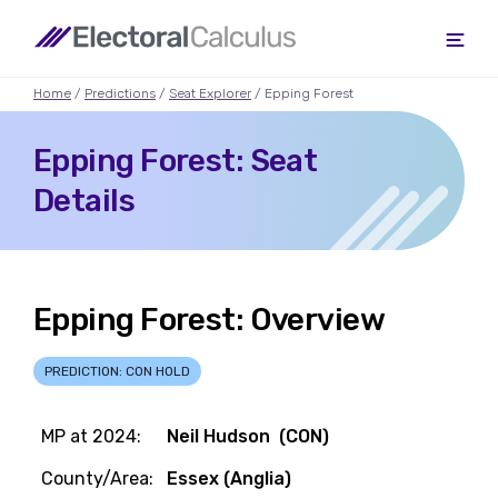
Home
/
Predictions
/
Seat Explorer
/ Epping Forest
Epping Forest: Seat
Details
Epping Forest: Overview
PREDICTION: CON HOLD
MP at 2024:
Neil Hudson (CON)
County/Area:
Essex (Anglia)