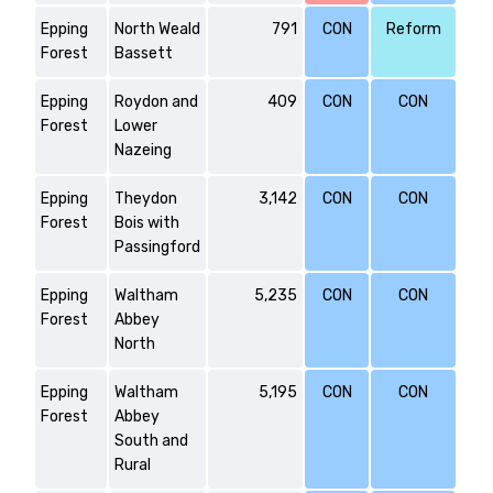
Epping
North Weald
791
CON
Reform
Forest
Bassett
Epping
Roydon and
409
CON
CON
Forest
Lower
Nazeing
Epping
Theydon
3,142
CON
CON
Forest
Bois with
Passingford
Epping
Waltham
5,235
CON
CON
Forest
Abbey
North
Epping
Waltham
5,195
CON
CON
Forest
Abbey
South and
Rural