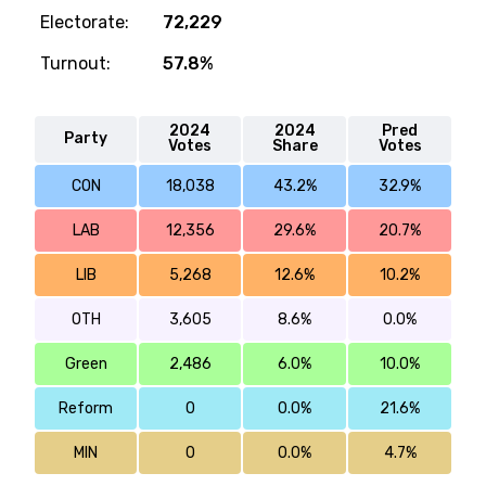
Electorate:
72,229
Turnout:
57.8%
2024
2024
Pred
Party
Votes
Share
Votes
CON
18,038
43.2%
32.9%
LAB
12,356
29.6%
20.7%
LIB
5,268
12.6%
10.2%
OTH
3,605
8.6%
0.0%
Green
2,486
6.0%
10.0%
Reform
0
0.0%
21.6%
MIN
0
0.0%
4.7%