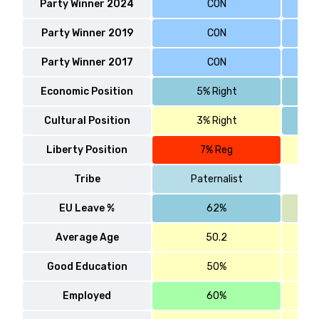
Party Winner 2024
CON
Party Winner 2019
CON
Party Winner 2017
CON
Economic Position
5% Right
Cultural Position
3% Right
Liberty Position
7% Reg
Tribe
Paternalist
EU Leave %
62%
Average Age
50.2
Good Education
50%
Employed
60%