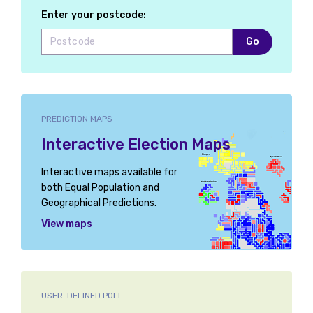
Enter your postcode:
Go
PREDICTION MAPS
Interactive Election Maps
Interactive maps available for
both Equal Population and
Geographical Predictions.
View maps
USER-DEFINED POLL