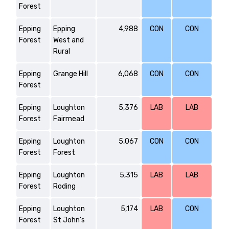
Forest
Epping
Epping
4,988
CON
CON
Forest
West and
Rural
Epping
Grange Hill
6,068
CON
CON
Forest
Epping
Loughton
5,376
LAB
LAB
Forest
Fairmead
Epping
Loughton
5,067
CON
CON
Forest
Forest
Epping
Loughton
5,315
LAB
LAB
Forest
Roding
Epping
Loughton
5,174
LAB
CON
Forest
St John's