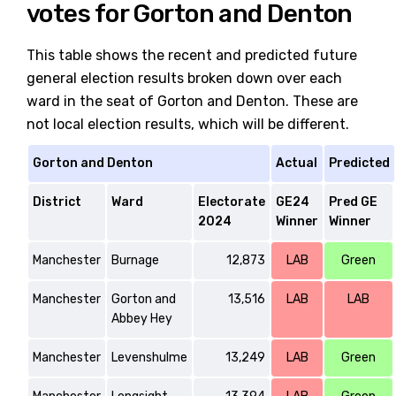
votes for Gorton and Denton
This table shows the recent and predicted future
general election results broken down over each
ward in the seat of Gorton and Denton. These are
not local election results, which will be different.
Gorton and Denton
Actual
Predicted
District
Ward
Electorate
GE24
Pred GE
2024
Winner
Winner
Manchester
Burnage
12,873
LAB
Green
Manchester
Gorton and
13,516
LAB
LAB
Abbey Hey
Manchester
Levenshulme
13,249
LAB
Green