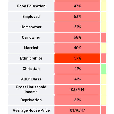
Good Education
43%
Employed
53%
Homeowner
51%
Car owner
68%
Married
40%
Ethnic White
57%
Christian
41%
ABC1 Class
41%
Gross Household
£33,914
Income
Deprivation
61%
Average House Price
£179,747