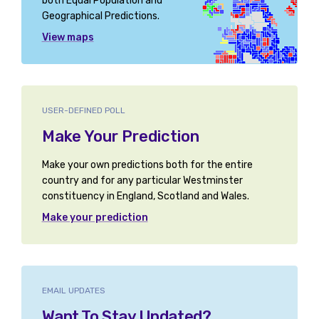
both Equal Population and
Geographical Predictions.
View maps
USER-DEFINED POLL
Make Your Prediction
Make your own predictions both for the entire
country and for any particular Westminster
constituency in England, Scotland and Wales.
Make your prediction
EMAIL UPDATES
Want To Stay Updated?