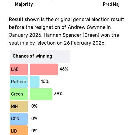
Majority
Pred Maj
Result shown is the original general election result
before the resignation of Andrew Gwynne in
January 2026. Hannah Spencer (Green) won the
seat in a by-election on 26 February 2026.
Chance of winning
46%
LAB
16%
Reform
38%
Green
0%
MIN
0%
CON
0%
LIB