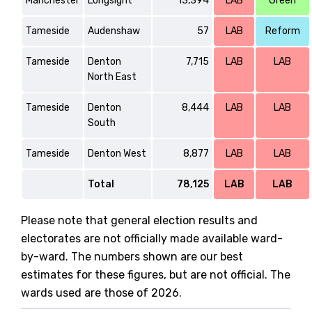
Manchester
Longsight
13,394
LAB
Green
Tameside
Audenshaw
57
LAB
Reform
Tameside
Denton
7,715
LAB
LAB
North East
Tameside
Denton
8,444
LAB
LAB
South
Tameside
Denton West
8,877
LAB
LAB
Total
78,125
LAB
LAB
Please note that general election results and
electorates are not officially made available ward-
by-ward. The numbers shown are our best
estimates for these figures, but are not official. The
wards used are those of 2026.