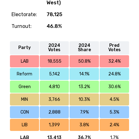
West)
Electorate:
78,125
Turnout:
46.8%
2024
2024
Pred
Party
Votes
Share
Votes
LAB
18,555
50.8%
32.4%
Reform
5,142
14.1%
24.8%
Green
4,810
13.2%
30.6%
MIN
3,766
10.3%
4.5%
CON
2,888
7.9%
5.3%
LIB
1,399
3.8%
2.4%
LAB
13,413
36.7%
1.7%