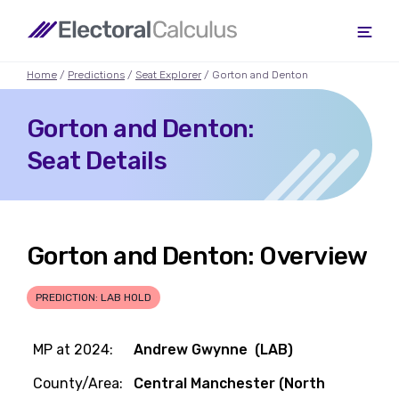
Home
/
Predictions
/
Seat Explorer
/ Gorton and Denton
Gorton and Denton:
Seat Details
Gorton and Denton: Overview
PREDICTION: LAB HOLD
MP at 2024:
Andrew Gwynne (LAB)
County/Area:
Central Manchester (North