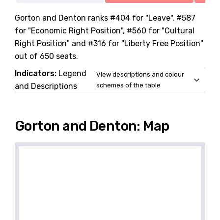
Gorton and Denton ranks #404 for "Leave", #587
for "Economic Right Position", #560 for "Cultural
Right Position" and #316 for "Liberty Free Position"
out of 650 seats.
Indicators:
Legend
View descriptions and colour
and Descriptions
schemes of the table
Gorton and Denton: Map