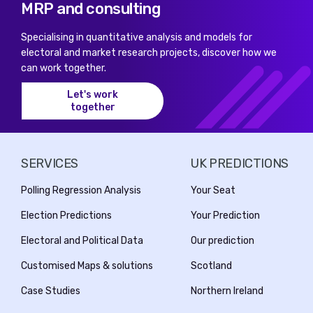
MRP and consulting
Specialising in quantitative analysis and models for
electoral and market research projects, discover how we
can work together.
Let's work
together
SERVICES
UK PREDICTIONS
Polling Regression Analysis
Your Seat
Election Predictions
Your Prediction
Electoral and Political Data
Our prediction
Customised Maps & solutions
Scotland
Case Studies
Northern Ireland