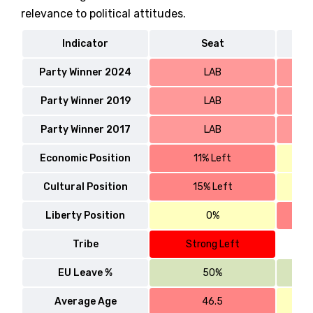
relevance to political attitudes.
Indicator
Seat
Party Winner 2024
LAB
Party Winner 2019
LAB
Party Winner 2017
LAB
Economic Position
11% Left
Cultural Position
15% Left
Liberty Position
0%
Tribe
Strong Left
EU Leave %
50%
Average Age
46.5