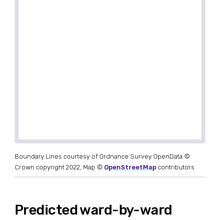
Boundary Lines courtesy of Ordnance Survey OpenData ©
Crown copyright 2022, Map ©
OpenStreetMap
contributors
Predicted ward-by-ward