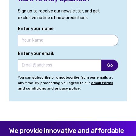
Sign up to receive our newsletter, and get
exclusive notice of new predictions.
Enter your name:
Enter your email:
You can
subscribe
or
unsubscribe
from our emails at
any time. By proceeding you agree to our
email terms
and conditions
and
privacy policy
.
We provide innovative and affordable