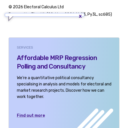
© 2026 Electoral Calculus Ltd
Powered by TigerLib (09-May-2026 16:03, Py3L, sc685)
SERVICES
Affordable MRP Regression
Polling and Consultancy
We're a quantitative political consultancy
specialising in analysis and models for electoral and
market research projects. Discover how we can
work together.
Find out more