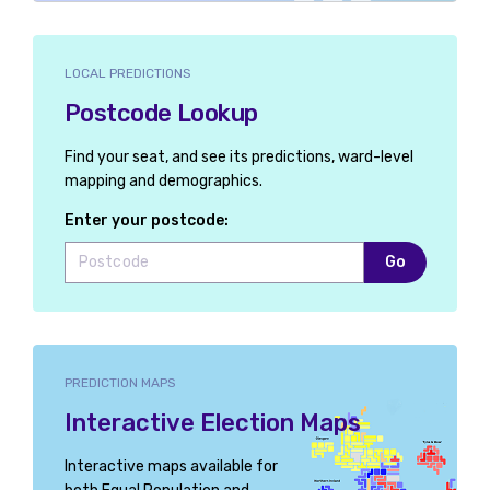
LOCAL PREDICTIONS
Postcode Lookup
Find your seat, and see its predictions, ward-level
mapping and demographics.
Enter your postcode:
Go
PREDICTION MAPS
Interactive Election Maps
Interactive maps available for