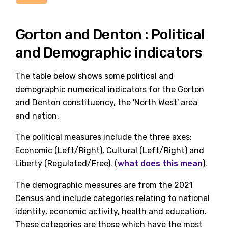
Gorton and Denton : Political
and Demographic indicators
The table below shows some political and
demographic numerical indicators for the Gorton
and Denton constituency, the 'North West' area
and nation.
The political measures include the three axes:
Economic (Left/Right), Cultural (Left/Right) and
Liberty (Regulated/Free). (
what does this mean
).
The demographic measures are from the 2021
Census and include categories relating to national
identity, economic activity, health and education.
These categories are those which have the most