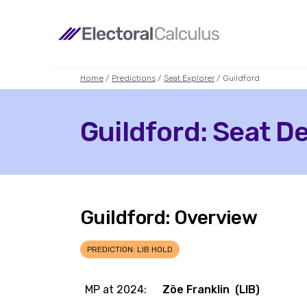
Home
/
Predictions
/
Seat Explorer
/ Guildford
Guildford: Seat De
Guildford: Overview
PREDICTION: LIB HOLD
MP at 2024:
Zöe Franklin (LIB)