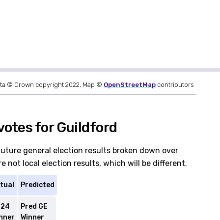
ta © Crown copyright 2022, Map ©
OpenStreetMap
contributors
otes for Guildford
future general election results broken down over
 not local election results, which will be different.
tual
Predicted
E24
Pred GE
nner
Winner