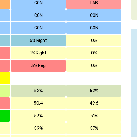
CON
LAB
CON
CON
CON
CON
6% Right
0%
1% Right
0%
3% Reg
0%
52%
52%
50.4
49.6
53%
51%
59%
57%