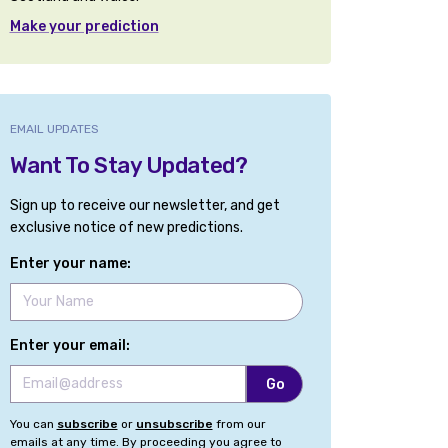
Make your prediction
EMAIL UPDATES
Want To Stay Updated?
Sign up to receive our newsletter, and get
exclusive notice of new predictions.
Enter your name:
Enter your email:
You can
subscribe
or
unsubscribe
from our
emails at any time. By proceeding you agree to