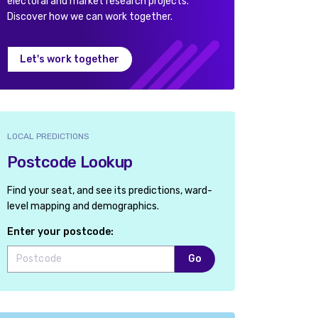
electoral and market research projects.
Discover how we can work together.
Let's work together
LOCAL PREDICTIONS
Postcode Lookup
Find your seat, and see its predictions, ward-
level mapping and demographics.
Enter your postcode:
Go