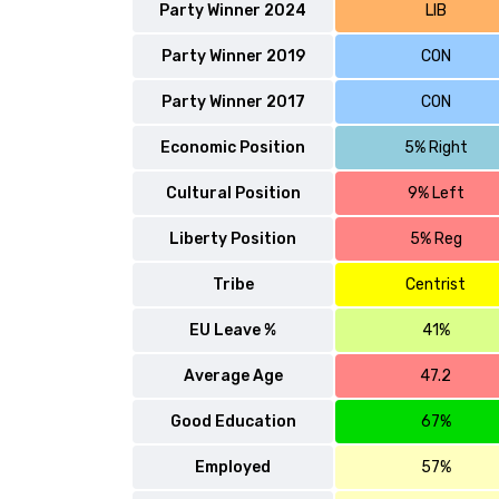
Party Winner 2024
LIB
Party Winner 2019
CON
Party Winner 2017
CON
Economic Position
5% Right
Cultural Position
9% Left
Liberty Position
5% Reg
Tribe
Centrist
EU Leave %
41%
Average Age
47.2
Good Education
67%
Employed
57%