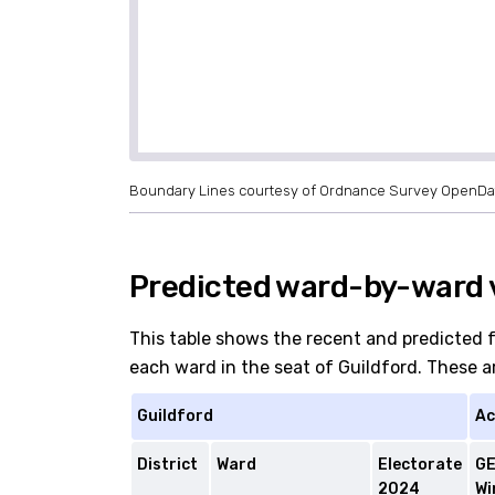
Boundary Lines courtesy of Ordnance Survey OpenDa
Predicted ward-by-ward v
This table shows the recent and predicted 
each ward in the seat of Guildford. These are
Guildford
Ac
District
Ward
Electorate
G
2024
Wi