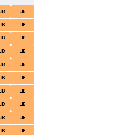
LIB
LIB
LIB
LIB
LIB
LIB
LIB
LIB
LIB
LIB
LIB
LIB
LIB
LIB
LIB
LIB
LIB
LIB
LIB
LIB