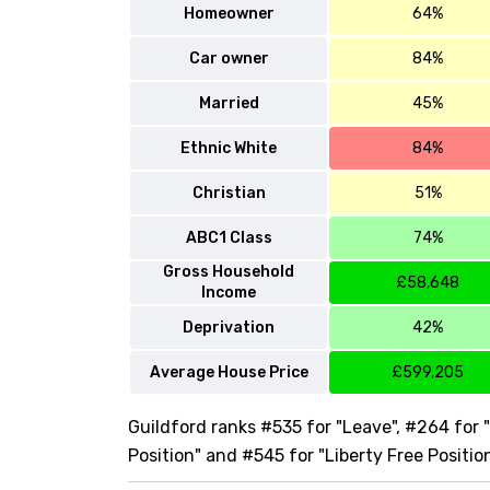
Homeowner
64%
Car owner
84%
Married
45%
Ethnic White
84%
Christian
51%
ABC1 Class
74%
Gross Household
£58,648
Income
Deprivation
42%
Average House Price
£599,205
Guildford ranks #535 for "Leave", #264 for 
Position" and #545 for "Liberty Free Positio