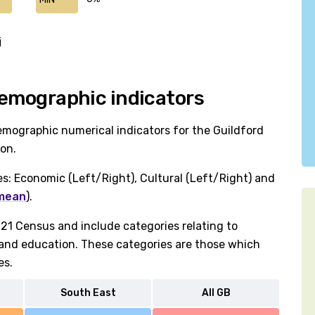
j
 Demographic indicators
emographic numerical indicators for the Guildford
ion.
es: Economic (Left/Right), Cultural (Left/Right) and
 mean
).
1 Census and include categories relating to
h and education. These categories are those which
es.
South East
All GB