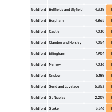
Guildford
Bellfields and Slyfield
4,338
Guildford
Burpham
4,865
Guildford
Castle
7,030
Guildford
Clandon and Horsley
7,054
Guildford
Effingham
1,904
Guildford
Merrow
7,036
Guildford
Onslow
5,188
Guildford
Send and Lovelace
5,353
Guildford
St Nicolas
2,209
Guildford
Stoke
5,516