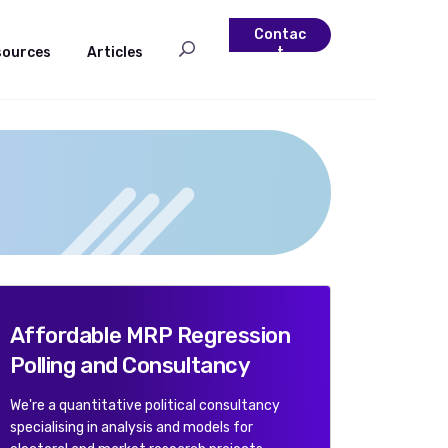
Contac
sources
Articles
t
Affordable MRP Regression
Polling and Consultancy
We're a quantitative political consultancy
specialising in analysis and models for