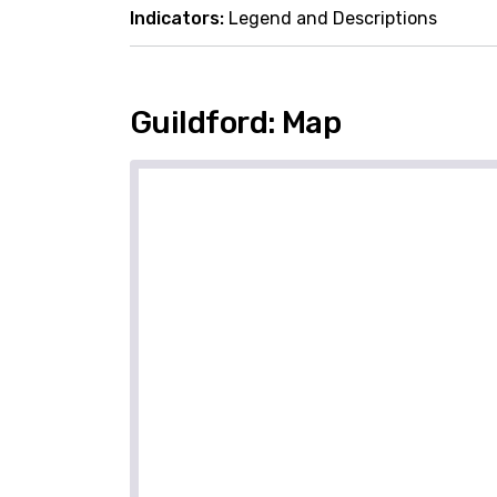
Indicators:
Legend and Descriptions
Guildford: Map