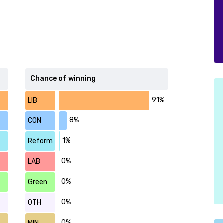
Chance of winning
91%
LIB
8%
CON
1%
Reform
0%
LAB
0%
Green
0%
OTH
0%
MIN