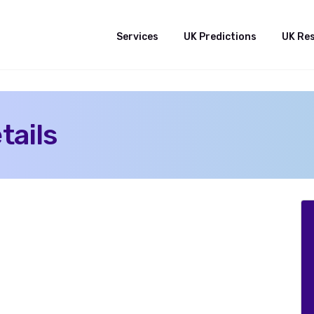
Services
UK Predictions
UK Re
tails