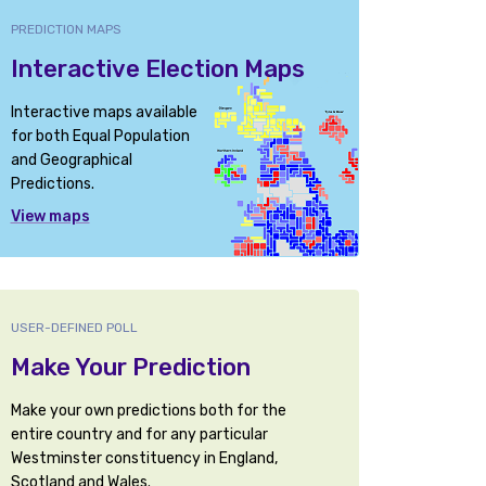
PREDICTION MAPS
Interactive Election Maps
Interactive maps available
for both Equal Population
and Geographical
Predictions.
View maps
USER-DEFINED POLL
Make Your Prediction
Make your own predictions both for the
entire country and for any particular
Westminster constituency in England,
Scotland and Wales.