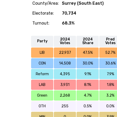
County/Area:
Surrey (South East)
Electorate:
70,734
Turnout:
68.3%
2024
2024
Pred
Party
Votes
Share
Votes
LIB
22,937
47.5%
52.7%
CON
14,508
30.0%
30.6%
Reform
4,395
9.1%
7.9%
LAB
3,931
8.1%
1.8%
Green
2,268
4.7%
3.2%
OTH
255
0.5%
0.0%
MIN
0
0.0%
3.9%