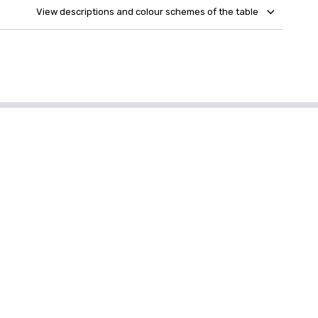
View descriptions and colour schemes of the table