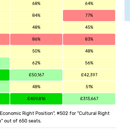
68%
64%
84%
77%
48%
45%
86%
83%
50%
48%
62%
56%
£50,167
£42,397
48%
51%
£409,816
£313,667
"Economic Right Position", #502 for "Cultural Right
n" out of 650 seats.