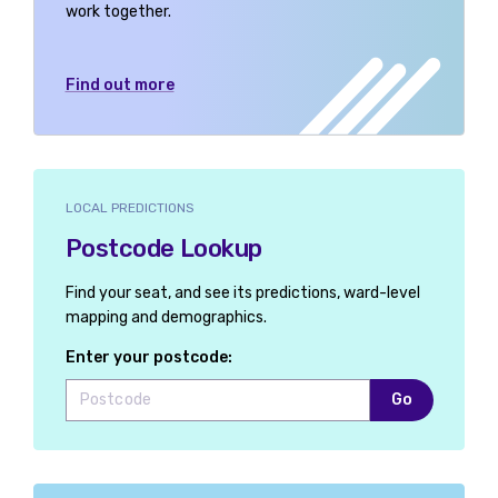
work together.
Find out more
LOCAL PREDICTIONS
Postcode Lookup
Find your seat, and see its predictions, ward-level
mapping and demographics.
Enter your postcode:
Go