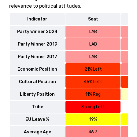
relevance to political attitudes.
Indicator
Seat
Party Winner 2024
LAB
Party Winner 2019
LAB
Party Winner 2017
LAB
Economic Position
21% Left
Cultural Position
45% Left
Liberty Position
11% Reg
Tribe
Strong Left
EU Leave %
19%
Average Age
46.3