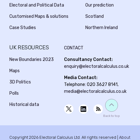
Electoral and Political Data
Our prediction
Customised Maps & solutions
Scotland
Case Studies
Northern Ireland
UK RESOURCES
CONTACT
New Boundaries 2023
Consultancy Contact:
enquiry@electoralcalculus.co.uk
Maps
Media Contact:
3D Politics
Telephone: 020 3627 8141,
media@electoralcalculus.co.uk
Polls
Historical data
Back to top
Copyright 2026 Electoral Calculus Ltd. All rights reserved |
About