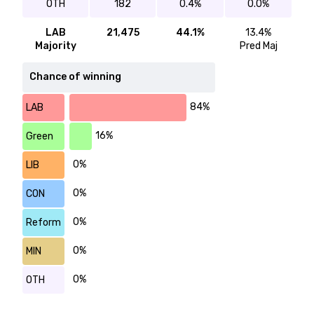
OTH
182
0.4%
0.0%
LAB
21,475
44.1%
13.4%
Majority
Pred Maj
Chance of winning
84%
LAB
16%
Green
0%
LIB
0%
CON
0%
Reform
0%
MIN
0%
OTH