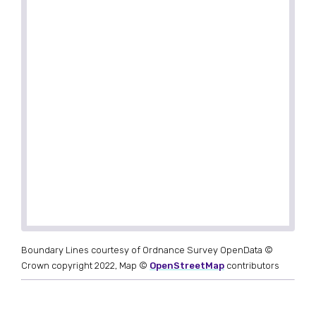
Boundary Lines courtesy of Ordnance Survey OpenData ©
Crown copyright 2022, Map ©
OpenStreetMap
contributors