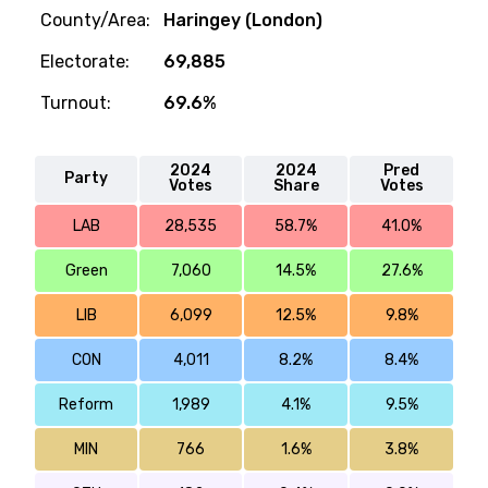
County/Area:
Haringey (London)
Electorate:
69,885
Turnout:
69.6%
2024
2024
Pred
Party
Votes
Share
Votes
LAB
28,535
58.7%
41.0%
Green
7,060
14.5%
27.6%
LIB
6,099
12.5%
9.8%
CON
4,011
8.2%
8.4%
Reform
1,989
4.1%
9.5%
MIN
766
1.6%
3.8%