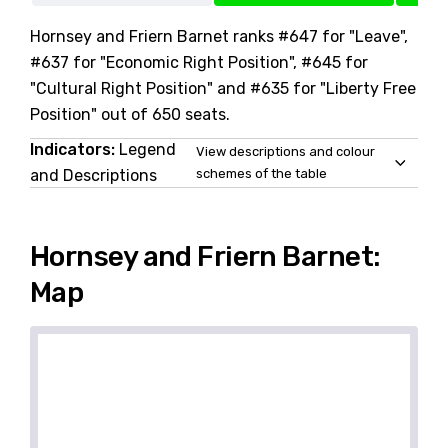
Hornsey and Friern Barnet ranks #647 for "Leave",
#637 for "Economic Right Position", #645 for
"Cultural Right Position" and #635 for "Liberty Free
Position" out of 650 seats.
Indicators:
Legend
View descriptions and colour
and Descriptions
schemes of the table
Hornsey and Friern Barnet:
Map