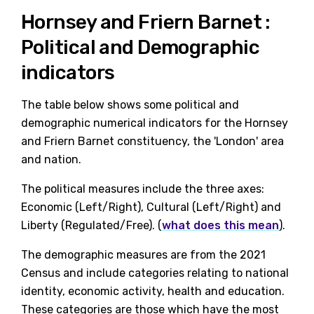
Hornsey and Friern Barnet :
Political and Demographic
indicators
The table below shows some political and
demographic numerical indicators for the Hornsey
and Friern Barnet constituency, the 'London' area
and nation.
The political measures include the three axes:
Economic (Left/Right), Cultural (Left/Right) and
Liberty (Regulated/Free). (
what does this mean
).
The demographic measures are from the 2021
Census and include categories relating to national
identity, economic activity, health and education.
These categories are those which have the most