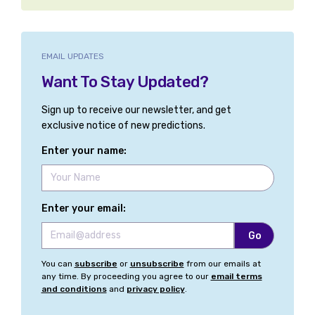
EMAIL UPDATES
Want To Stay Updated?
Sign up to receive our newsletter, and get
exclusive notice of new predictions.
Enter your name:
Enter your email:
You can
subscribe
or
unsubscribe
from our emails at
any time. By proceeding you agree to our
email terms
and conditions
and
privacy policy
.