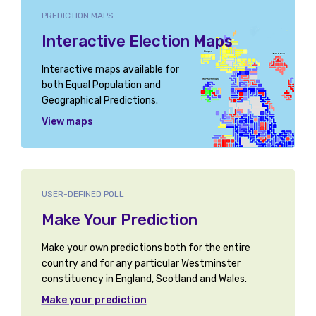
PREDICTION MAPS
Interactive Election Maps
Interactive maps available for
both Equal Population and
Geographical Predictions.
View maps
USER-DEFINED POLL
Make Your Prediction
Make your own predictions both for the entire
country and for any particular Westminster
constituency in England, Scotland and Wales.
Make your prediction