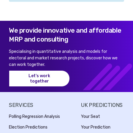
We provide innovative and affordable
MRP and consulting
Specialising in quantitative analysis and models for
electoral and market research projects, discover how we
can work together.
Let's work
together
SERVICES
UK PREDICTIONS
Polling Regression Analysis
Your Seat
Election Predictions
Your Prediction