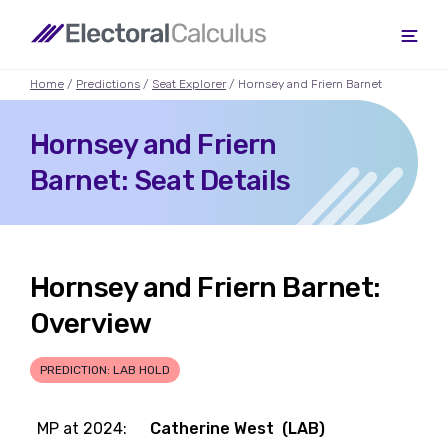
Home
/
Predictions
/
Seat Explorer
/ Hornsey and Friern Barnet
Hornsey and Friern
Barnet: Seat Details
Hornsey and Friern Barnet:
Overview
PREDICTION: LAB HOLD
MP at 2024:
Catherine West (LAB)