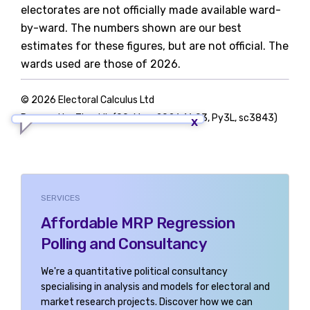
electorates are not officially made available ward-
by-ward. The numbers shown are our best
estimates for these figures, but are not official. The
wards used are those of 2026.
© 2026 Electoral Calculus Ltd
Powered by TigerLib (09-May-2026 16:03, Py3L, sc3843)
SERVICES
Affordable MRP Regression
Polling and Consultancy
We're a quantitative political consultancy
specialising in analysis and models for electoral and
market research projects. Discover how we can