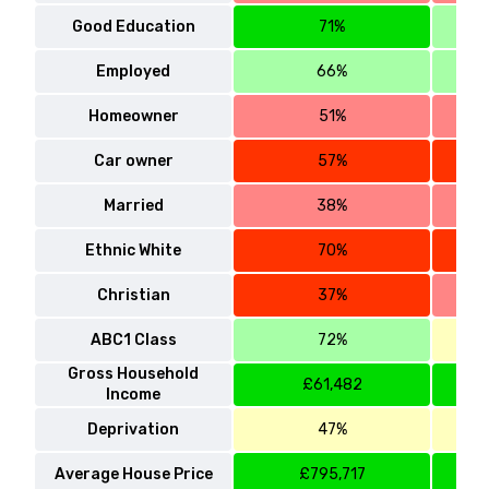
Good Education
71%
Employed
66%
Homeowner
51%
Car owner
57%
Married
38%
Ethnic White
70%
Christian
37%
ABC1 Class
72%
Gross Household
£61,482
Income
Deprivation
47%
Average House Price
£795,717