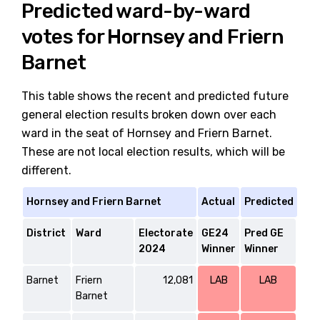
Predicted ward-by-ward
votes for Hornsey and Friern
Barnet
This table shows the recent and predicted future
general election results broken down over each
ward in the seat of Hornsey and Friern Barnet.
These are not local election results, which will be
different.
Hornsey and Friern Barnet
Actual
Predicted
District
Ward
Electorate
GE24
Pred GE
2024
Winner
Winner
Barnet
Friern
12,081
LAB
LAB
Barnet