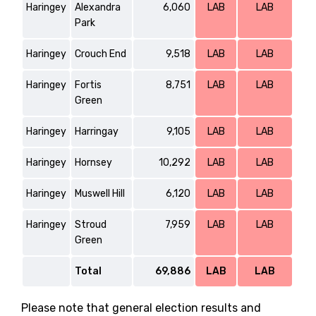
Haringey
Alexandra
6,060
LAB
LAB
Park
Haringey
Crouch End
9,518
LAB
LAB
Haringey
Fortis
8,751
LAB
LAB
Green
Haringey
Harringay
9,105
LAB
LAB
Haringey
Hornsey
10,292
LAB
LAB
Haringey
Muswell Hill
6,120
LAB
LAB
Haringey
Stroud
7,959
LAB
LAB
Green
Total
69,886
LAB
LAB
Please note that general election results and