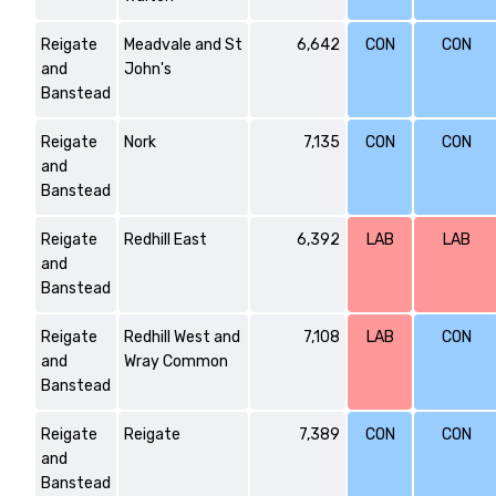
Reigate
Meadvale and St
6,642
CON
CON
and
John's
Banstead
Reigate
Nork
7,135
CON
CON
and
Banstead
Reigate
Redhill East
6,392
LAB
LAB
and
Banstead
Reigate
Redhill West and
7,108
LAB
CON
and
Wray Common
Banstead
Reigate
Reigate
7,389
CON
CON
and
Banstead