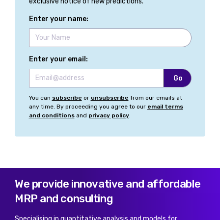
exclusive notice of new predictions.
Enter your name:
Enter your email:
You can
subscribe
or
unsubscribe
from our emails at
any time. By proceeding you agree to our
email terms
and conditions
and
privacy policy
.
We provide innovative and affordable
MRP and consulting
Specialising in quantitative analysis and models for