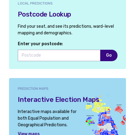
LOCAL PREDICTIONS
Postcode Lookup
Find your seat, and see its predictions, ward-level
mapping and demographics.
Enter your postcode:
Go
PREDICTION MAPS
Interactive Election Maps
Interactive maps available for
both Equal Population and
Geographical Predictions.
View maps