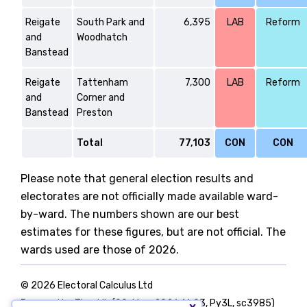
Reigate
South Park and
6,395
LAB
Reform
and
Woodhatch
Banstead
Reigate
Tattenham
7,300
LAB
Reform
and
Corner and
Banstead
Preston
Total
77,103
CON
CON
Please note that general election results and
electorates are not officially made available ward-
by-ward. The numbers shown are our best
estimates for these figures, but are not official. The
wards used are those of 2026.
© 2026 Electoral Calculus Ltd
Powered by TigerLib (09-May-2026 16:03, Py3L, sc3985)