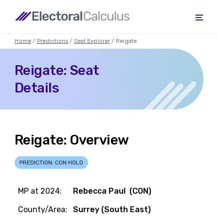
Home
/
Predictions
/
Seat Explorer
/ Reigate
Reigate: Seat
Details
Reigate: Overview
PREDICTION: CON HOLD
MP at 2024:
Rebecca Paul (CON)
County/Area:
Surrey (South East)