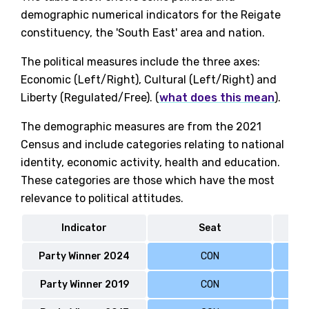
demographic numerical indicators for the Reigate
constituency, the 'South East' area and nation.
The political measures include the three axes:
Economic (Left/Right), Cultural (Left/Right) and
Liberty (Regulated/Free). (
what does this mean
).
The demographic measures are from the 2021
Census and include categories relating to national
identity, economic activity, health and education.
These categories are those which have the most
relevance to political attitudes.
Indicator
Seat
Party Winner 2024
CON
Party Winner 2019
CON