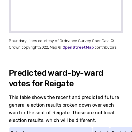
Boundary Lines courtesy of Ordnance Survey OpenData ©
Crown copyright 2022, Map ©
OpenStreetMap
contributors
Predicted ward-by-ward
votes for Reigate
This table shows the recent and predicted future
general election results broken down over each
ward in the seat of Reigate. These are not local
election results, which will be different.