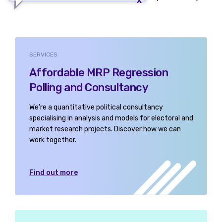
SERVICES
Affordable MRP Regression
Polling and Consultancy
We're a quantitative political consultancy
specialising in analysis and models for electoral and
market research projects. Discover how we can
work together.
Find out more