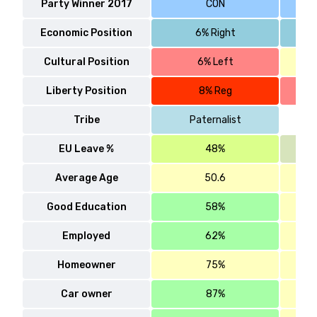
Party Winner 2017
CON
Economic Position
6% Right
Cultural Position
6% Left
Liberty Position
8% Reg
Tribe
Paternalist
EU Leave %
48%
Average Age
50.6
Good Education
58%
Employed
62%
Homeowner
75%
Car owner
87%