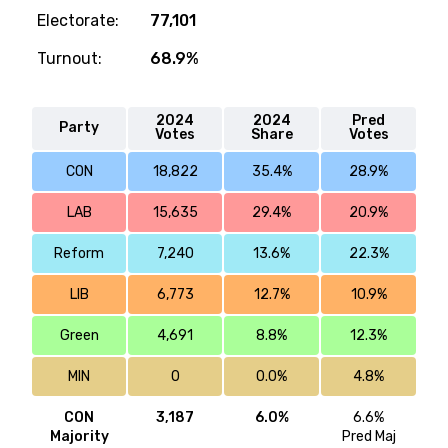
Electorate:
77,101
Turnout:
68.9%
2024
2024
Pred
Party
Votes
Share
Votes
CON
18,822
35.4%
28.9%
LAB
15,635
29.4%
20.9%
Reform
7,240
13.6%
22.3%
LIB
6,773
12.7%
10.9%
Green
4,691
8.8%
12.3%
MIN
0
0.0%
4.8%
CON
3,187
6.0%
6.6%
Majority
Pred Maj