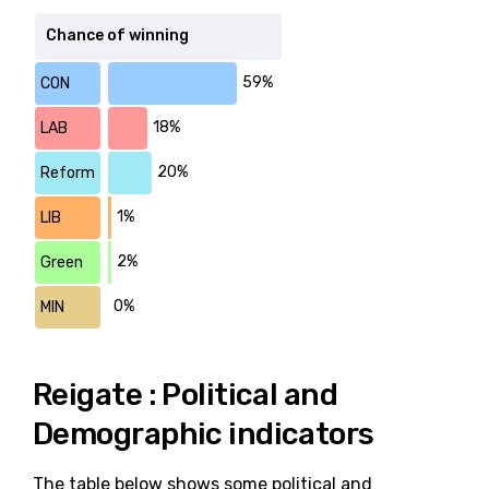
Chance of winning
59%
CON
18%
LAB
20%
Reform
1%
LIB
2%
Green
0%
MIN
Reigate : Political and
Demographic indicators
The table below shows some political and