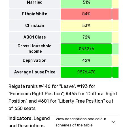
Married
51%
Ethnic White
84%
Christian
53%
ABC1 Class
72%
Gross Household
£57,276
Income
Deprivation
42%
Average House Price
£576,470
Reigate ranks #446 for "Leave", #193 for
"Economic Right Position", #465 for "Cultural Right
Position" and #601 for "Liberty Free Position" out
of 650 seats.
Indicators:
Legend
View descriptions and colour
and Descriptions
schemes of the table