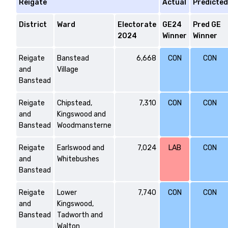
Reigate
Actual
Predicted
District
Ward
Electorate
GE24
Pred GE
2024
Winner
Winner
Reigate
Banstead
6,668
CON
CON
and
Village
Banstead
Reigate
Chipstead,
7,310
CON
CON
and
Kingswood and
Banstead
Woodmansterne
Reigate
Earlswood and
7,024
LAB
CON
and
Whitebushes
Banstead
Reigate
Lower
7,740
CON
CON
and
Kingswood,
Banstead
Tadworth and
Walton