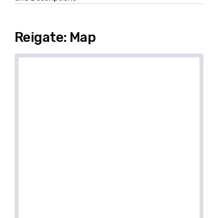
Reigate: Map