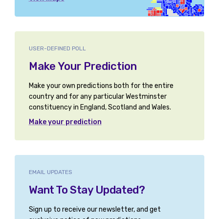
USER-DEFINED POLL
Make Your Prediction
Make your own predictions both for the entire
country and for any particular Westminster
constituency in England, Scotland and Wales.
Make your prediction
EMAIL UPDATES
Want To Stay Updated?
Sign up to receive our newsletter, and get