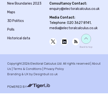
New Boundaries 2023
Consultancy Contact:
enquiry@electoralcalculus.co.uk
Maps
Media Contact:
3D Politics
Telephone: 020 3627 8141,
media@electoralcalculus.co.uk
Polls
Historical data
Back to top
Copyright 2026 Electoral Calculus Ltd. All rights reserved |
About
Us
|
Terms & Conditions
|
Privacy Policy
Branding & UX by Designbull.co.uk
POWERED BY