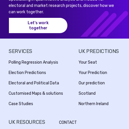
electoral and market research projects, discover how we
can work together.
Let's work
together
SERVICES
UK PREDICTIONS
Polling Regression Analysis
Your Seat
Election Predictions
Your Prediction
Electoral and Political Data
Our prediction
Customised Maps & solutions
Scotland
Case Studies
Northern Ireland
UK RESOURCES
CONTACT