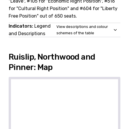
"Leave", #105 for "Economic Right Position", #516
for "Cultural Right Position" and #604 for "Liberty
Free Position" out of 650 seats.
Indicators:
Legend
View descriptions and colour
and Descriptions
schemes of the table
Ruislip, Northwood and
Pinner: Map