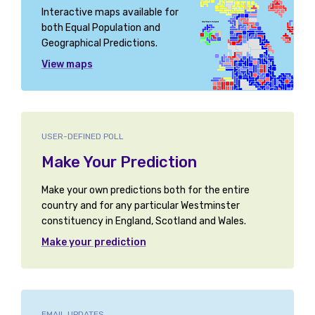
Interactive maps available for
both Equal Population and
Geographical Predictions.
View maps
USER-DEFINED POLL
Make Your Prediction
Make your own predictions both for the entire
country and for any particular Westminster
constituency in England, Scotland and Wales.
Make your prediction
EMAIL UPDATES