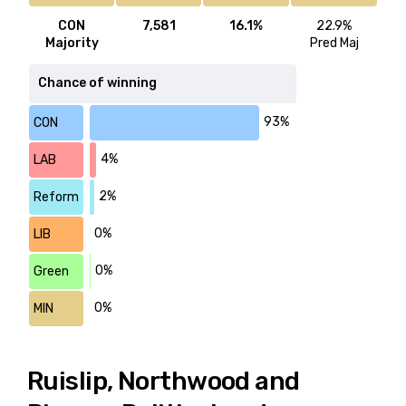
CON
7,581
16.1%
22.9%
Majority
Pred Maj
Chance of winning
93%
CON
4%
LAB
2%
Reform
0%
LIB
0%
Green
0%
MIN
Ruislip, Northwood and