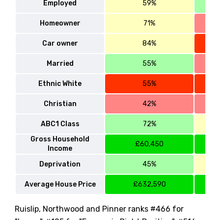
Employed
59%
Homeowner
71%
Car owner
84%
Married
55%
Ethnic White
55%
Christian
42%
ABC1 Class
72%
Gross Household
£60,450
Income
Deprivation
45%
Average House Price
£632,590
Ruislip, Northwood and Pinner ranks #466 for