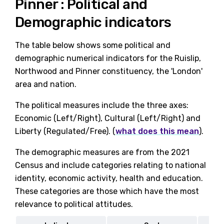
Pinner : Political and
Demographic indicators
The table below shows some political and
demographic numerical indicators for the Ruislip,
Northwood and Pinner constituency, the 'London'
area and nation.
The political measures include the three axes:
Economic (Left/Right), Cultural (Left/Right) and
Liberty (Regulated/Free). (
what does this mean
).
The demographic measures are from the 2021
Census and include categories relating to national
identity, economic activity, health and education.
These categories are those which have the most
relevance to political attitudes.