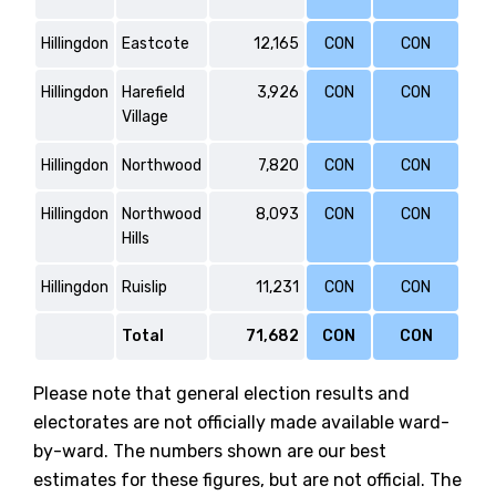
Hillingdon
Eastcote
12,165
CON
CON
Hillingdon
Harefield
3,926
CON
CON
Village
Hillingdon
Northwood
7,820
CON
CON
Hillingdon
Northwood
8,093
CON
CON
Hills
Hillingdon
Ruislip
11,231
CON
CON
Total
71,682
CON
CON
Please note that general election results and
electorates are not officially made available ward-
by-ward. The numbers shown are our best
estimates for these figures, but are not official. The