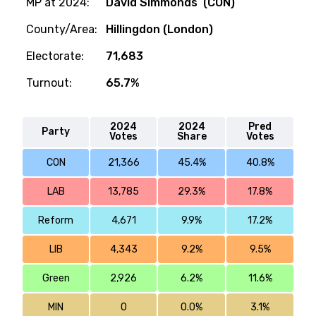
MP at 2024:
David Simmonds (CON)
County/Area:
Hillingdon (London)
Electorate:
71,683
Turnout:
65.7%
2024
2024
Pred
Party
Votes
Share
Votes
CON
21,366
45.4%
40.8%
LAB
13,785
29.3%
17.8%
Reform
4,671
9.9%
17.2%
LIB
4,343
9.2%
9.5%
Green
2,926
6.2%
11.6%
MIN
0
0.0%
3.1%