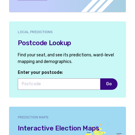
LOCAL PREDICTIONS
Postcode Lookup
Find your seat, and see its predictions, ward-level
mapping and demographics.
Enter your postcode:
Go
PREDICTION MAPS
Interactive Election Maps