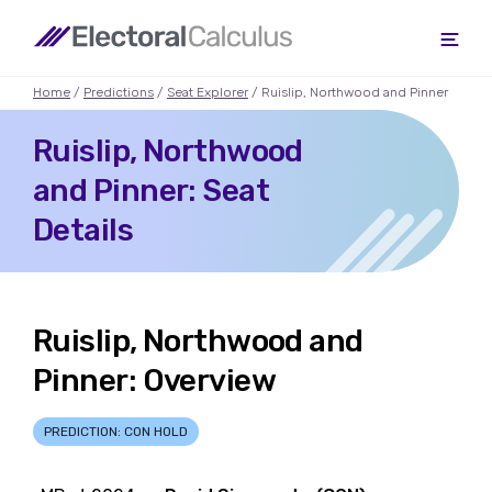
Home
/
Predictions
/
Seat Explorer
/ Ruislip, Northwood and Pinner
Ruislip, Northwood
and Pinner: Seat
Details
Ruislip, Northwood and
Pinner: Overview
PREDICTION: CON HOLD