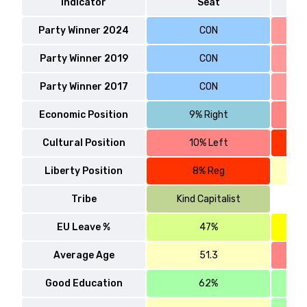
Indicator
Seat
Party Winner 2024
CON
Party Winner 2019
CON
Party Winner 2017
CON
Economic Position
9% Right
Cultural Position
10% Left
Liberty Position
8% Reg
Tribe
Kind Capitalist
EU Leave %
47%
Average Age
51.3
Good Education
62%