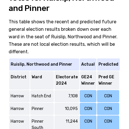
and Pinner
This table shows the recent and predicted future
general election results broken down over each
ward in the seat of Ruislip, Northwood and Pinner.
These are not local election results, which will be
different.
Ruislip, Northwood and Pinner
Actual
Predicted
District
Ward
Electorate
GE24
Pred GE
2024
Winner
Winner
Harrow
Hatch End
7,108
CON
CON
Harrow
Pinner
10,095
CON
CON
Harrow
Pinner
11,244
CON
CON
South