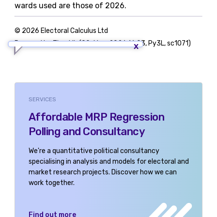
wards used are those of 2026.
© 2026 Electoral Calculus Ltd
Powered by TigerLib (09-May-2026 16:03, Py3L, sc1071)
SERVICES
Affordable MRP Regression
Polling and Consultancy
We're a quantitative political consultancy
specialising in analysis and models for electoral and
market research projects. Discover how we can
work together.
Find out more