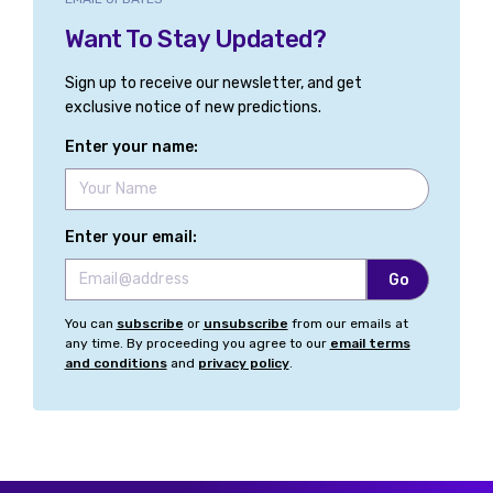
Want To Stay Updated?
Sign up to receive our newsletter, and get
exclusive notice of new predictions.
Enter your name:
Enter your email:
You can
subscribe
or
unsubscribe
from our emails at
any time. By proceeding you agree to our
email terms
and conditions
and
privacy policy
.