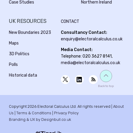
Case Studies
Northern Ireland
UK RESOURCES
CONTACT
New Boundaries 2023
Consultancy Contact:
enquiry@electoralcalculus.co.uk
Maps
Media Contact:
3D Politics
Telephone: 020 3627 8141,
media@electoralcalculus.co.uk
Polls
Historical data
Back to top
Copyright 2026 Electoral Calculus Ltd. All rights reserved |
About
Us
|
Terms & Conditions
|
Privacy Policy
Branding & UX by Designbull.co.uk