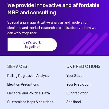
We provide innovative and affordable
MRP and consulting
Specialising in quantitative analysis and models for
electoral and market research projects, discover how we
can work together.
Let's work
together
SERVICES
UK PREDICTIONS
Polling Regression Analysis
Your Seat
Election Predictions
Your Prediction
Electoral and Political Data
Our prediction
Customised Maps & solutions
Scotland