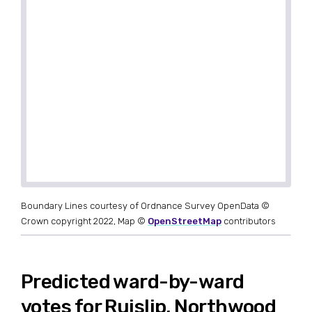
Boundary Lines courtesy of Ordnance Survey OpenData ©
Crown copyright 2022, Map ©
OpenStreetMap
contributors
Predicted ward-by-ward
votes for Ruislip, Northwood