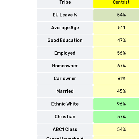
Tribe
Centrist
EU Leave %
54%
Average Age
51.1
Good Education
47%
Employed
56%
Homeowner
67%
Car owner
81%
Married
45%
Ethnic White
96%
Christian
57%
ABC1 Class
54%