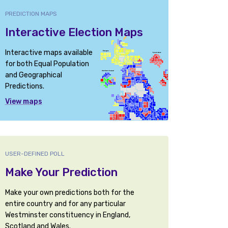
PREDICTION MAPS
Interactive Election Maps
Interactive maps available
for both Equal Population
and Geographical
Predictions.
View maps
USER-DEFINED POLL
Make Your Prediction
Make your own predictions both for the
entire country and for any particular
Westminster constituency in England,
Scotland and Wales.