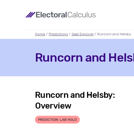
Home
/
Predictions
/
Seat Explorer
/ Runcorn and Helsby
Runcorn and Helsb
Runcorn and Helsby:
Overview
PREDICTION: LAB HOLD