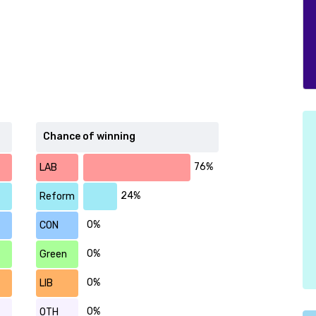
Chance of winning
76%
LAB
24%
Reform
0%
CON
0%
Green
0%
LIB
0%
OTH