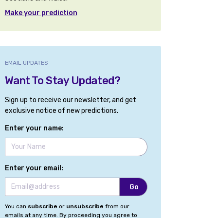
Make your prediction
EMAIL UPDATES
Want To Stay Updated?
Sign up to receive our newsletter, and get
exclusive notice of new predictions.
Enter your name:
Enter your email:
You can
subscribe
or
unsubscribe
from our
emails at any time. By proceeding you agree to