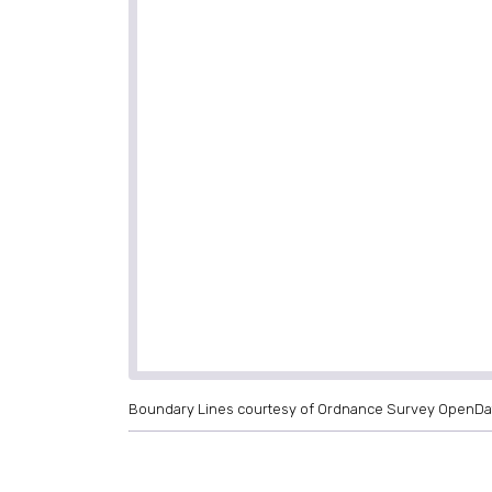
Boundary Lines courtesy of Ordnance Survey OpenDa