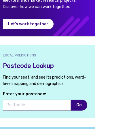
electoral and market research projects.
Discover how we can work together.
Let's work together
LOCAL PREDICTIONS
Postcode Lookup
Find your seat, and see its predictions, ward-
level mapping and demographics.
Enter your postcode:
Go