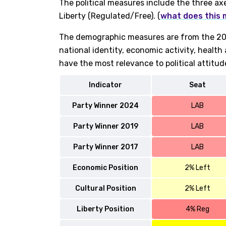
The political measures include the three ax
Liberty (Regulated/Free). (
what does this
The demographic measures are from the 202
national identity, economic activity, healt
have the most relevance to political attitud
Indicator
Seat
Party Winner 2024
LAB
Party Winner 2019
LAB
Party Winner 2017
LAB
Economic Position
2% Left
Cultural Position
2% Left
Liberty Position
4% Reg