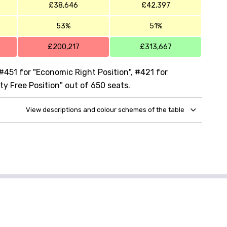
£38,646
£42,397
53%
51%
£200,217
£313,667
#451 for "Economic Right Position", #421 for
ty Free Position" out of 650 seats.
View descriptions and colour schemes of the table