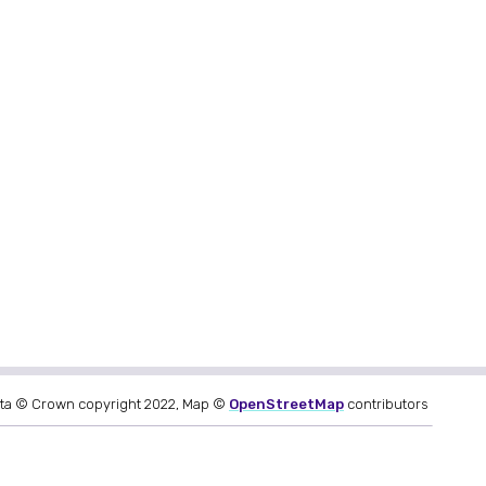
ta © Crown copyright 2022, Map ©
OpenStreetMap
contributors