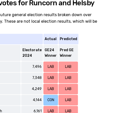
votes for Runcorn and Helsby
future general election results broken down over
 These are not local election results, which will be
Actual
Predicted
Electorate
GE24
Pred GE
2024
Winner
Winner
7,496
LAB
LAB
7,348
LAB
LAB
4,249
LAB
LAB
4,144
CON
LAB
th
6,161
LAB
LAB