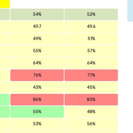
54%
52%
49.7
49.6
49%
51%
55%
57%
64%
64%
76%
77%
43%
45%
86%
83%
55%
48%
53%
56%