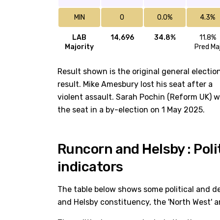
MIN
0
0.0%
4.3%
LAB
14,696
34.8%
11.8%
Majority
Pred Ma
Result shown is the original general electio
result. Mike Amesbury lost his seat after a
violent assault. Sarah Pochin (Reform UK) 
the seat in a by-election on 1 May 2025.
Runcorn and Helsby : Pol
indicators
The table below shows some political and d
and Helsby constituency, the 'North West' a