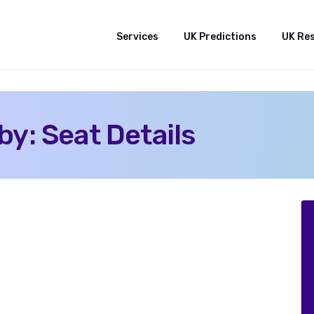
Services
UK Predictions
UK Re
y: Seat Details