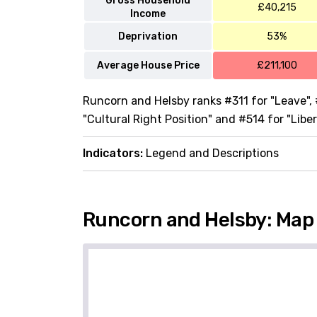
Gross Household
£40,215
Income
Deprivation
53%
Average House Price
£211,100
Runcorn and Helsby ranks #311 for "Leave", 
"Cultural Right Position" and #514 for "Liber
Indicators:
Legend and Descriptions
Runcorn and Helsby: Map