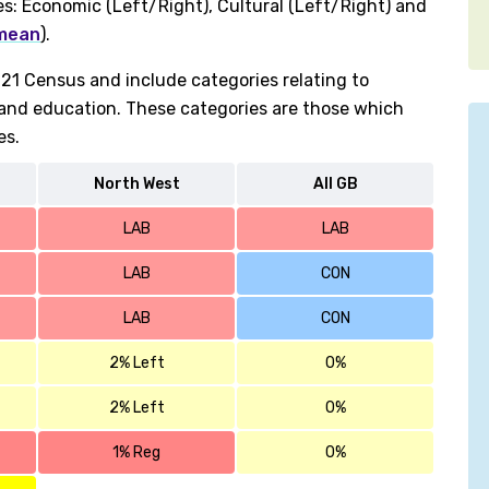
es: Economic (Left/Right), Cultural (Left/Right) and
 mean
).
1 Census and include categories relating to
h and education. These categories are those which
es.
North West
All GB
LAB
LAB
LAB
CON
LAB
CON
2% Left
0%
2% Left
0%
1% Reg
0%