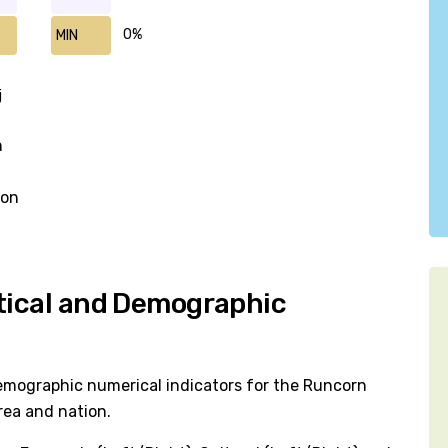
0%
MIN
j
n
won
itical and Demographic
emographic numerical indicators for the Runcorn
rea and nation.