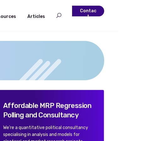
Contac
sources
Articles
t
Affordable MRP Regression
Polling and Consultancy
We're a quantitative political consultancy
specialising in analysis and models for