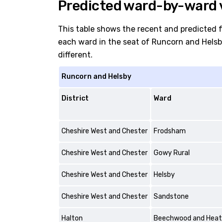
Predicted ward-by-ward 
This table shows the recent and predicted 
each ward in the seat of Runcorn and Helsby.
different.
Runcorn and Helsby
District
Ward
Cheshire West and Chester
Frodsham
Cheshire West and Chester
Gowy Rural
Cheshire West and Chester
Helsby
Cheshire West and Chester
Sandstone
Halton
Beechwood and Hea