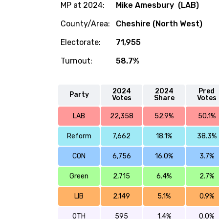
MP at 2024:
Mike Amesbury (LAB)
County/Area:
Cheshire (North West)
Electorate:
71,955
Turnout:
58.7%
2024
2024
Pred
Party
Votes
Share
Votes
LAB
22,358
52.9%
50.1%
Reform
7,662
18.1%
38.3%
CON
6,756
16.0%
3.7%
Green
2,715
6.4%
2.7%
LIB
2,149
5.1%
0.9%
OTH
595
1.4%
0.0%