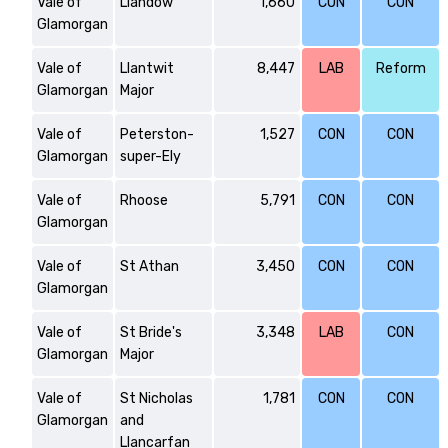
Vale of
Llandow
1,660
CON
CON
Glamorgan
Vale of
Llantwit
8,447
LAB
Reform
Glamorgan
Major
Vale of
Peterston-
1,527
CON
CON
Glamorgan
super-Ely
Vale of
Rhoose
5,791
CON
CON
Glamorgan
Vale of
St Athan
3,450
CON
CON
Glamorgan
Vale of
St Bride's
3,348
LAB
CON
Glamorgan
Major
Vale of
St Nicholas
1,781
CON
CON
Glamorgan
and
Llancarfan