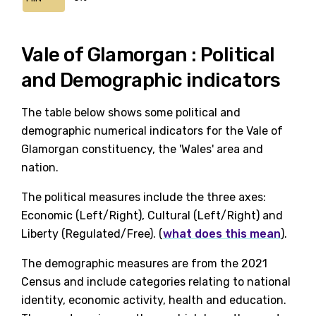
Vale of Glamorgan : Political
and Demographic indicators
The table below shows some political and
demographic numerical indicators for the Vale of
Glamorgan constituency, the 'Wales' area and
nation.
The political measures include the three axes:
Economic (Left/Right), Cultural (Left/Right) and
Liberty (Regulated/Free). (
what does this mean
).
The demographic measures are from the 2021
Census and include categories relating to national
identity, economic activity, health and education.