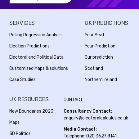
SERVICES
UK PREDICTIONS
Polling Regression Analysis
Your Seat
Election Predictions
Your Prediction
Electoral and Political Data
Our prediction
Customised Maps & solutions
Scotland
Case Studies
Northern Ireland
UK RESOURCES
CONTACT
New Boundaries 2023
Consultancy Contact:
enquiry@electoralcalculus.co.uk
Maps
Media Contact:
3D Politics
Telephone: 020 3627 8141,