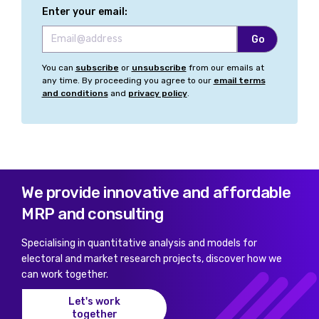
Enter your email:
You can
subscribe
or
unsubscribe
from our emails at
any time. By proceeding you agree to our
email terms
and conditions
and
privacy policy
.
We provide innovative and affordable
MRP and consulting
Specialising in quantitative analysis and models for
electoral and market research projects, discover how we
can work together.
Let's work
together