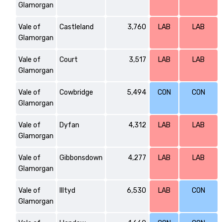
Glamorgan
Vale of
Castleland
3,760
LAB
LAB
Glamorgan
Vale of
Court
3,517
LAB
LAB
Glamorgan
Vale of
Cowbridge
5,494
CON
CON
Glamorgan
Vale of
Dyfan
4,312
LAB
LAB
Glamorgan
Vale of
Gibbonsdown
4,277
LAB
LAB
Glamorgan
Vale of
Illtyd
6,530
LAB
CON
Glamorgan