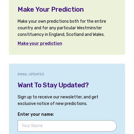
Make Your Prediction
Make your own predictions both for the entire
country and for any particular Westminster
constituency in England, Scotland and Wales.
Make your prediction
EMAIL UPDATES
Want To Stay Updated?
Sign up to receive our newsletter, and get
exclusive notice of new predictions.
Enter your name: