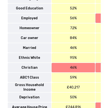
Good Education
52%
Employed
56%
Homeowner
72%
Car owner
84%
Married
46%
Ethnic White
95%
Christian
46%
ABC1 Class
59%
Gross Household
£40,217
Income
Deprivation
50%
Average House Price
£244,816