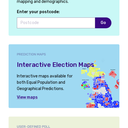
mapping and demographics.
Enter your postcode:
Go
PREDICTION MAPS
Interactive Election Maps
Interactive maps available for
both Equal Population and
Geographical Predictions.
View maps
USER-DEFINED POLL