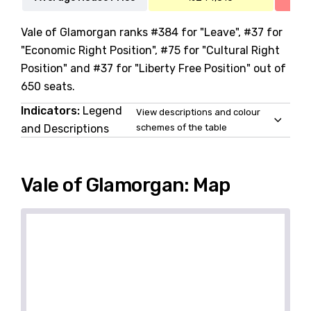
Vale of Glamorgan ranks #384 for "Leave", #37 for
"Economic Right Position", #75 for "Cultural Right
Position" and #37 for "Liberty Free Position" out of
650 seats.
Indicators:
Legend
View descriptions and colour
and Descriptions
schemes of the table
Vale of Glamorgan: Map