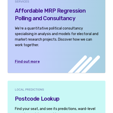
SERVICES
Affordable MRP Regression
Polling and Consultancy
We're a quantitative political consultancy
specialising in analysis and models for electoral and
market research projects. Discover how we can
work together.
Find out more
LOCAL PREDICTIONS
Postcode Lookup
Find your seat, and see its predictions, ward-level