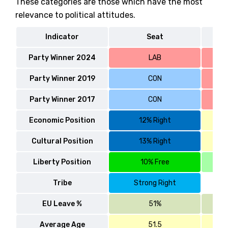
These categories are those which have the most
relevance to political attitudes.
Indicator
Seat
Party Winner 2024
LAB
Party Winner 2019
CON
Party Winner 2017
CON
Economic Position
12% Right
Cultural Position
13% Right
Liberty Position
10% Free
Tribe
Strong Right
EU Leave %
51%
Average Age
51.5