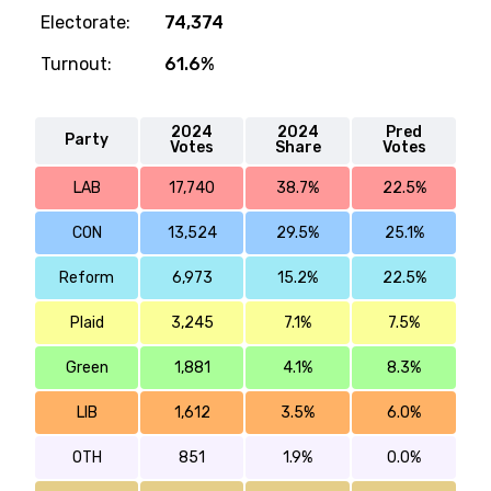
Electorate:
74,374
Turnout:
61.6%
2024
2024
Pred
Party
Votes
Share
Votes
LAB
17,740
38.7%
22.5%
CON
13,524
29.5%
25.1%
Reform
6,973
15.2%
22.5%
Plaid
3,245
7.1%
7.5%
Green
1,881
4.1%
8.3%
LIB
1,612
3.5%
6.0%
OTH
851
1.9%
0.0%