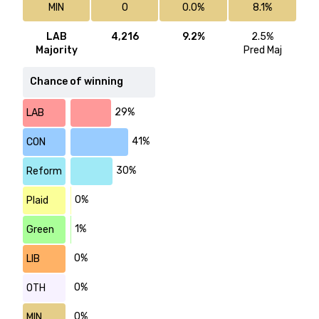
MIN
0
0.0%
8.1%
LAB
4,216
9.2%
2.5%
Majority
Pred Maj
Chance of winning
29%
LAB
41%
CON
30%
Reform
0%
Plaid
1%
Green
0%
LIB
0%
OTH
0%
MIN