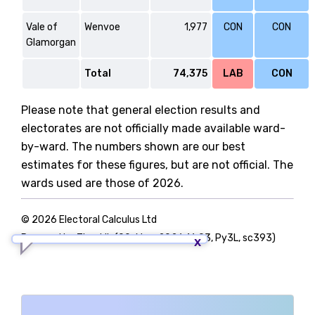
Vale of
Wenvoe
1,977
CON
CON
Glamorgan
Total
74,375
LAB
CON
Please note that general election results and
electorates are not officially made available ward-
by-ward. The numbers shown are our best
estimates for these figures, but are not official. The
wards used are those of 2026.
© 2026 Electoral Calculus Ltd
Powered by TigerLib (09-May-2026 16:03, Py3L, sc393)