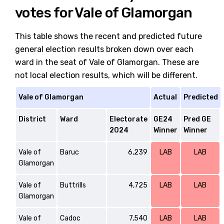
votes for Vale of Glamorgan
This table shows the recent and predicted future
general election results broken down over each
ward in the seat of Vale of Glamorgan. These are
not local election results, which will be different.
Vale of Glamorgan
Actual
Predicted
District
Ward
Electorate
GE24
Pred GE
2024
Winner
Winner
Vale of
Baruc
6,239
LAB
LAB
Glamorgan
Vale of
Buttrills
4,725
LAB
LAB
Glamorgan
Vale of
Cadoc
7,540
LAB
LAB