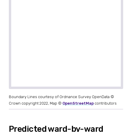
Boundary Lines courtesy of Ordnance Survey OpenData ©
Crown copyright 2022, Map ©
OpenStreetMap
contributors
Predicted ward-by-ward