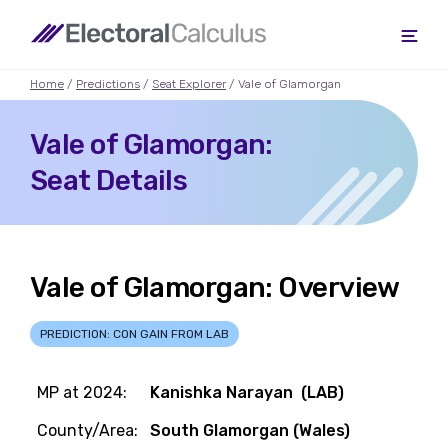
Home
/
Predictions
/
Seat Explorer
/ Vale of Glamorgan
Vale of Glamorgan:
Seat Details
Vale of Glamorgan: Overview
PREDICTION: CON GAIN FROM LAB
MP at 2024:
Kanishka Narayan (LAB)
County/Area:
South Glamorgan (Wales)