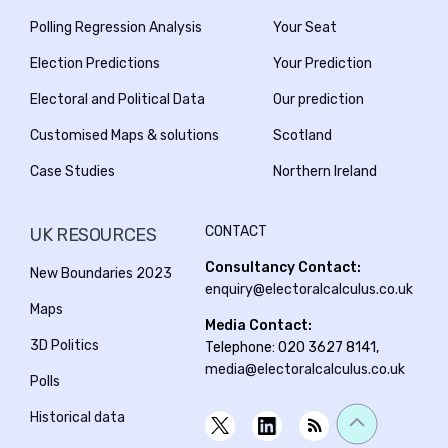
Birkenhead
Polling Regression Analysis
Your Seat
Election Predictions
Your Prediction
Birmingham Edgbaston
Electoral and Political Data
Our prediction
Birmingham Erdington
Customised Maps & solutions
Scotland
Birmingham Hall Green and Moseley
Case Studies
Northern Ireland
Birmingham Hodge Hill and Solihull North
CONTACT
UK RESOURCES
Birmingham Ladywood
Consultancy Contact:
New Boundaries 2023
Birmingham Northfield
enquiry@electoralcalculus.co.uk
Maps
Birmingham Perry Barr
Media Contact:
3D Politics
Telephone: 020 3627 8141,
Birmingham Selly Oak
media@electoralcalculus.co.uk
Polls
Birmingham Yardley
Historical data
Bishop Auckland