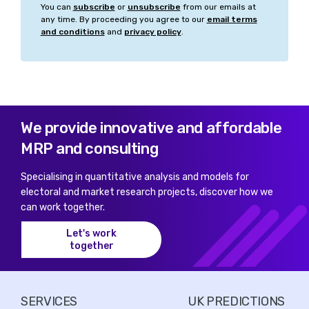
Belfast East
You can
subscribe
or
unsubscribe
from our emails at
any time. By proceeding you agree to our
email terms
and conditions
and
privacy policy
.
Belfast North
Belfast South and Mid Down
Belfast West
Bermondsey and Old Southwark
We provide innovative and affordable
MRP and consulting
Berwickshire, Roxburgh and Selkirk
Specialising in quantitative analysis and models for
Bethnal Green and Stepney
electoral and market research projects, discover how we
can work together.
Beverley and Holderness
Let's work
Bexhill and Battle
together
Bexleyheath and Crayford
Bicester and Woodstock
SERVICES
UK PREDICTIONS