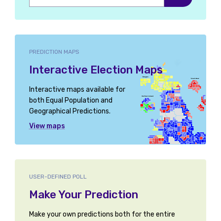
Ayr, Carrick and Cumnock
Ayrshire Central
PREDICTION MAPS
Ayrshire North and Arran
Interactive Election Maps
Banbury
Interactive maps available for
Bangor Aberconwy
both Equal Population and
Geographical Predictions.
Barking
View maps
Barnsley North
Barnsley South
USER-DEFINED POLL
Barrow and Furness
Make Your Prediction
Basildon and Billericay
Make your own predictions both for the entire
Basildon South and East Thurrock