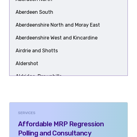
Aberdeen South
Aberdeenshire North and Moray East
Aberdeenshire West and Kincardine
Airdrie and Shotts
Aldershot
Aldridge-Brownhills
Alloa and Grangemouth
Altrincham and Sale West
SERVICES
Alyn and Deeside
Affordable MRP Regression
Amber Valley
Polling and Consultancy