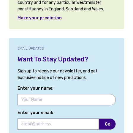
country and for any particular Westminster
constituency in England, Scotland and Wales.
Basingstoke
Make your prediction
Bassetlaw
Bath
Bathgate and Linlithgow
EMAIL UPDATES
Want To Stay Updated?
Battersea
Sign up to receive our newsletter, and get
Beaconsfield
exclusive notice of new predictions.
Beckenham and Penge
Enter your name:
Bedford
Bedfordshire Mid
Enter your email:
Bedfordshire North