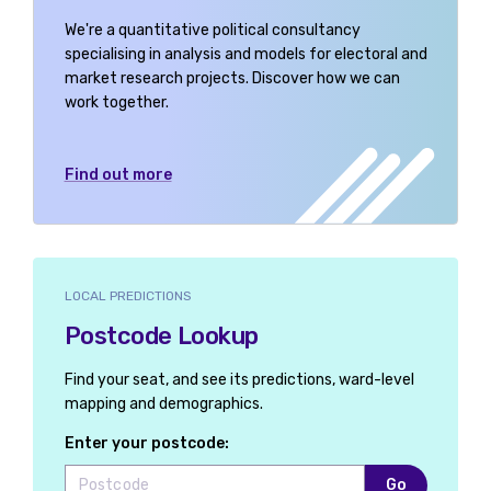
Angus and Perthshire Glens
We're a quantitative political consultancy
specialising in analysis and models for electoral and
Antrim East
market research projects. Discover how we can
work together.
Antrim North
Antrim South
Find out more
Arbroath and Broughty Ferry
Argyll, Bute and South Lochaber
Arundel and South Downs
LOCAL PREDICTIONS
Postcode Lookup
Ashfield
Ashford
Find your seat, and see its predictions, ward-level
mapping and demographics.
Ashton-under-Lyne
Enter your postcode:
Aylesbury
Go