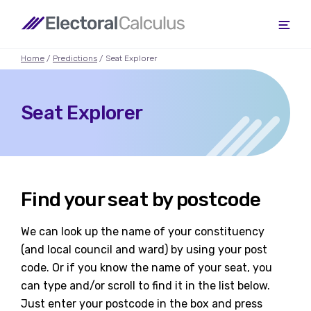
Home
/
Predictions
/ Seat Explorer
Seat Explorer
Find your seat by postcode
We can look up the name of your constituency
(and local council and ward) by using your post
code. Or if you know the name of your seat, you
can type and/or scroll to find it in the list below.
Just enter your postcode in the box and press