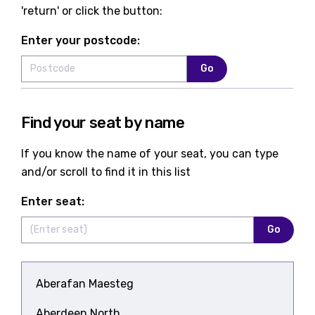
'return' or click the button:
Enter your postcode:
Go
Find your seat by name
If you know the name of your seat, you can type
and/or scroll to find it in this list
Enter seat:
Go
Aberafan Maesteg
Aberdeen North