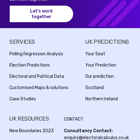
Let's work
together
SERVICES
UK PREDICTIONS
Polling Regression Analysis
Your Seat
Election Predictions
Your Prediction
Electoral and Political Data
Our prediction
Customised Maps & solutions
Scotland
Case Studies
Northern Ireland
UK RESOURCES
CONTACT
New Boundaries 2023
Consultancy Contact:
enquiry@electoralcalculus.co.uk