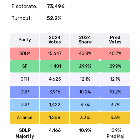
Electorate:
73,496
Turnout:
52.2%
2024
2024
Pred
Party
Votes
Share
Votes
SDLP
15,647
40.8%
40.7%
SF
11,481
29.9%
29.9%
OTH
4,625
12.1%
12.1%
DUP
3,915
10.2%
10.2%
UUP
1,422
3.7%
3.7%
Alliance
1,268
3.3%
3.3%
SDLP
4,166
10.9%
10.9%
Majority
Pred Maj