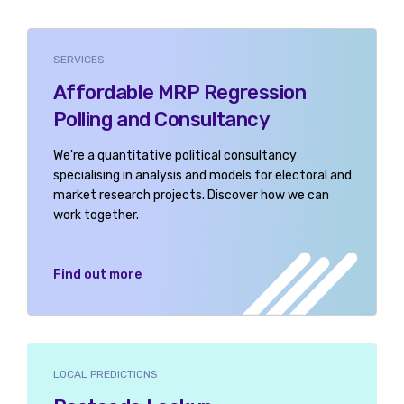
SERVICES
Affordable MRP Regression
Polling and Consultancy
We're a quantitative political consultancy
specialising in analysis and models for electoral and
market research projects. Discover how we can
work together.
Find out more
LOCAL PREDICTIONS