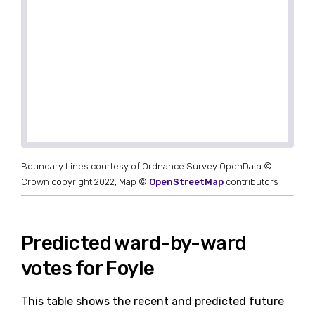
Boundary Lines courtesy of Ordnance Survey OpenData ©
Crown copyright 2022, Map ©
OpenStreetMap
contributors
Predicted ward-by-ward
votes for Foyle
This table shows the recent and predicted future