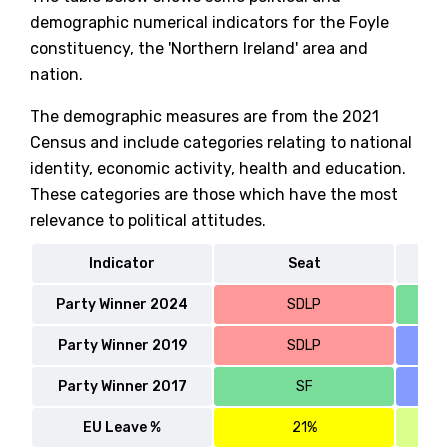
demographic numerical indicators for the Foyle
constituency, the 'Northern Ireland' area and
nation.
The demographic measures are from the 2021
Census and include categories relating to national
identity, economic activity, health and education.
These categories are those which have the most
relevance to political attitudes.
Indicator
Seat
No
Party Winner 2024
SDLP
Party Winner 2019
SDLP
Party Winner 2017
SF
EU Leave %
21%