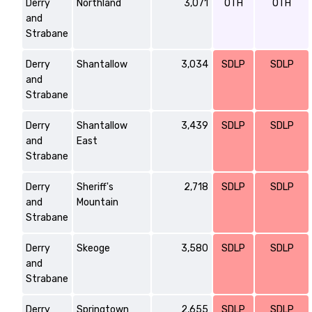
Derry
Northland
3,071
OTH
OTH
and
Strabane
Derry
Shantallow
3,034
SDLP
SDLP
and
Strabane
Derry
Shantallow
3,439
SDLP
SDLP
and
East
Strabane
Derry
Sheriff's
2,718
SDLP
SDLP
and
Mountain
Strabane
Derry
Skeoge
3,580
SDLP
SDLP
and
Strabane
Derry
Springtown
2,655
SDLP
SDLP