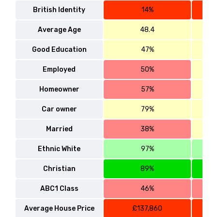
British Identity
14%
Average Age
48.4
Good Education
47%
Employed
50%
Homeowner
57%
Car owner
79%
Married
38%
Ethnic White
97%
Christian
89%
ABC1 Class
46%
Average House Price
£137,860