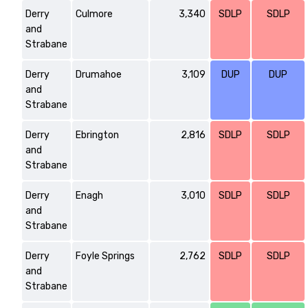
Derry
Culmore
3,340
SDLP
SDLP
and
Strabane
Derry
Drumahoe
3,109
DUP
DUP
and
Strabane
Derry
Ebrington
2,816
SDLP
SDLP
and
Strabane
Derry
Enagh
3,010
SDLP
SDLP
and
Strabane
Derry
Foyle Springs
2,762
SDLP
SDLP
and
Strabane