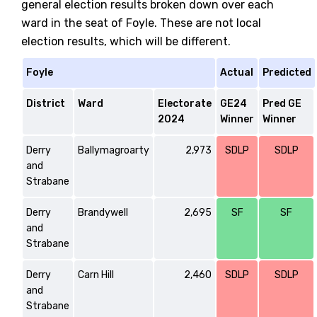
general election results broken down over each
ward in the seat of Foyle. These are not local
election results, which will be different.
Foyle
Actual
Predicted
District
Ward
Electorate
GE24
Pred GE
2024
Winner
Winner
Derry
Ballymagroarty
2,973
SDLP
SDLP
and
Strabane
Derry
Brandywell
2,695
SF
SF
and
Strabane
Derry
Carn Hill
2,460
SDLP
SDLP
and
Strabane