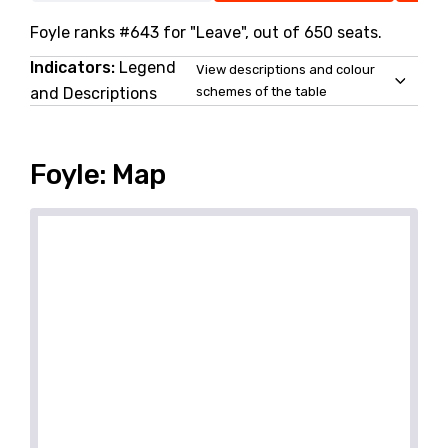
Foyle ranks #643 for "Leave", out of 650 seats.
Indicators:
Legend
View descriptions and colour
and Descriptions
schemes of the table
Foyle: Map