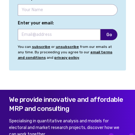
Enter your email:
You can
subscribe
or
unsubscribe
from our emails at
any time. By proceeding you agree to our
email terms
and conditions
and
privacy policy
.
We provide innovative and affordable
MRP and consulting
Specialising in quantitative analysis and models for
electoral and market research projects, discover how we
can work together.