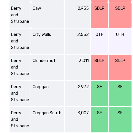
Derry
Caw
2,955
SDLP
SDLP
and
Strabane
Derry
City Walls
2,552
OTH
OTH
and
Strabane
Derry
Clondermot
3,011
SDLP
SDLP
and
Strabane
Derry
Creggan
2,972
SF
SF
and
Strabane
Derry
Creggan South
3,007
SF
SF
and
Strabane