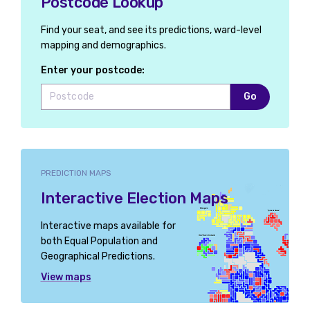
Postcode Lookup
Find your seat, and see its predictions, ward-level
mapping and demographics.
Enter your postcode:
Go
PREDICTION MAPS
Interactive Election Maps
Interactive maps available for
both Equal Population and
Geographical Predictions.
View maps