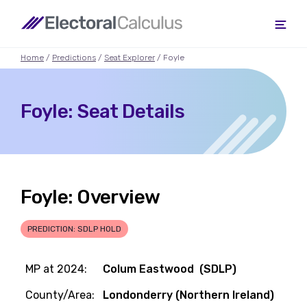
Home
/
Predictions
/
Seat Explorer
/ Foyle
Foyle: Seat Details
Foyle: Overview
PREDICTION: SDLP HOLD
MP at 2024:
Colum Eastwood (SDLP)
County/Area:
Londonderry (Northern Ireland)