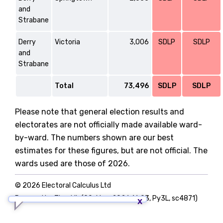
and
Strabane
Derry
Victoria
3,006
SDLP
SDLP
and
Strabane
Total
73,496
SDLP
SDLP
Please note that general election results and
electorates are not officially made available ward-
by-ward. The numbers shown are our best
estimates for these figures, but are not official. The
wards used are those of 2026.
© 2026 Electoral Calculus Ltd
Powered by TigerLib (09-May-2026 16:03, Py3L, sc4871)