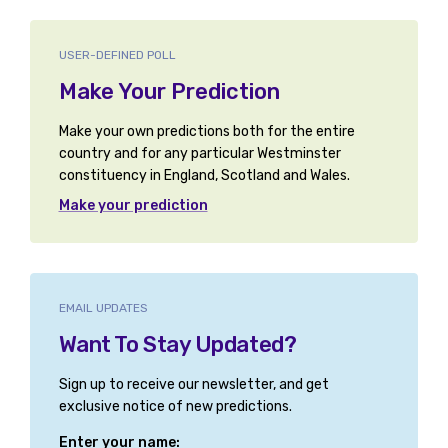
USER-DEFINED POLL
Make Your Prediction
Make your own predictions both for the entire
country and for any particular Westminster
constituency in England, Scotland and Wales.
Make your prediction
EMAIL UPDATES
Want To Stay Updated?
Sign up to receive our newsletter, and get
exclusive notice of new predictions.
Enter your name: