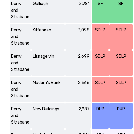
Derry
Galliagh
2,981
SF
SF
and
Strabane
Derry
Kilfennan
3,098
SDLP
SDLP
and
Strabane
Derry
Lisnagelvin
2,699
SDLP
SDLP
and
Strabane
Derry
Madam's Bank
2,566
SDLP
SDLP
and
Strabane
Derry
New Buildings
2,987
DUP
DUP
and
Strabane