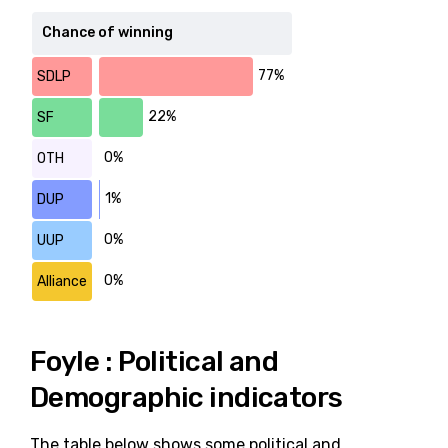
Chance of winning
77%
SDLP
22%
SF
0%
OTH
1%
DUP
0%
UUP
0%
Alliance
Foyle : Political and
Demographic indicators
The table below shows some political and