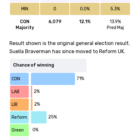
MIN
0
0.0%
5.3%
CON
6,079
12.1%
13.9%
Majority
Pred Maj
Result shown is the original general election result.
Suella Braverman has since moved to Reform UK.
Chance of winning
71%
CON
2%
LAB
2%
LIB
25%
Reform
0%
Green