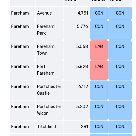
Fareham
Avenue
4,751
CON
CON
Fareham
Fareham
5,776
CON
CON
Park
Fareham
Fareham
5,068
LAB
CON
Town
Fareham
Fort
5,828
LAB
CON
Fareham
Fareham
Portchester
6,112
CON
CON
Castle
Fareham
Portchester
5,202
CON
CON
Wicor
Fareham
Titchfield
281
CON
CON