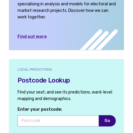
specialising in analysis and models for electoral and
market research projects. Discover how we can
work together.
Find out more
LOCAL PREDICTIONS
Postcode Lookup
Find your seat, and see its predictions, ward-level
mapping and demographics.
Enter your postcode:
Go