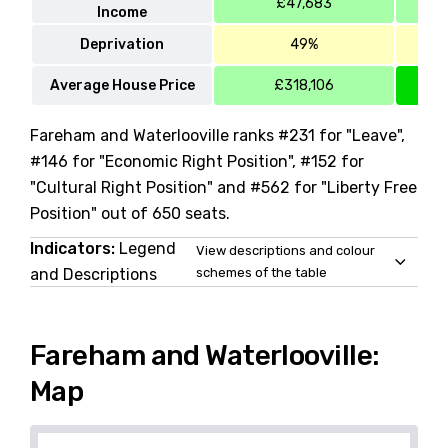
£47,683
Income
Deprivation
49%
Average House Price
£318,106
Fareham and Waterlooville ranks #231 for "Leave",
#146 for "Economic Right Position", #152 for
"Cultural Right Position" and #562 for "Liberty Free
Position" out of 650 seats.
Indicators:
Legend
View descriptions and colour
and Descriptions
schemes of the table
Fareham and Waterlooville:
Map