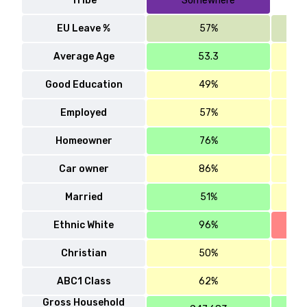
Tribe
Somewhere
EU Leave %
57%
Average Age
53.3
Good Education
49%
Employed
57%
Homeowner
76%
Car owner
86%
Married
51%
Ethnic White
96%
Christian
50%
ABC1 Class
62%
Gross Household