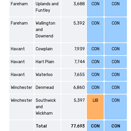
Fareham
Uplands and
3,688
CON
CON
Funtley
Fareham
Wallington
5,392
CON
CON
and
Downend
Havant
Cowplain
7,939
CON
CON
Havant
Hart Plain
7,744
CON
CON
Havant
Waterloo
7,655
CON
CON
Winchester
Denmead
6,860
CON
CON
Winchester
Southwick
5,397
LIB
CON
and
Wickham
Total
77,693
CON
CON