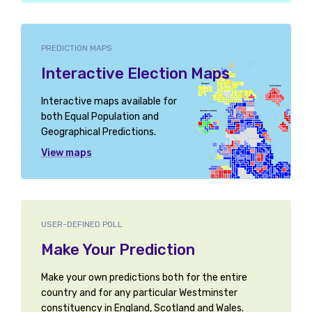
PREDICTION MAPS
Interactive Election Maps
Interactive maps available for
both Equal Population and
Geographical Predictions.
View maps
USER-DEFINED POLL
Make Your Prediction
Make your own predictions both for the entire
country and for any particular Westminster
constituency in England, Scotland and Wales.