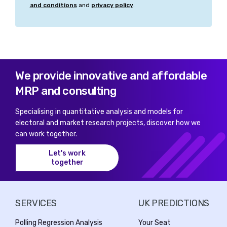
and conditions
and
privacy policy
.
We provide innovative and affordable
MRP and consulting
Specialising in quantitative analysis and models for
electoral and market research projects, discover how we
can work together.
Let's work
together
SERVICES
UK PREDICTIONS
Polling Regression Analysis
Your Seat