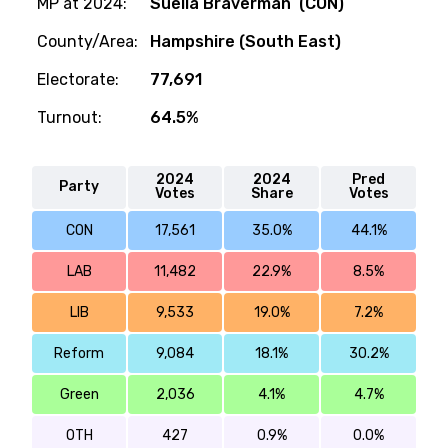
MP at 2024:
Suella Braverman (CON)
County/Area:
Hampshire (South East)
Electorate:
77,691
Turnout:
64.5%
2024
2024
Pred
Party
Votes
Share
Votes
CON
17,561
35.0%
44.1%
LAB
11,482
22.9%
8.5%
LIB
9,533
19.0%
7.2%
Reform
9,084
18.1%
30.2%
Green
2,036
4.1%
4.7%
OTH
427
0.9%
0.0%