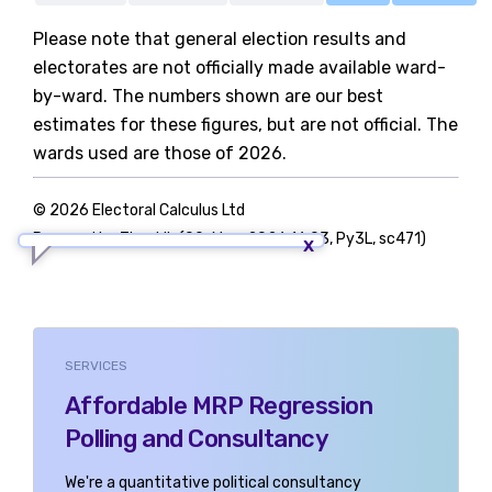
Please note that general election results and
electorates are not officially made available ward-
by-ward. The numbers shown are our best
estimates for these figures, but are not official. The
wards used are those of 2026.
© 2026 Electoral Calculus Ltd
Powered by TigerLib (09-May-2026 16:03, Py3L, sc471)
SERVICES
Affordable MRP Regression
Polling and Consultancy
We're a quantitative political consultancy