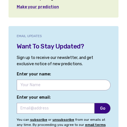
Make your prediction
EMAIL UPDATES
Want To Stay Updated?
Sign up to receive our newsletter, and get
exclusive notice of new predictions.
Enter your name:
Enter your email:
You can
subscribe
or
unsubscribe
from our emails at
any time. By proceeding you agree to our
email terms