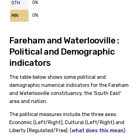
0%
OTH
0%
MIN
Fareham and Waterlooville :
Political and Demographic
indicators
The table below shows some political and
demographic numerical indicators for the Fareham
and Waterlooville constituency, the 'South East'
area and nation.
The political measures include the three axes:
Economic (Left/Right), Cultural (Left/Right) and
Liberty (Regulated/Free). (
what does this mean
).