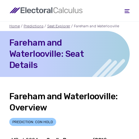
Home
/
Predictions
/
Seat Explorer
/ Fareham and Waterlooville
Fareham and
Waterlooville: Seat
Details
Fareham and Waterlooville:
Overview
PREDICTION: CON HOLD