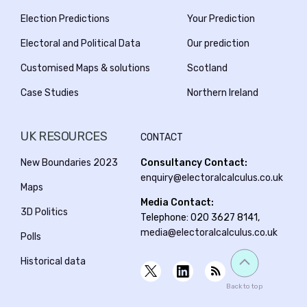
Election Predictions
Your Prediction
Electoral and Political Data
Our prediction
Customised Maps & solutions
Scotland
Case Studies
Northern Ireland
UK RESOURCES
CONTACT
New Boundaries 2023
Consultancy Contact:
enquiry@electoralcalculus.co.uk
Maps
Media Contact:
3D Politics
Telephone: 020 3627 8141,
media@electoralcalculus.co.uk
Polls
Historical data
Back to top