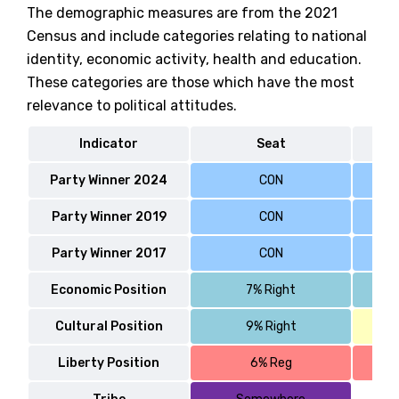
The demographic measures are from the 2021
Census and include categories relating to national
identity, economic activity, health and education.
These categories are those which have the most
relevance to political attitudes.
Indicator
Seat
Party Winner 2024
CON
Party Winner 2019
CON
Party Winner 2017
CON
Economic Position
7% Right
Cultural Position
9% Right
Liberty Position
6% Reg