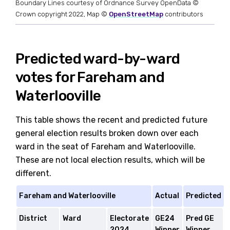
Boundary Lines courtesy of Ordnance Survey OpenData ©
Crown copyright 2022, Map ©
OpenStreetMap
contributors
Predicted ward-by-ward
votes for Fareham and
Waterlooville
This table shows the recent and predicted future
general election results broken down over each
ward in the seat of Fareham and Waterlooville.
These are not local election results, which will be
different.
Fareham and Waterlooville
Actual
Predicted
District
Ward
Electorate
GE24
Pred GE
2024
Winner
Winner