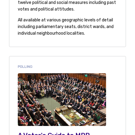
twelve political and social measures including past
votes and political attitudes.
All available at various geographic levels of detail
including parliamentary seats, district wards, and
individual neighbourhood localities.
POLLING