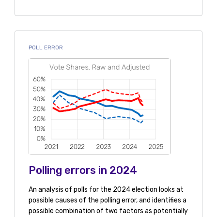
POLL ERROR
Polling errors in 2024
An analysis of polls for the 2024 election looks at
possible causes of the polling error, and identifies a
possible combination of two factors as potentially