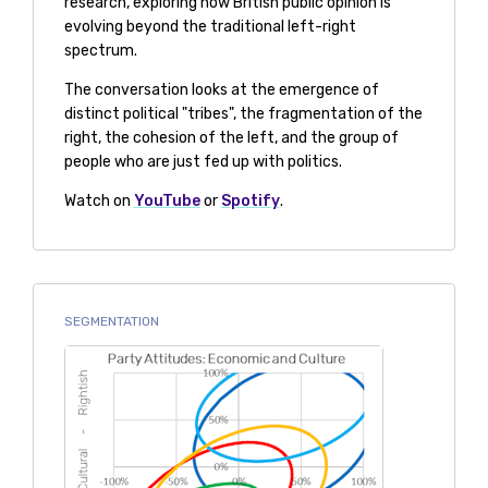
research, exploring how British public opinion is
evolving beyond the traditional left-right
spectrum.
The conversation looks at the emergence of
distinct political "tribes", the fragmentation of the
right, the cohesion of the left, and the group of
people who are just fed up with politics.
Watch on
YouTube
or
Spotify
.
SEGMENTATION