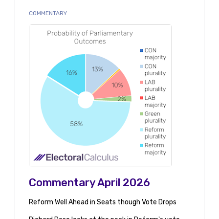
COMMENTARY
Commentary April 2026
Reform Well Ahead in Seats though Vote Drops