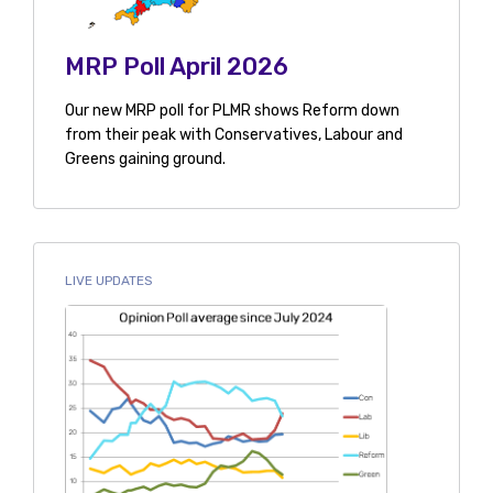
MRP Poll April 2026
Our new MRP poll for PLMR shows Reform down
from their peak with Conservatives, Labour and
Greens gaining ground.
LIVE UPDATES