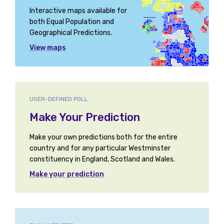
Interactive maps available for
both Equal Population and
Geographical Predictions.
View maps
USER-DEFINED POLL
Make Your Prediction
Make your own predictions both for the entire
country and for any particular Westminster
constituency in England, Scotland and Wales.
Make your prediction