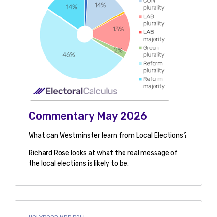
Commentary May 2026
What can Westminster learn from Local Elections?
Richard Rose looks at what the real message of
the local elections is likely to be.