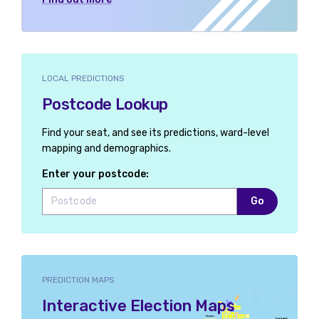
LOCAL PREDICTIONS
Postcode Lookup
Find your seat, and see its predictions, ward-level
mapping and demographics.
Enter your postcode:
Go
PREDICTION MAPS
Interactive Election Maps