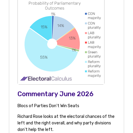
Commentary June 2026
Blocs of Parties Don't Win Seats
Richard Rose looks at the electoral chances of the
left and the right overall, and why party divisions
don't help the left.