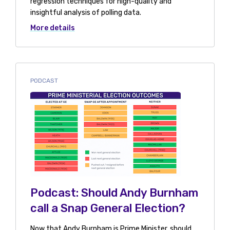
regression techniques for high-quality and
insightful analysis of polling data.
More details
PODCAST
Podcast: Should Andy Burnham
call a Snap General Election?
Now that Andy Burnham is Prime Minister, should