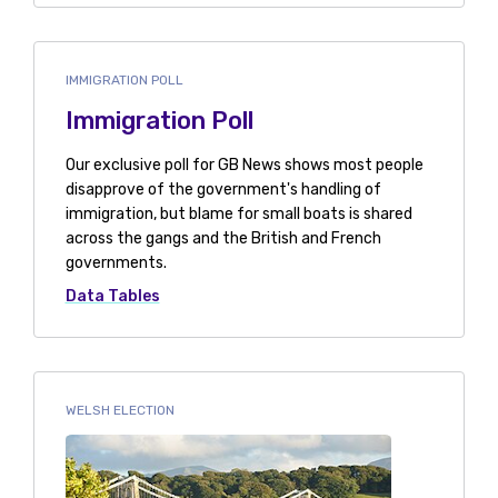
IMMIGRATION POLL
Immigration Poll
Our exclusive poll for GB News shows most people
disapprove of the government's handling of
immigration, but blame for small boats is shared
across the gangs and the British and French
governments.
Data Tables
WELSH ELECTION