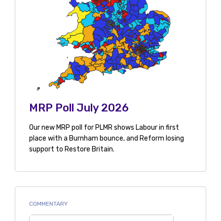
MRP Poll July 2026
Our new MRP poll for PLMR shows Labour in first
place with a Burnham bounce, and Reform losing
support to Restore Britain.
COMMENTARY