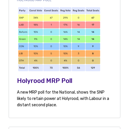
HOLYROOD MRP POLL
Holyrood MRP Poll
A new MRP poll for the National, shows the SNP
likely to retain power at Holyrood, with Labour in a
distant second place.