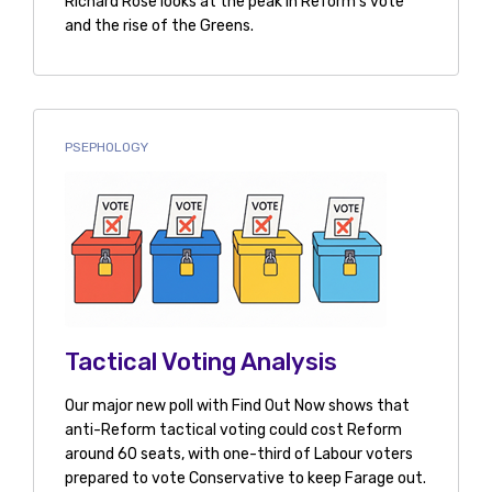
Richard Rose looks at the peak in Reform's vote
and the rise of the Greens.
PSEPHOLOGY
Tactical Voting Analysis
Our major new poll with Find Out Now shows that
anti-Reform tactical voting could cost Reform
around 60 seats, with one-third of Labour voters
prepared to vote Conservative to keep Farage out.