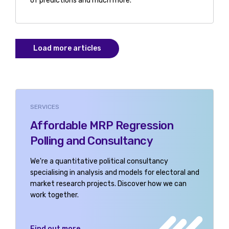
of predictions and much more.
Load more articles
SERVICES
Affordable MRP Regression
Polling and Consultancy
We're a quantitative political consultancy
specialising in analysis and models for electoral and
market research projects. Discover how we can
work together.
Find out more