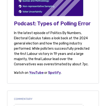
Podcast: Types of Polling Error
In the latest episode of Politics By Numbers,
Electoral Calculus takes a look back at the 2024
general election and how the polling industry
performed. While pollsters successfully predicted
the first Labour victory in 19 years and a large
majority, the final Labour lead over the
Conservatives was overestimated by about 7pc.
Watch on
YouTube
or
Spotify
.
COMMENTARY