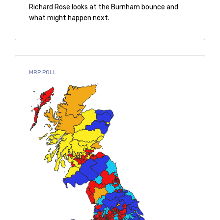
Richard Rose looks at the Burnham bounce and
what might happen next.
MRP POLL