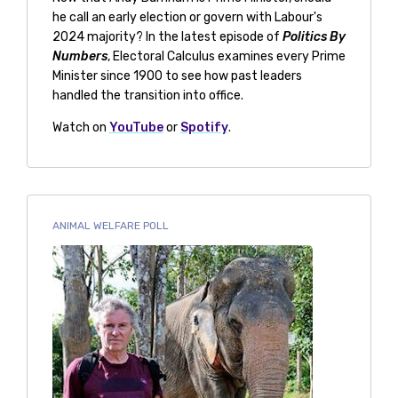
he call an early election or govern with Labour's
2024 majority? In the latest episode of
Politics By
Numbers
, Electoral Calculus examines every Prime
Minister since 1900 to see how past leaders
handled the transition into office.
Watch on
YouTube
or
Spotify
.
ANIMAL WELFARE POLL