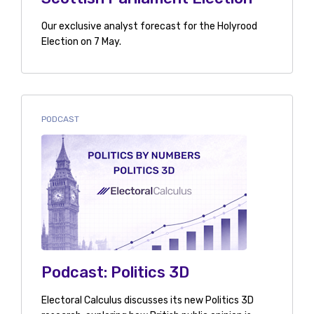
Our exclusive analyst forecast for the Holyrood
Election on 7 May.
PODCAST
Podcast: Politics 3D
Electoral Calculus discusses its new Politics 3D