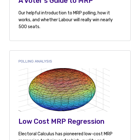
A Voter's Guide to MRP
Our helpful introduction to MRP polling, how it
works, and whether Labour will really win nearly
500 seats.
POLLING ANALYSIS
Low Cost MRP Regression
Electoral Calculus has pioneered low-cost MRP