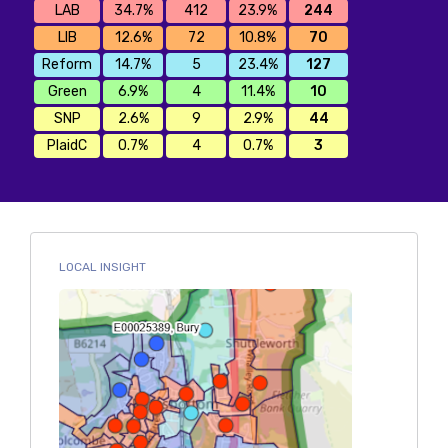
LAB
34.7%
412
23.9%
244
LIB
12.6%
72
10.8%
70
Reform
14.7%
5
23.4%
127
Green
6.9%
4
11.4%
10
SNP
2.6%
9
2.9%
44
PlaidC
0.7%
4
0.7%
3
LOCAL INSIGHT