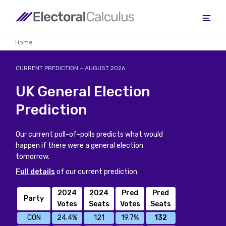
Home
CURRENT PREDICTION
– AUGUST 2026
UK General Election
Prediction
Our current poll-of-polls predicts what would
happen if there were a general election
tomorrow.
Full details
of our current prediction.
2024
2024
Pred
Pred
Party
Votes
Seats
Votes
Seats
CON
24.4%
121
19.7%
132