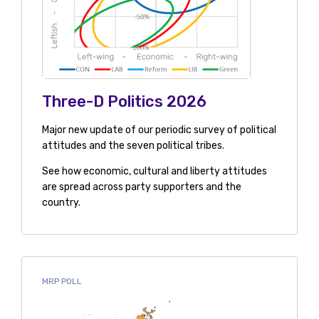
Three-D Politics 2026
Major new update of our periodic survey of political
attitudes and the seven political tribes.
See how economic, cultural and liberty attitudes
are spread across party supporters and the
country.
MRP POLL