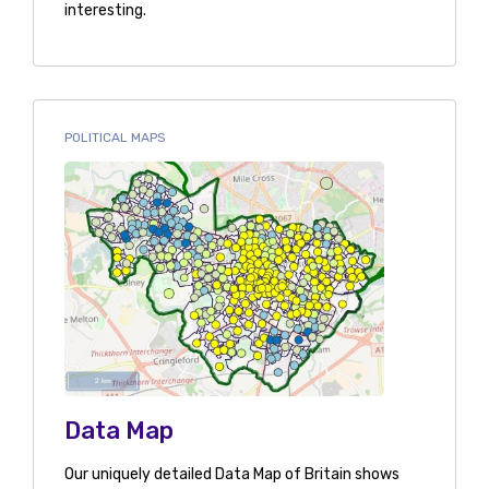
interesting.
POLITICAL MAPS
Data Map
Our uniquely detailed Data Map of Britain shows