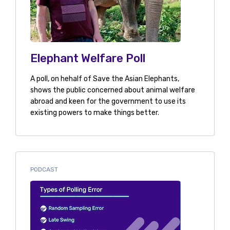
Elephant Welfare Poll
A poll, on hehalf of Save the Asian Elephants,
shows the public concerned about animal welfare
abroad and keen for the government to use its
existing powers to make things better.
PODCAST