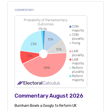
COMMENTARY
Commentary August 2026
Burnham Bowls a Googly to Reform UK