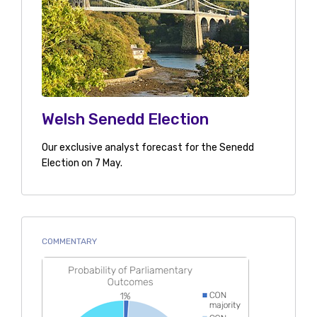
Welsh Senedd Election
Our exclusive analyst forecast for the Senedd
Election on 7 May.
COMMENTARY