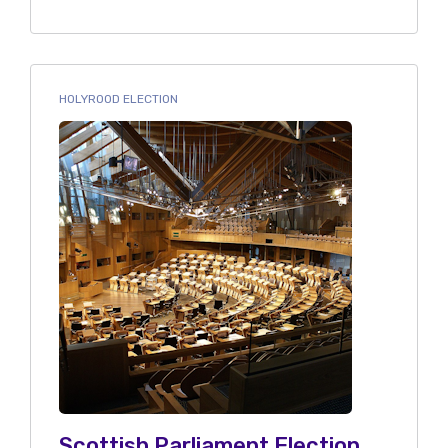
HOLYROOD ELECTION
Scottish Parliament Election