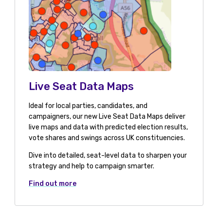
Live Seat Data Maps
Ideal for local parties, candidates, and
campaigners, our new Live Seat Data Maps deliver
live maps and data with predicted election results,
vote shares and swings across UK constituencies.
Dive into detailed, seat-level data to sharpen your
strategy and help to campaign smarter.
Find out more