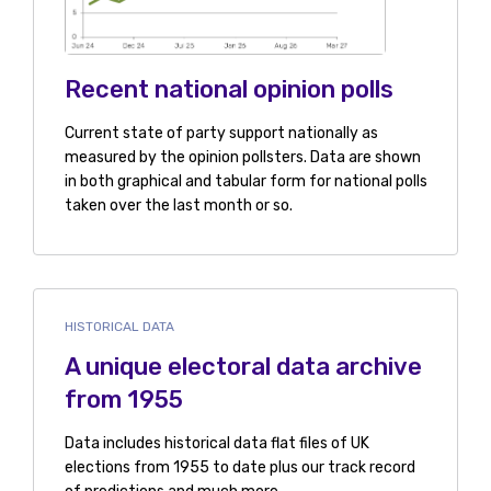
Recent national opinion polls
Current state of party support nationally as
measured by the opinion pollsters. Data are shown
in both graphical and tabular form for national polls
taken over the last month or so.
HISTORICAL DATA
A unique electoral data archive
from 1955
Data includes historical data flat files of UK
elections from 1955 to date plus our track record