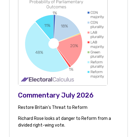
Commentary July 2026
Restore Britain's Threat to Reform
Richard Rose looks at danger to Reform from a
divided right-wing vote.