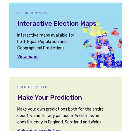
PREDICTION MAPS
Interactive Election Maps
Interactive maps available for
both Equal Population and
Geographical Predictions.
View maps
USER-DEFINED POLL
Make Your Prediction
Make your own predictions both for the entire
country and for any particular Westminster
constituency in England, Scotland and Wales.
Make your prediction