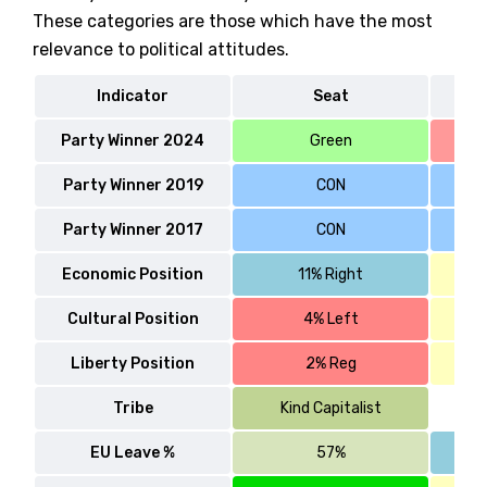
These categories are those which have the most
relevance to political attitudes.
Indicator
Seat
W
Party Winner 2024
Green
Party Winner 2019
CON
Party Winner 2017
CON
Economic Position
11% Right
Cultural Position
4% Left
Liberty Position
2% Reg
Tribe
Kind Capitalist
EU Leave %
57%