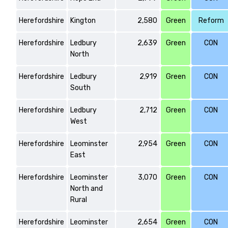
Herefordshire
Kington
2,580
Green
Reform
Herefordshire
Ledbury
2,639
Green
CON
North
Herefordshire
Ledbury
2,919
Green
CON
South
Herefordshire
Ledbury
2,712
Green
CON
West
Herefordshire
Leominster
2,954
Green
CON
East
Herefordshire
Leominster
3,070
Green
CON
North and
Rural
Herefordshire
Leominster
2,654
Green
CON