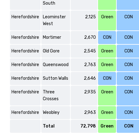
South
Herefordshire
Leominster
2,125
Green
CON
West
Herefordshire
Mortimer
2,670
CON
CON
Herefordshire
Old Gore
2,545
Green
CON
Herefordshire
Queenswood
2,763
Green
CON
Herefordshire
Sutton Walls
2,646
CON
CON
Herefordshire
Three
2,935
Green
CON
Crosses
Herefordshire
Weobley
2,963
Green
CON
Total
72,798
Green
CON