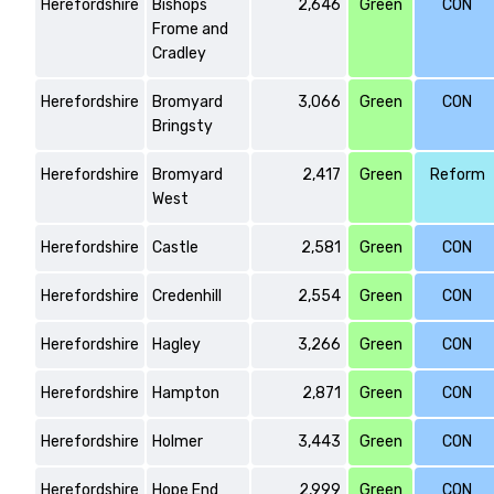
Herefordshire
Bishops
2,646
Green
CON
Frome and
Cradley
Herefordshire
Bromyard
3,066
Green
CON
Bringsty
Herefordshire
Bromyard
2,417
Green
Reform
West
Herefordshire
Castle
2,581
Green
CON
Herefordshire
Credenhill
2,554
Green
CON
Herefordshire
Hagley
3,266
Green
CON
Herefordshire
Hampton
2,871
Green
CON
Herefordshire
Holmer
3,443
Green
CON
Herefordshire
Hope End
2,999
Green
CON