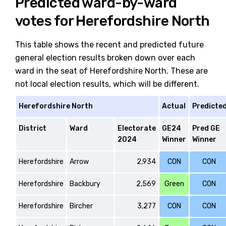
Predicted ward-by-ward
votes for Herefordshire North
This table shows the recent and predicted future
general election results broken down over each
ward in the seat of Herefordshire North. These are
not local election results, which will be different.
Herefordshire North
Actual
Predicte
District
Ward
Electorate
GE24
Pred GE
2024
Winner
Winner
Herefordshire
Arrow
2,934
CON
CON
Herefordshire
Backbury
2,569
Green
CON
Herefordshire
Bircher
3,277
CON
CON