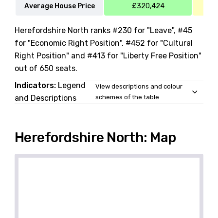
Average House Price
£320,424
Herefordshire North ranks #230 for "Leave", #45
for "Economic Right Position", #452 for "Cultural
Right Position" and #413 for "Liberty Free Position"
out of 650 seats.
Indicators:
Legend
View descriptions and colour
and Descriptions
schemes of the table
Herefordshire North: Map