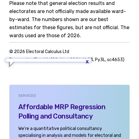
Please note that general election results and
electorates are not officially made available ward-
by-ward. The numbers shown are our best
estimates for these figures, but are not official. The
wards used are those of 2026.
© 2026 Electoral Calculus Ltd
Powered by TigerLib (09-May-2026 16:03, Py3L, sc4653)
SERVICES
Affordable MRP Regression
Polling and Consultancy
We're a quantitative political consultancy
specialising in analysis and models for electoral and