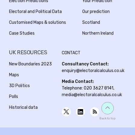
Election Predictions
Your Prediction
Electoral and Political Data
Our prediction
Customised Maps & solutions
Scotland
Case Studies
Northern Ireland
UK RESOURCES
CONTACT
New Boundaries 2023
Consultancy Contact:
enquiry@electoralcalculus.co.uk
Maps
Media Contact:
3D Politics
Telephone: 020 3627 8141,
media@electoralcalculus.co.uk
Polls
Historical data
Back to top