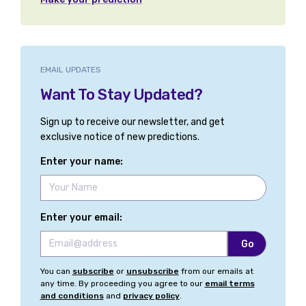
EMAIL UPDATES
Want To Stay Updated?
Sign up to receive our newsletter, and get
exclusive notice of new predictions.
Enter your name:
Enter your email:
You can
subscribe
or
unsubscribe
from our emails at
any time. By proceeding you agree to our
email terms
and conditions
and
privacy policy
.