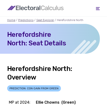
Home
/
Predictions
/
Seat Explorer
/ Herefordshire North
Herefordshire
North: Seat Details
Herefordshire North:
Overview
PREDICTION: CON GAIN FROM GREEN
MP at 2024:
Ellie Chowns (Green)