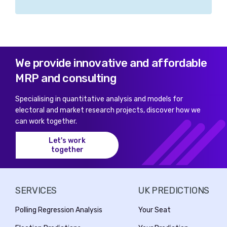
We provide innovative and affordable
MRP and consulting
Specialising in quantitative analysis and models for
electoral and market research projects, discover how we
can work together.
Let's work
together
SERVICES
UK PREDICTIONS
Polling Regression Analysis
Your Seat