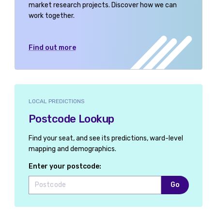
market research projects. Discover how we can
work together.
Find out more
LOCAL PREDICTIONS
Postcode Lookup
Find your seat, and see its predictions, ward-level
mapping and demographics.
Enter your postcode:
Go