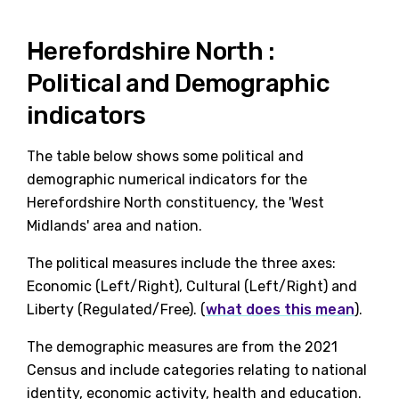
Herefordshire North :
Political and Demographic
indicators
The table below shows some political and
demographic numerical indicators for the
Herefordshire North constituency, the 'West
Midlands' area and nation.
The political measures include the three axes:
Economic (Left/Right), Cultural (Left/Right) and
Liberty (Regulated/Free). (
what does this mean
).
The demographic measures are from the 2021
Census and include categories relating to national
identity, economic activity, health and education.