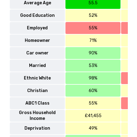
Average Age
55.5
Good Education
52%
Employed
55%
Homeowner
71%
Car owner
90%
Married
53%
Ethnic White
98%
Christian
60%
ABC1 Class
55%
Gross Household
£41,455
Income
Deprivation
49%