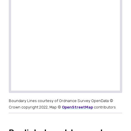
Boundary Lines courtesy of Ordnance Survey OpenData ©
Crown copyright 2022, Map ©
OpenStreetMap
contributors