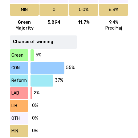
MIN
0
0.0%
6.3%
Green
5,894
11.7%
9.4%
Majority
Pred Maj
Chance of winning
5%
Green
55%
CON
37%
Reform
2%
LAB
0%
LIB
0%
OTH
0%
MIN