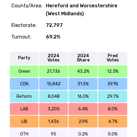
County/Area:
Hereford and Worcestershire
(West Midlands)
Electorate:
72,797
Turnout:
69.2%
2024
2024
Pred
Party
Votes
Share
Votes
Green
21,736
43.2%
12.3%
CON
15,842
31.5%
39.1%
Reform
8,048
16.0%
29.7%
LAB
3,205
6.4%
8.0%
LIB
1,436
2.9%
4.7%
OTH
95
0.2%
0.0%