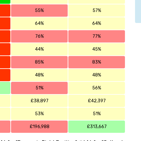
55%
57%
64%
64%
76%
77%
44%
45%
85%
83%
48%
48%
51%
56%
£38,897
£42,397
53%
51%
£196,988
£313,667