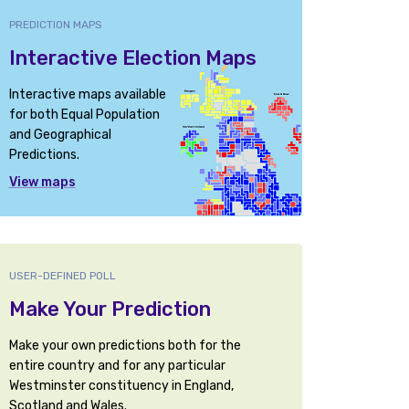
PREDICTION MAPS
Interactive Election Maps
Interactive maps available
for both Equal Population
and Geographical
Predictions.
View maps
USER-DEFINED POLL
Make Your Prediction
Make your own predictions both for the
entire country and for any particular
Westminster constituency in England,
Scotland and Wales.