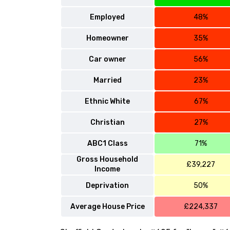
Employed
48%
Homeowner
35%
Car owner
56%
Married
23%
Ethnic White
67%
Christian
27%
ABC1 Class
71%
Gross Household
£39,227
Income
Deprivation
50%
Average House Price
£224,337