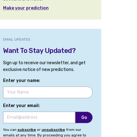
Make your prediction
EMAIL UPDATES
Want To Stay Updated?
Sign up to receive our newsletter, and get
exclusive notice of new predictions.
Enter your name:
Enter your email:
You can
subscribe
or
unsubscribe
from our
emails at any time. By proceeding you agree to