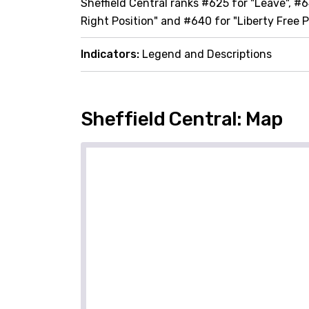
Sheffield Central ranks #625 for "Leave", #6
Right Position" and #640 for "Liberty Free P
Indicators:
Legend and Descriptions
Sheffield Central: Map