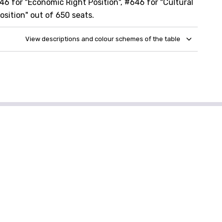
46 for "Economic Right Position", #646 for "Cultural
osition" out of 650 seats.
View descriptions and colour schemes of the table