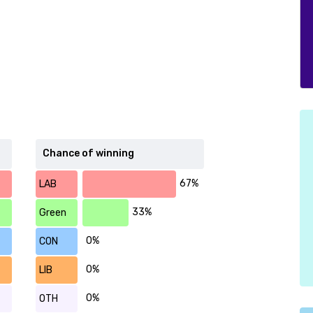
Chance of winning
67%
LAB
33%
Green
0%
CON
0%
LIB
0%
OTH