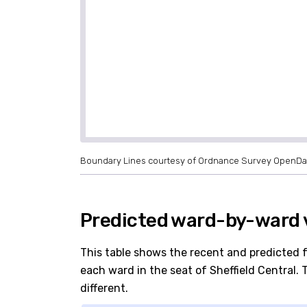
Boundary Lines courtesy of Ordnance Survey OpenDa
Predicted ward-by-ward v
This table shows the recent and predicted 
each ward in the seat of Sheffield Central. T
different.