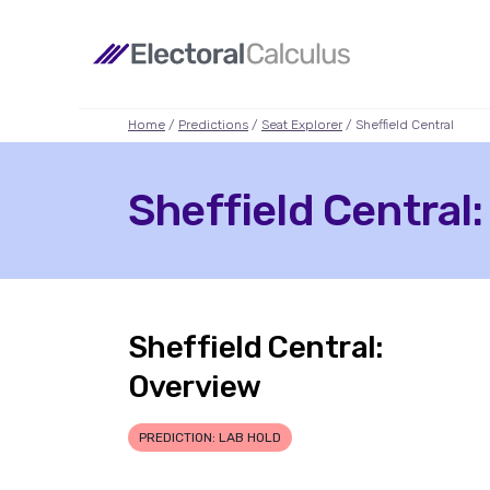
Home
/
Predictions
/
Seat Explorer
/ Sheffield Central
Sheffield Central:
Sheffield Central:
Overview
PREDICTION: LAB HOLD