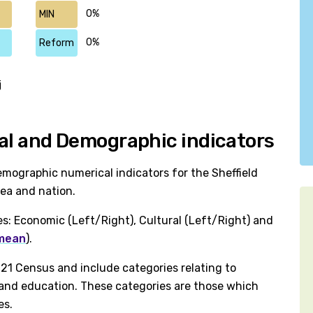
0%
MIN
0%
Reform
j
ical and Demographic indicators
mographic numerical indicators for the Sheffield
rea and nation.
es: Economic (Left/Right), Cultural (Left/Right) and
 mean
).
1 Census and include categories relating to
h and education. These categories are those which
es.