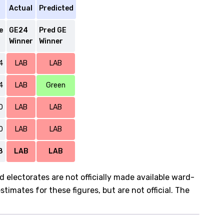
Actual
Predicted
e
GE24
Pred GE
Winner
Winner
4
LAB
LAB
4
LAB
Green
0
LAB
LAB
0
LAB
LAB
8
LAB
LAB
d electorates are not officially made available ward-
imates for these figures, but are not official. The