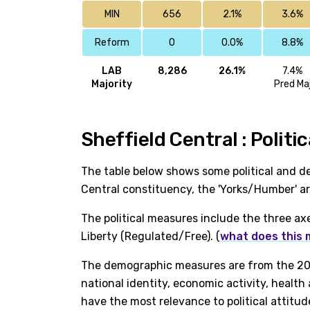
MIN
656
2.1%
3.6%
Reform
0
0.0%
8.8%
LAB
8,286
26.1%
7.4%
Majority
Pred Ma
Sheffield Central : Polit
The table below shows some political and de
Central constituency, the 'Yorks/Humber' a
The political measures include the three ax
Liberty (Regulated/Free). (
what does this
The demographic measures are from the 202
national identity, economic activity, healt
have the most relevance to political attitud