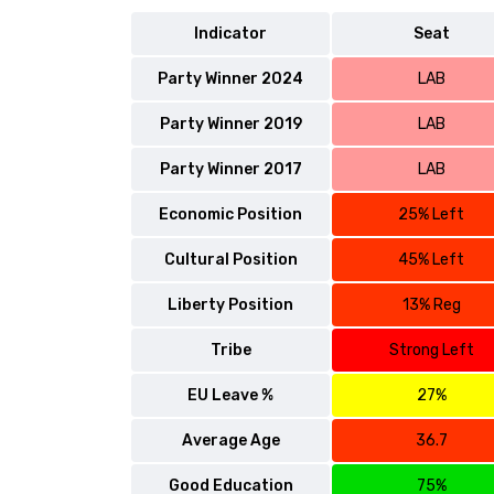
Indicator
Seat
Party Winner 2024
LAB
Party Winner 2019
LAB
Party Winner 2017
LAB
Economic Position
25% Left
Cultural Position
45% Left
Liberty Position
13% Reg
Tribe
Strong Left
EU Leave %
27%
Average Age
36.7
Good Education
75%