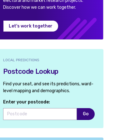
electoral and market research projects.
Discover how we can work together.
Let's work together
LOCAL PREDICTIONS
Postcode Lookup
Find your seat, and see its predictions, ward-
level mapping and demographics.
Enter your postcode:
Go