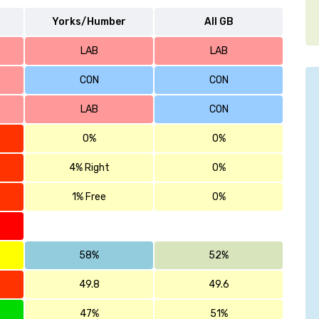
Yorks/Humber
All GB
LAB
LAB
CON
CON
LAB
CON
0%
0%
4% Right
0%
1% Free
0%
58%
52%
49.8
49.6
47%
51%