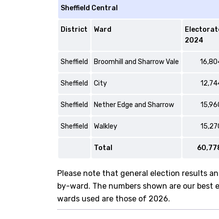
Sheffield Central
District
Ward
Electorat
2024
Sheffield
Broomhill and Sharrow Vale
16,80
Sheffield
City
12,74
Sheffield
Nether Edge and Sharrow
15,96
Sheffield
Walkley
15,27
Total
60,77
Please note that general election results an
by-ward. The numbers shown are our best est
wards used are those of 2026.