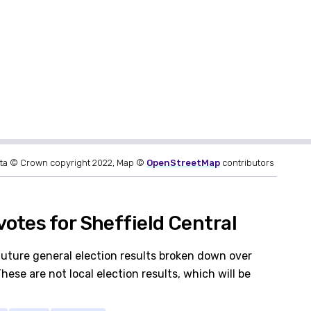
ta © Crown copyright 2022, Map ©
OpenStreetMap
contributors
otes for Sheffield Central
future general election results broken down over
hese are not local election results, which will be