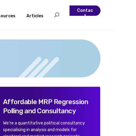
Contac
sources
Articles
t
Affordable MRP Regression
Polling and Consultancy
We're a quantitative political consultancy
specialising in analysis and models for