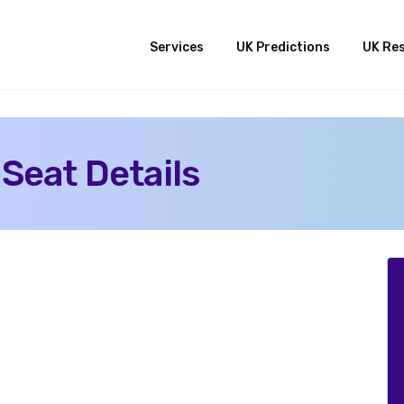
Services
UK Predictions
UK Re
 Seat Details