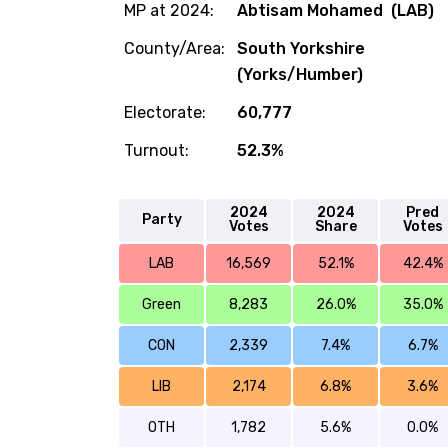
MP at 2024:
Abtisam Mohamed (LAB)
County/Area:
South Yorkshire
(Yorks/Humber)
Electorate:
60,777
Turnout:
52.3%
2024
2024
Pred
Party
Votes
Share
Votes
LAB
16,569
52.1%
42.4%
Green
8,283
26.0%
35.0%
CON
2,339
7.4%
6.7%
LIB
2,174
6.8%
3.6%
OTH
1,782
5.6%
0.0%