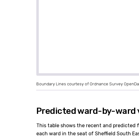
Boundary Lines courtesy of Ordnance Survey OpenDa
Predicted ward-by-ward v
This table shows the recent and predicted 
each ward in the seat of Sheffield South East