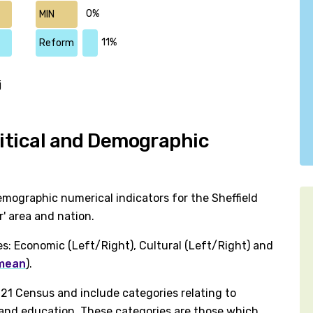
0%
MIN
11%
Reform
j
litical and Demographic
mographic numerical indicators for the Sheffield
' area and nation.
es: Economic (Left/Right), Cultural (Left/Right) and
 mean
).
1 Census and include categories relating to
h and education. These categories are those which