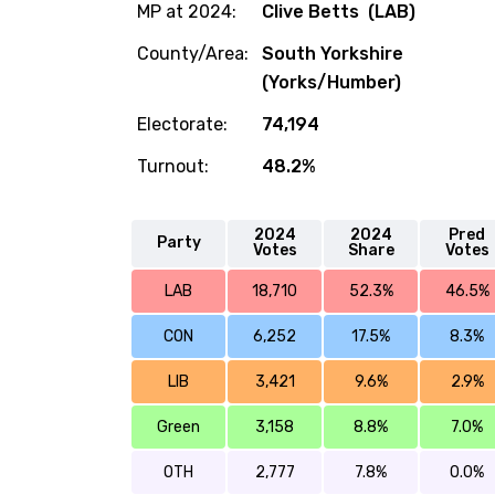
MP at 2024:
Clive Betts (LAB)
County/Area:
South Yorkshire
(Yorks/Humber)
Electorate:
74,194
Turnout:
48.2%
2024
2024
Pred
Party
Votes
Share
Votes
LAB
18,710
52.3%
46.5%
CON
6,252
17.5%
8.3%
LIB
3,421
9.6%
2.9%
Green
3,158
8.8%
7.0%
OTH
2,777
7.8%
0.0%