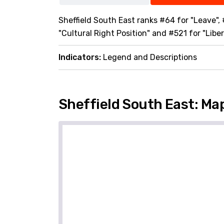
Sheffield South East ranks #64 for "Leave",
"Cultural Right Position" and #521 for "Liber
Indicators:
Legend and Descriptions
Sheffield South East: Ma