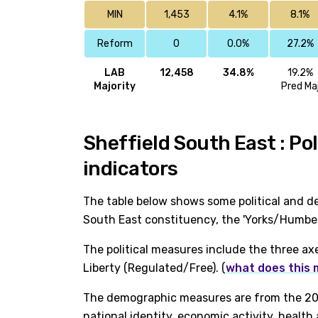
MIN
1,453
4.1%
8.1%
Reform
0
0.0%
27.2%
LAB
12,458
34.8%
19.2%
Majority
Pred Ma
Sheffield South East : Po
indicators
The table below shows some political and de
South East constituency, the 'Yorks/Humber
The political measures include the three ax
Liberty (Regulated/Free). (
what does this
The demographic measures are from the 202
national identity, economic activity, healt