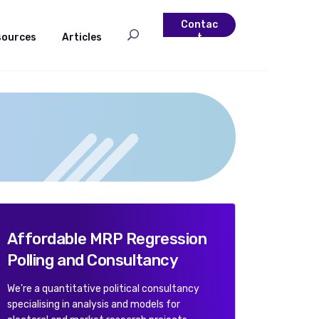
Contac
sources
Articles
t
Affordable MRP Regression
Polling and Consultancy
We're a quantitative political consultancy
specialising in analysis and models for