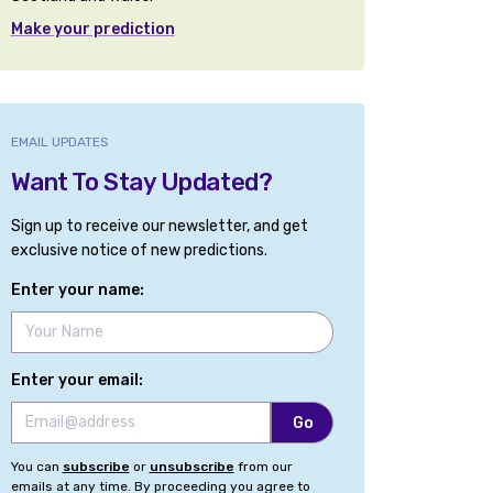
Make your prediction
EMAIL UPDATES
Want To Stay Updated?
Sign up to receive our newsletter, and get
exclusive notice of new predictions.
Enter your name:
Enter your email:
You can
subscribe
or
unsubscribe
from our
emails at any time. By proceeding you agree to