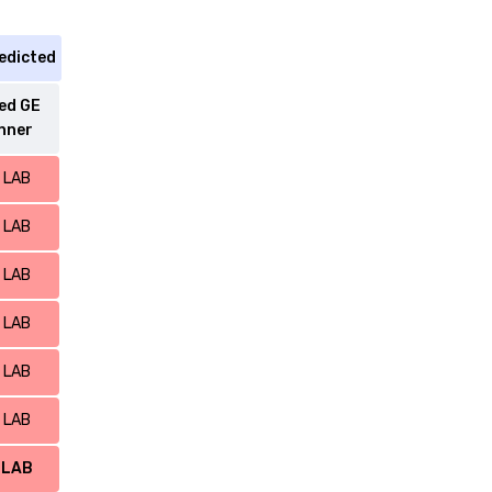
edicted
ed GE
nner
LAB
LAB
LAB
LAB
LAB
LAB
LAB