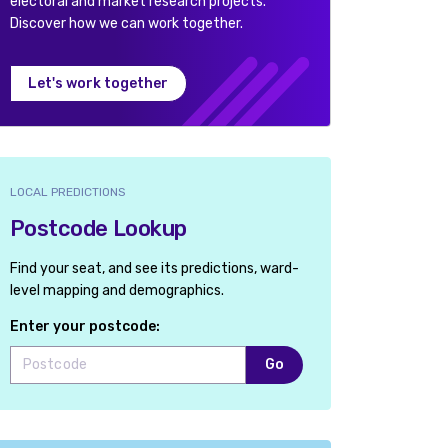
electoral and market research projects.
Discover how we can work together.
Let's work together
LOCAL PREDICTIONS
Postcode Lookup
Find your seat, and see its predictions, ward-
level mapping and demographics.
Enter your postcode:
Go