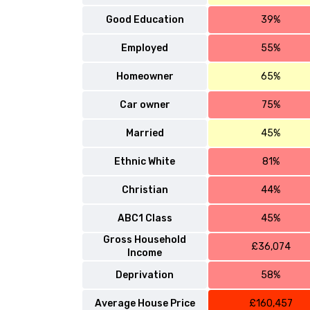
Good Education
39%
Employed
55%
Homeowner
65%
Car owner
75%
Married
45%
Ethnic White
81%
Christian
44%
ABC1 Class
45%
Gross Household
£36,074
Income
Deprivation
58%
Average House Price
£160,457