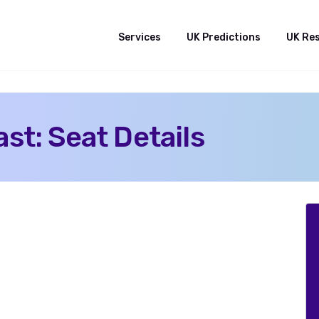
Services
UK Predictions
UK Re
st: Seat Details