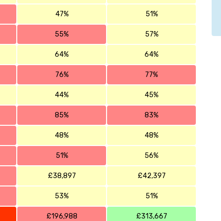
47%
51%
55%
57%
64%
64%
76%
77%
44%
45%
85%
83%
48%
48%
51%
56%
£38,897
£42,397
53%
51%
£196,988
£313,667