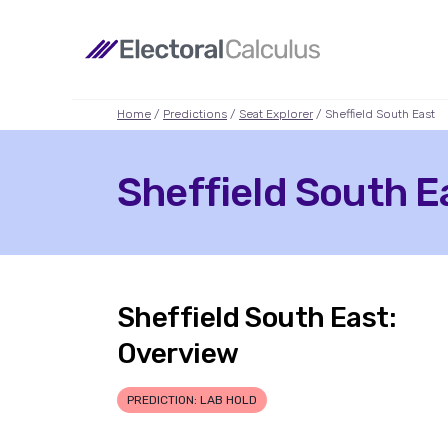
Home
/
Predictions
/
Seat Explorer
/ Sheffield South East
Sheffield South Ea
Sheffield South East:
Overview
PREDICTION: LAB HOLD