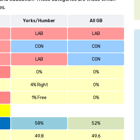
es.
Yorks/Humber
All GB
LAB
LAB
CON
CON
LAB
CON
0%
0%
4% Right
0%
1% Free
0%
58%
52%
49.8
49.6