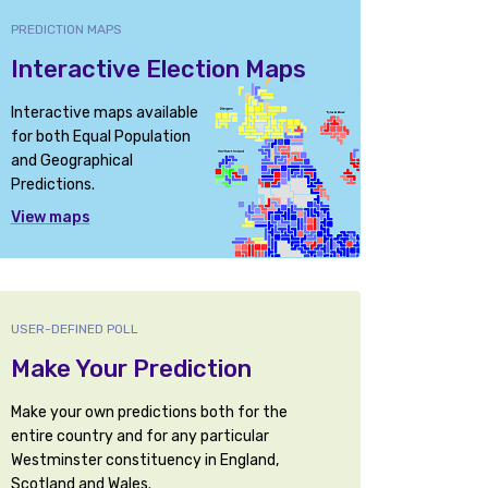
PREDICTION MAPS
Interactive Election Maps
Interactive maps available
for both Equal Population
and Geographical
Predictions.
View maps
USER-DEFINED POLL
Make Your Prediction
Make your own predictions both for the
entire country and for any particular
Westminster constituency in England,
Scotland and Wales.