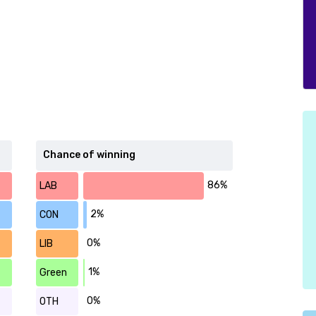
Chance of winning
86%
LAB
2%
CON
0%
LIB
1%
Green
0%
OTH