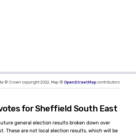
ta © Crown copyright 2022, Map ©
OpenStreetMap
contributors
otes for Sheffield South East
future general election results broken down over
. These are not local election results, which will be