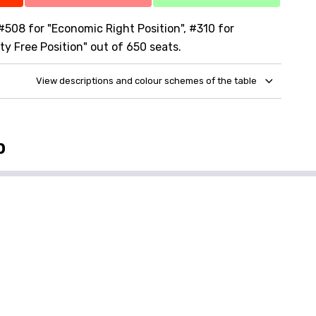
 #508 for "Economic Right Position", #310 for
ty Free Position" out of 650 seats.
View descriptions and colour schemes of the table
p