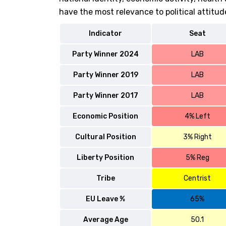
have the most relevance to political attitud
Indicator
Seat
Party Winner 2024
LAB
Party Winner 2019
LAB
Party Winner 2017
LAB
Economic Position
4% Left
Cultural Position
3% Right
Liberty Position
5% Reg
Tribe
Centrist
EU Leave %
65%
Average Age
50.1