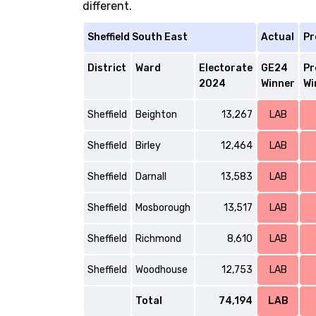
different.
Sheffield South East
Actual
Pr
District
Ward
Electorate
GE24
Pr
2024
Winner
Wi
Sheffield
Beighton
13,267
LAB
Sheffield
Birley
12,464
LAB
Sheffield
Darnall
13,583
LAB
Sheffield
Mosborough
13,517
LAB
Sheffield
Richmond
8,610
LAB
Sheffield
Woodhouse
12,753
LAB
Total
74,194
LAB