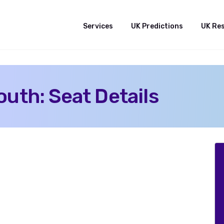
Services
UK Predictions
UK Re
uth: Seat Details