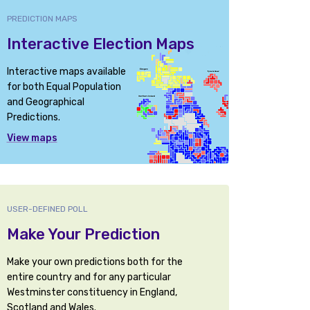
PREDICTION MAPS
Interactive Election Maps
Interactive maps available
for both Equal Population
and Geographical
Predictions.
View maps
USER-DEFINED POLL
Make Your Prediction
Make your own predictions both for the
entire country and for any particular
Westminster constituency in England,
Scotland and Wales.