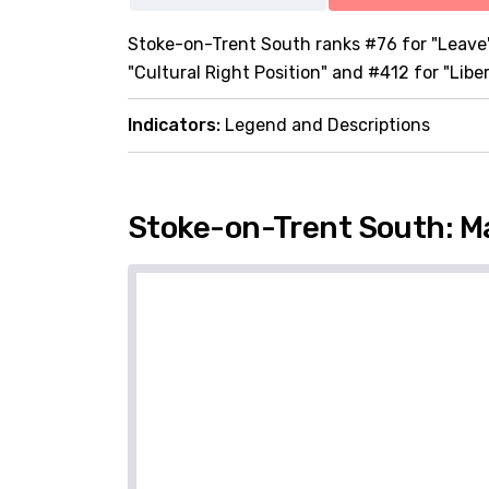
Stoke-on-Trent South ranks #76 for "Leave",
"Cultural Right Position" and #412 for "Libe
Indicators:
Legend and Descriptions
Stoke-on-Trent South: M