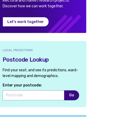
electoral and market research projects.
Discover how we can work together.
Let's work together
LOCAL PREDICTIONS
Postcode Lookup
Find your seat, and see its predictions, ward-
level mapping and demographics.
Enter your postcode:
Go