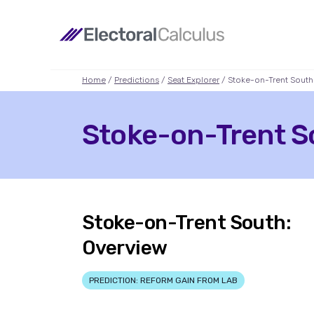
Home
/
Predictions
/
Seat Explorer
/ Stoke-on-Trent South
Stoke-on-Trent So
Stoke-on-Trent South:
Overview
PREDICTION: REFORM GAIN FROM LAB