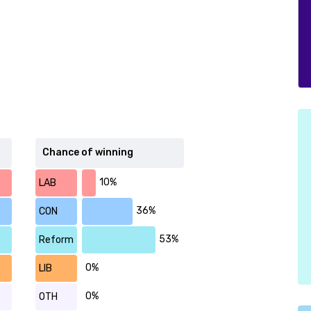
Chance of winning
10%
LAB
36%
CON
53%
Reform
0%
LIB
0%
OTH