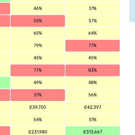
46%
51%
55%
57%
65%
64%
79%
77%
45%
45%
77%
83%
49%
48%
51%
56%
£39,700
£42,397
54%
51%
£231,980
£313,667