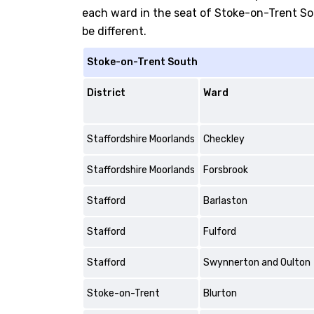
each ward in the seat of Stoke-on-Trent Sout
be different.
Stoke-on-Trent South
District
Ward
Staffordshire Moorlands
Checkley
Staffordshire Moorlands
Forsbrook
Stafford
Barlaston
Stafford
Fulford
Stafford
Swynnerton and Oulton
Stoke-on-Trent
Blurton