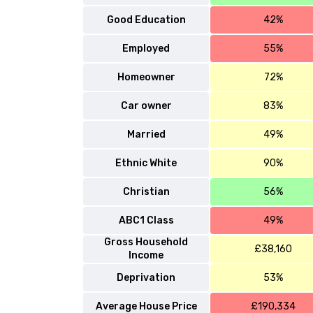
Good Education
42%
Employed
55%
Homeowner
72%
Car owner
83%
Married
49%
Ethnic White
90%
Christian
56%
ABC1 Class
49%
Gross Household
£38,160
Income
Deprivation
53%
Average House Price
£190,334