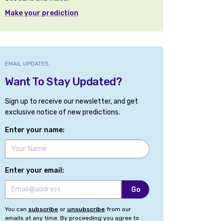
Make your prediction
EMAIL UPDATES
Want To Stay Updated?
Sign up to receive our newsletter, and get
exclusive notice of new predictions.
Enter your name:
Enter your email:
You can
subscribe
or
unsubscribe
from our
emails at any time. By proceeding you agree to