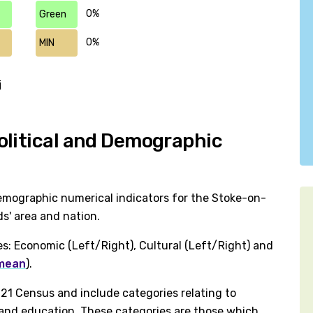
0%
Green
0%
MIN
j
olitical and Demographic
emographic numerical indicators for the Stoke-on-
s' area and nation.
es: Economic (Left/Right), Cultural (Left/Right) and
 mean
).
1 Census and include categories relating to
h and education. These categories are those which