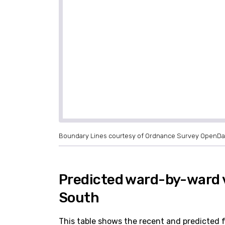
Boundary Lines courtesy of Ordnance Survey OpenDa
Predicted ward-by-ward 
South
This table shows the recent and predicted 