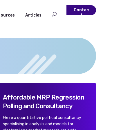
Contac
sources
Articles
t
Affordable MRP Regression
Polling and Consultancy
We're a quantitative political consultancy
specialising in analysis and models for