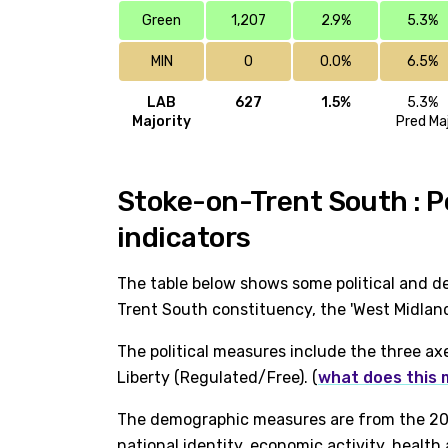
Green
1,207
2.9%
5.3%
MIN
0
0.0%
6.5%
LAB
627
1.5%
5.3%
Majority
Pred Ma
Stoke-on-Trent South : P
indicators
The table below shows some political and d
Trent South constituency, the 'West Midland
The political measures include the three ax
Liberty (Regulated/Free). (
what does this
The demographic measures are from the 202
national identity, economic activity, healt