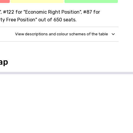
 #122 for "Economic Right Position", #87 for
rty Free Position" out of 650 seats.
View descriptions and colour schemes of the table
ap