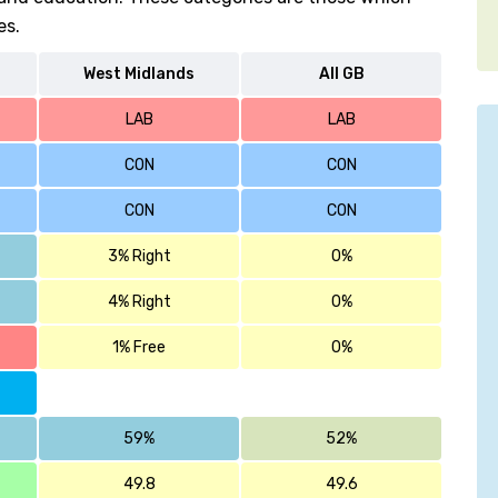
es.
West Midlands
All GB
LAB
LAB
CON
CON
CON
CON
3% Right
0%
4% Right
0%
1% Free
0%
59%
52%
49.8
49.6