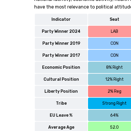
have the most relevance to political attitud
Indicator
Seat
Party Winner 2024
LAB
Party Winner 2019
CON
Party Winner 2017
CON
Economic Position
8% Right
Cultural Position
12% Right
Liberty Position
2% Reg
Tribe
Strong Right
EU Leave %
64%
Average Age
52.0