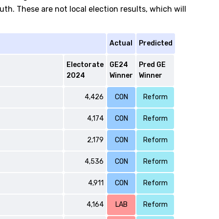
h. These are not local election results, which will
Actual
Predicted
Electorate
GE24
Pred GE
2024
Winner
Winner
4,426
CON
Reform
4,174
CON
Reform
2,179
CON
Reform
4,536
CON
Reform
4,911
CON
Reform
4,164
LAB
Reform