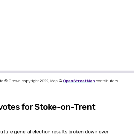
ta © Crown copyright 2022, Map ©
OpenStreetMap
contributors
votes for Stoke-on-Trent
future general election results broken down over