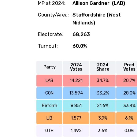
MP at 2024:
Allison Gardner (LAB)
County/Area:
Staffordshire (West
Midlands)
Electorate:
68,263
Turnout:
60.0%
2024
2024
Pred
Party
Votes
Share
Votes
LAB
14,221
34.7%
20.7%
CON
13,594
33.2%
28.0%
Reform
8,851
21.6%
33.4%
LIB
1,577
3.9%
6.1%
OTH
1,492
3.6%
0.0%