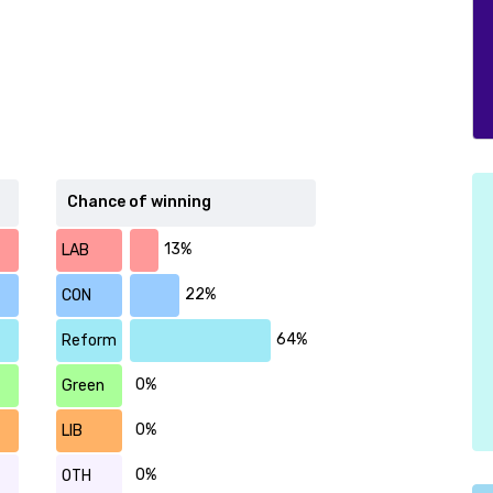
Chance of winning
13%
LAB
22%
CON
64%
Reform
0%
Green
0%
LIB
0%
OTH