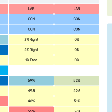
LAB
LAB
CON
CON
CON
CON
3% Right
0%
4% Right
0%
1% Free
0%
59%
52%
49.8
49.6
46%
51%
55%
57%