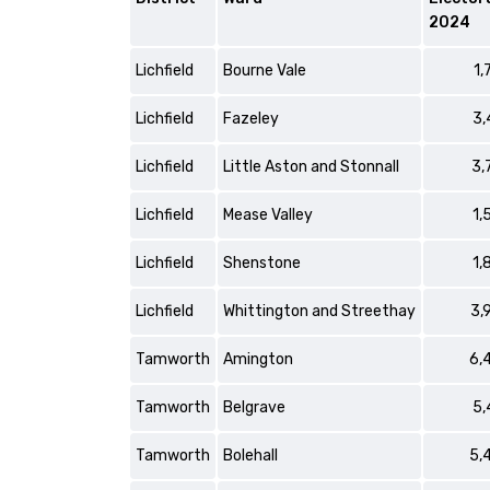
2024
Lichfield
Bourne Vale
1,
Lichfield
Fazeley
3,
Lichfield
Little Aston and Stonnall
3,
Lichfield
Mease Valley
1,
Lichfield
Shenstone
1,
Lichfield
Whittington and Streethay
3,
Tamworth
Amington
6,
Tamworth
Belgrave
5,
Tamworth
Bolehall
5,