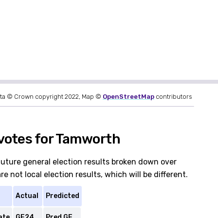
ta © Crown copyright 2022, Map ©
OpenStreetMap
contributors
votes for Tamworth
future general election results broken down over
 not local election results, which will be different.
Actual
Predicted
ate
GE24
Pred GE