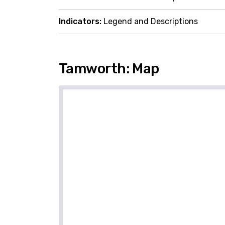
Indicators:
Legend and Descriptions
Tamworth: Map