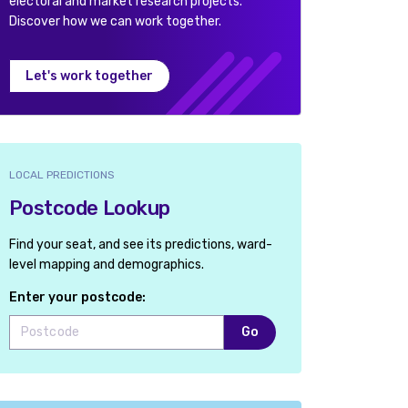
electoral and market research projects.
Discover how we can work together.
Let's work together
LOCAL PREDICTIONS
Postcode Lookup
Find your seat, and see its predictions, ward-
level mapping and demographics.
Enter your postcode:
Go