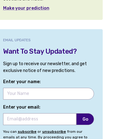
Make your prediction
EMAIL UPDATES
Want To Stay Updated?
Sign up to receive our newsletter, and get
exclusive notice of new predictions.
Enter your name:
Enter your email:
You can
subscribe
or
unsubscribe
from our
emails at any time. By proceeding you agree to