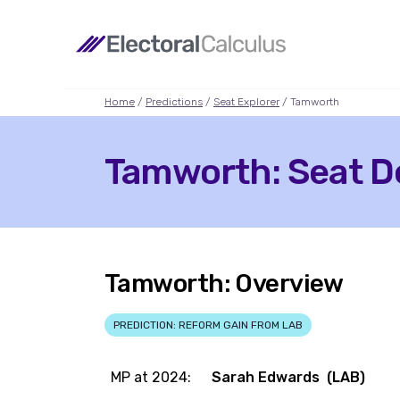
Home
/
Predictions
/
Seat Explorer
/ Tamworth
Tamworth: Seat De
Tamworth: Overview
PREDICTION: REFORM GAIN FROM LAB
MP at 2024:
Sarah Edwards (LAB)