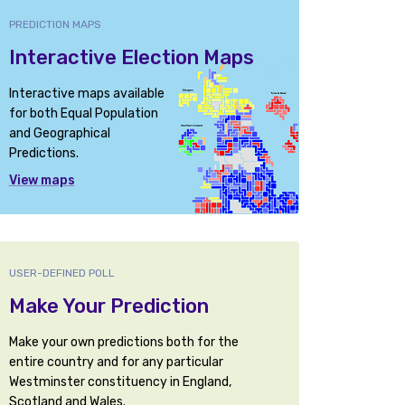
PREDICTION MAPS
Interactive Election Maps
Interactive maps available
for both Equal Population
and Geographical
Predictions.
View maps
USER-DEFINED POLL
Make Your Prediction
Make your own predictions both for the
entire country and for any particular
Westminster constituency in England,
Scotland and Wales.