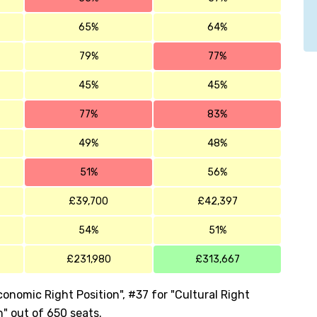
65%
64%
79%
77%
45%
45%
77%
83%
49%
48%
51%
56%
£39,700
£42,397
54%
51%
£231,980
£313,667
onomic Right Position", #37 for "Cultural Right
n" out of 650 seats.