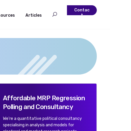
Contac
sources
Articles
t
Affordable MRP Regression
Polling and Consultancy
We're a quantitative political consultancy
specialising in analysis and models for