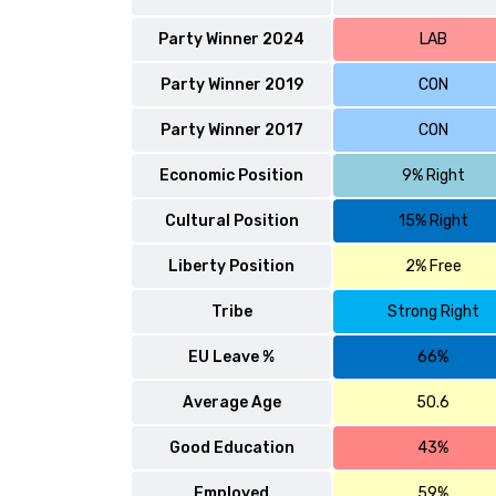
Party Winner 2024
LAB
Party Winner 2019
CON
Party Winner 2017
CON
Economic Position
9% Right
Cultural Position
15% Right
Liberty Position
2% Free
Tribe
Strong Right
EU Leave %
66%
Average Age
50.6
Good Education
43%
Employed
59%