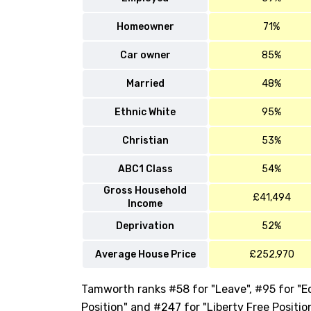
Homeowner
71%
Car owner
85%
Married
48%
Ethnic White
95%
Christian
53%
ABC1 Class
54%
Gross Household
£41,494
Income
Deprivation
52%
Average House Price
£252,970
Tamworth ranks #58 for "Leave", #95 for "Ec
Position" and #247 for "Liberty Free Positio