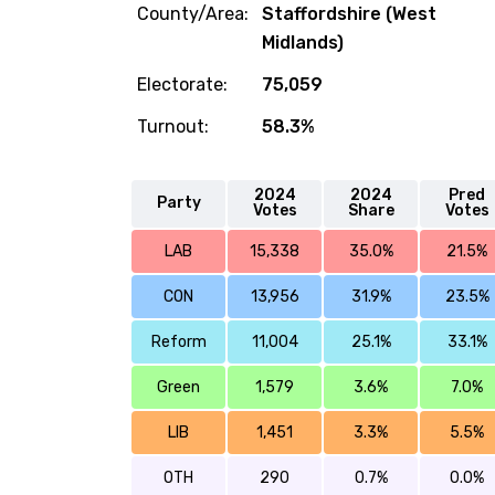
County/Area:
Staffordshire (West
Midlands)
Electorate:
75,059
Turnout:
58.3%
2024
2024
Pred
Party
Votes
Share
Votes
LAB
15,338
35.0%
21.5%
CON
13,956
31.9%
23.5%
Reform
11,004
25.1%
33.1%
Green
1,579
3.6%
7.0%
LIB
1,451
3.3%
5.5%
OTH
290
0.7%
0.0%