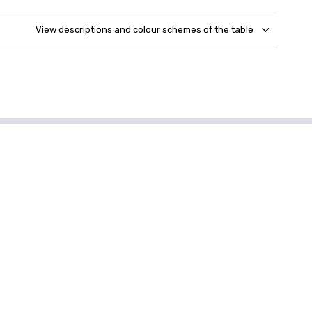
View descriptions and colour schemes of the table