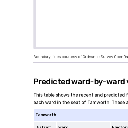
Boundary Lines courtesy of Ordnance Survey OpenDa
Predicted ward-by-ward 
This table shows the recent and predicted 
each ward in the seat of Tamworth. These are
Tamworth
District
Ward
Elector