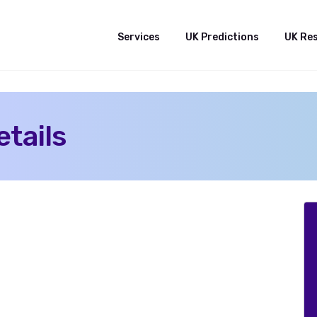
Services
UK Predictions
UK Re
tails