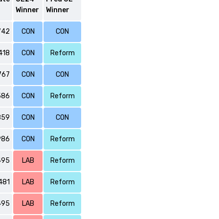
Winner
Winner
742
CON
CON
418
CON
Reform
767
CON
CON
586
CON
Reform
859
CON
CON
986
CON
Reform
495
LAB
Reform
481
LAB
Reform
495
LAB
Reform