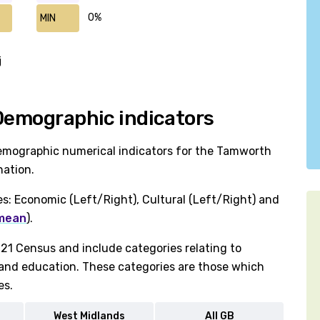
0%
MIN
j
 Demographic indicators
demographic numerical indicators for the Tamworth
nation.
es: Economic (Left/Right), Cultural (Left/Right) and
 mean
).
1 Census and include categories relating to
h and education. These categories are those which
es.
West Midlands
All GB