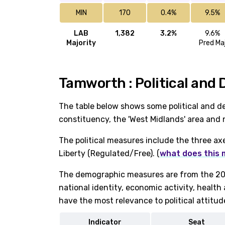
MIN
170
0.4%
9.5%
LAB
1,382
3.2%
9.6%
Majority
Pred Ma
Tamworth : Political and
The table below shows some political and 
constituency, the 'West Midlands' area and 
The political measures include the three ax
Liberty (Regulated/Free). (
what does this
The demographic measures are from the 202
national identity, economic activity, healt
have the most relevance to political attitud
Indicator
Seat