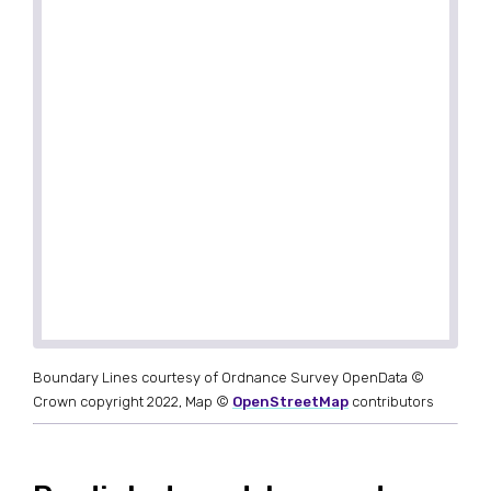
Boundary Lines courtesy of Ordnance Survey OpenData ©
Crown copyright 2022, Map ©
OpenStreetMap
contributors