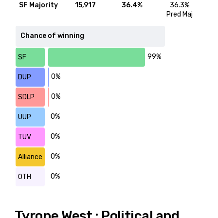
SF Majority
15,917
36.4%
36.3%
Pred Maj
Chance of winning
99%
SF
0%
DUP
0%
SDLP
0%
UUP
0%
TUV
0%
Alliance
0%
OTH
Tyrone West : Political and