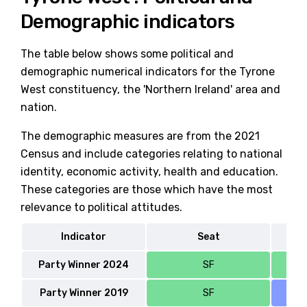
Demographic indicators
The table below shows some political and
demographic numerical indicators for the Tyrone
West constituency, the 'Northern Ireland' area and
nation.
The demographic measures are from the 2021
Census and include categories relating to national
identity, economic activity, health and education.
These categories are those which have the most
relevance to political attitudes.
Indicator
Seat
No
Party Winner 2024
SF
Party Winner 2019
SF