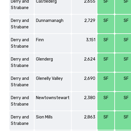
Derry and
Castlederg
2,655
SF
SF
Strabane
Derry and
Dunnamanagh
2,729
SF
SF
Strabane
Derry and
Finn
3,151
SF
SF
Strabane
Derry and
Glenderg
2,624
SF
SF
Strabane
Derry and
Glenelly Valley
2,690
SF
SF
Strabane
Derry and
Newtownstewart
2,380
SF
SF
Strabane
Derry and
Sion Mills
2,863
SF
SF
Strabane