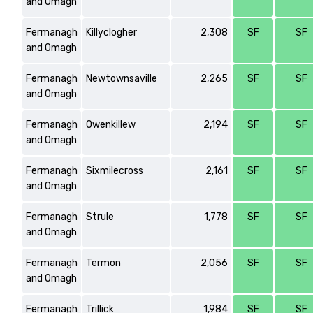
and Omagh
Fermanagh
Killyclogher
2,308
SF
SF
and Omagh
Fermanagh
Newtownsaville
2,265
SF
SF
and Omagh
Fermanagh
Owenkillew
2,194
SF
SF
and Omagh
Fermanagh
Sixmilecross
2,161
SF
SF
and Omagh
Fermanagh
Strule
1,778
SF
SF
and Omagh
Fermanagh
Termon
2,056
SF
SF
and Omagh
Fermanagh
Trillick
1,984
SF
SF