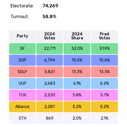
Electorate:
74,269
Turnout:
58.8%
2024
2024
Pred
Party
Votes
Share
Votes
SF
22,711
52.0%
51.9%
DUP
6,794
15.5%
15.6%
SDLP
5,821
13.3%
13.3%
UUP
2,683
6.1%
6.2%
TUV
2,530
5.8%
5.7%
Alliance
2,287
5.2%
5.2%
OTH
869
2.0%
2.1%