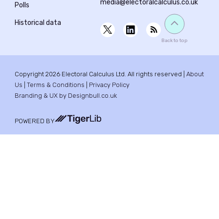
media@electoralcalculus.co.uk
Polls
Historical data
Back to top
Copyright 2026 Electoral Calculus Ltd. All rights reserved |
About
Us
|
Terms & Conditions
|
Privacy Policy
Branding & UX by Designbull.co.uk
POWERED BY