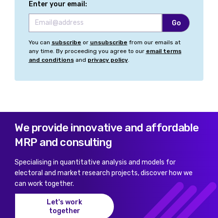
Enter your email:
You can
subscribe
or
unsubscribe
from our emails at
any time. By proceeding you agree to our
email terms
and conditions
and
privacy policy
.
We provide innovative and affordable
MRP and consulting
Specialising in quantitative analysis and models for
electoral and market research projects, discover how we
can work together.
Let's work
together