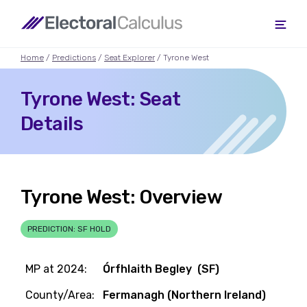
Home
/
Predictions
/
Seat Explorer
/ Tyrone West
Tyrone West: Seat
Details
Tyrone West: Overview
PREDICTION: SF HOLD
MP at 2024:
Órfhlaith Begley (SF)
County/Area:
Fermanagh (Northern Ireland)