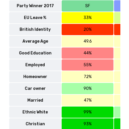
Party Winner 2017
SF
EU Leave %
33%
British Identity
20%
Average Age
49.6
Good Education
44%
Employed
55%
Homeowner
72%
Car owner
90%
Married
47%
Ethnic White
99%
Christian
93%