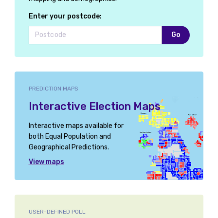
Enter your postcode:
Go
PREDICTION MAPS
Interactive Election Maps
Interactive maps available for
both Equal Population and
Geographical Predictions.
View maps
USER-DEFINED POLL