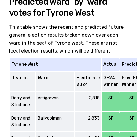
Predicted ward-by-ward
votes for Tyrone West
This table shows the recent and predicted future
general election results broken down over each
ward in the seat of Tyrone West. These are not
local election results, which will be different.
Tyrone West
Actual
Predic
District
Ward
Electorate
GE24
Pred G
2024
Winner
Winner
Derry and
Artigarvan
2,818
SF
SF
Strabane
Derry and
Ballycolman
2,833
SF
SF
Strabane