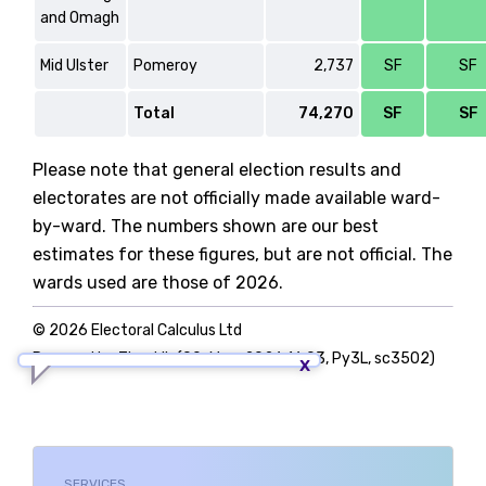
and Omagh
Mid Ulster
Pomeroy
2,737
SF
SF
Total
74,270
SF
SF
Please note that general election results and
electorates are not officially made available ward-
by-ward. The numbers shown are our best
estimates for these figures, but are not official. The
wards used are those of 2026.
© 2026 Electoral Calculus Ltd
Powered by TigerLib (09-May-2026 16:03, Py3L, sc3502)
SERVICES