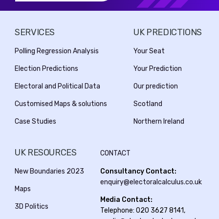
SERVICES
UK PREDICTIONS
Polling Regression Analysis
Your Seat
Election Predictions
Your Prediction
Electoral and Political Data
Our prediction
Customised Maps & solutions
Scotland
Case Studies
Northern Ireland
UK RESOURCES
CONTACT
New Boundaries 2023
Consultancy Contact:
enquiry@electoralcalculus.co.uk
Maps
Media Contact:
3D Politics
Telephone: 020 3627 8141,