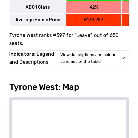
ABC1 Class
42%
Average House Price
£133,283
Tyrone West ranks #597 for "Leave", out of 650
seats.
Indicators:
Legend
View descriptions and colour
and Descriptions
schemes of the table
Tyrone West: Map