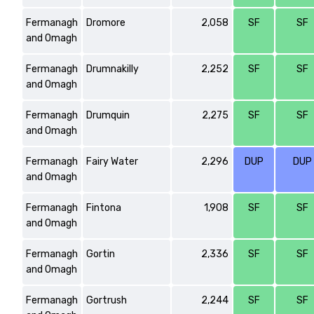
Fermanagh
Dromore
2,058
SF
SF
and Omagh
Fermanagh
Drumnakilly
2,252
SF
SF
and Omagh
Fermanagh
Drumquin
2,275
SF
SF
and Omagh
Fermanagh
Fairy Water
2,296
DUP
DUP
and Omagh
Fermanagh
Fintona
1,908
SF
SF
and Omagh
Fermanagh
Gortin
2,336
SF
SF
and Omagh
Fermanagh
Gortrush
2,244
SF
SF