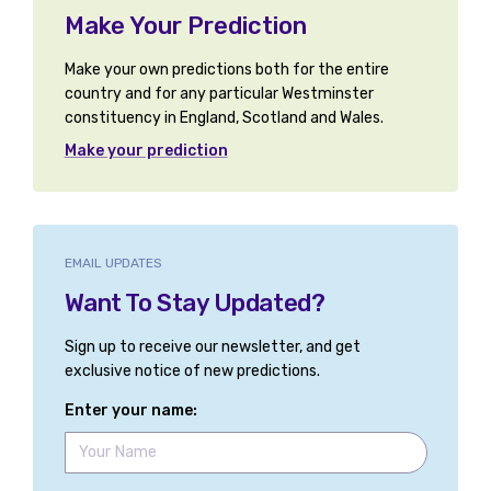
Make Your Prediction
Make your own predictions both for the entire
country and for any particular Westminster
constituency in England, Scotland and Wales.
Make your prediction
EMAIL UPDATES
Want To Stay Updated?
Sign up to receive our newsletter, and get
exclusive notice of new predictions.
Enter your name: