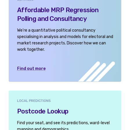
Affordable MRP Regression
Polling and Consultancy
We're a quantitative political consultancy
specialising in analysis and models for electoral and
market research projects. Discover how we can
work together.
Find out more
LOCAL PREDICTIONS
Postcode Lookup
Find your seat, and see its predictions, ward-level
mapping and demographics.