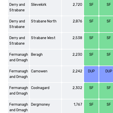
Derry and
Slievekirk
2,720
SF
SF
Strabane
Derry and
Strabane North
2,876
SF
SF
Strabane
Derry and
Strabane West
2,538
SF
SF
Strabane
Fermanagh
Beragh
2,230
SF
SF
and Omagh
Fermanagh
Camowen
2,242
DUP
DUP
and Omagh
Fermanagh
Coolnagard
2,302
SF
SF
and Omagh
Fermanagh
Dergmoney
1,767
SF
SF
and Omagh