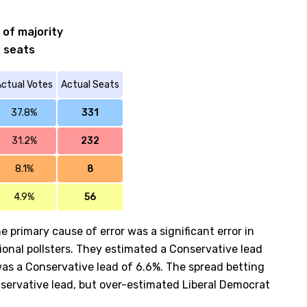
 of majority
2 seats
ctual Votes
Actual Seats
37.8%
331
31.2%
232
8.1%
8
4.9%
56
e primary cause of error was a significant error in
ional pollsters. They estimated a Conservative lead
was a Conservative lead of 6.6%. The spread betting
nservative lead, but over-estimated Liberal Democrat