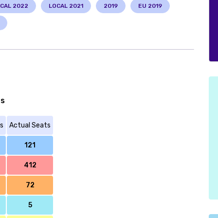
CAL 2022
LOCAL 2021
2019
EU 2019
ts
s
Actual Seats
121
412
72
5