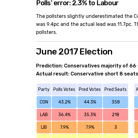
Polls' error: 2.3% to Labour
The pollsters slightly underestimated the C
was 9.4pc and the actual lead was 11.7pc. T
pollsters.
June 2017 Election
Prediction: Conservatives majority of 66
Actual result: Conservative short 8 seats
Party
Polls Votes
Pred Votes
Pred Seats
A
CON
43.2%
44.3%
358
LAB
36.4%
35.3%
218
LIB
7.9%
7.9%
3