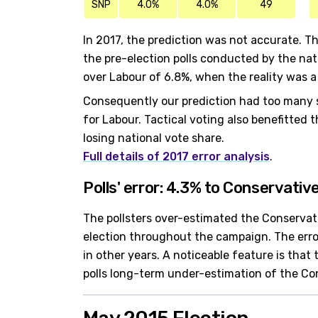
SNP
4.0%
4.0%
49
In 2017, the prediction was not accurate. Th
the pre-election polls conducted by the nat
over Labour of 6.8%, when the reality was a
Consequently our prediction had too many 
for Labour. Tactical voting also benefitted
losing national vote share.
Full details of 2017 error analysis
.
Polls' error: 4.3% to Conservativ
The pollsters over-estimated the Conservati
election throughout the campaign. The erro
in other years. A noticeable feature is tha
polls long-term under-estimation of the Co