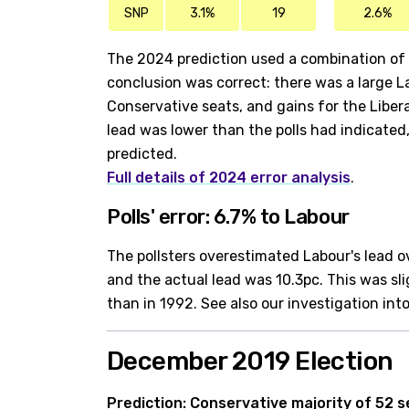
SNP
3.1%
19
2.6%
The 2024 prediction used a combination of a
conclusion was correct: there was a large La
Conservative seats, and gains for the Libe
lead was lower than the polls had indicated
predicted.
Full details of 2024 error analysis
.
Polls' error: 6.7% to Labour
The pollsters overestimated Labour's lead o
and the actual lead was 10.3pc. This was sl
than in 1992. See also our investigation int
December 2019 Election
Prediction: Conservative majority of 52 