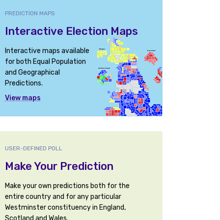
PREDICTION MAPS
Interactive Election Maps
Interactive maps available
for both Equal Population
and Geographical
Predictions.
View maps
USER-DEFINED POLL
Make Your Prediction
Make your own predictions both for the
entire country and for any particular
Westminster constituency in England,
Scotland and Wales.