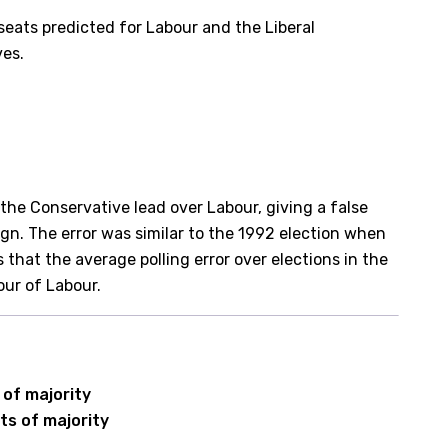
eats predicted for Labour and the Liberal
ves.
the Conservative lead over Labour, giving a false
gn. The error was similar to the 1992 election when
 that the average polling error over elections in the
our of Labour.
 of majority
ts of majority