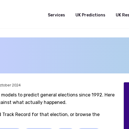
Services
UK Predictions
UK Re
October 2024
 models to predict general elections since 1992. Here
against what actually happened.
d Track Record for that election, or browse the