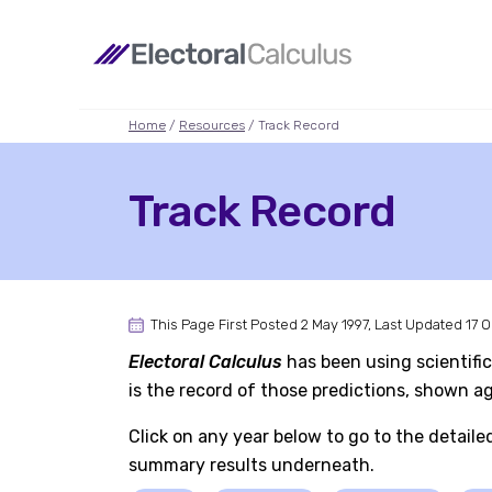
Home
/
Resources
/ Track Record
Track Record
This Page First Posted 2 May 1997, Last Updated 17 
Electoral Calculus
has been using scientific
is the record of those predictions, shown 
Click on any year below to go to the detaile
summary results underneath.