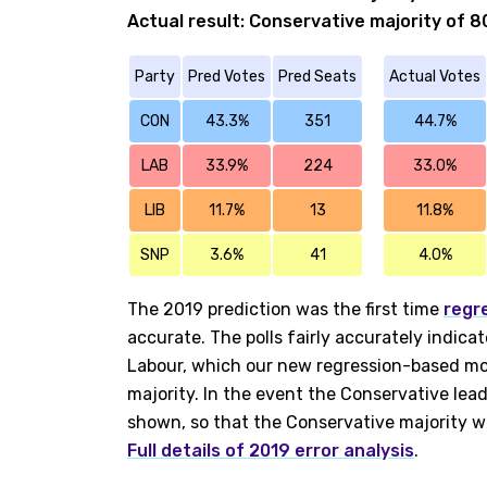
Actual result: Conservative majority of 8
Party
Pred Votes
Pred Seats
Actual Votes
CON
43.3%
351
44.7%
LAB
33.9%
224
33.0%
LIB
11.7%
13
11.8%
SNP
3.6%
41
4.0%
The 2019 prediction was the first time
regr
accurate. The polls fairly accurately indica
Labour, which our new regression-based mod
majority. In the event the Conservative lead
shown, so that the Conservative majority w
Full details of 2019 error analysis
.