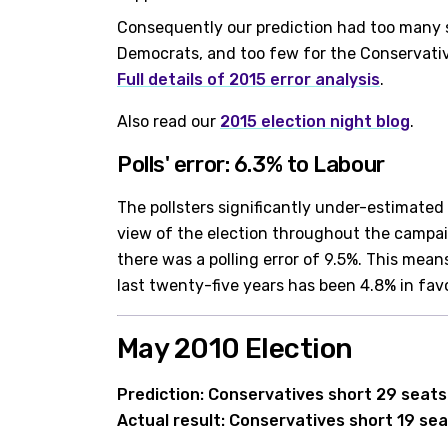
Consequently our prediction had too many s
Democrats, and too few for the Conservati
Full details of 2015 error analysis
.
Also read our
2015 election night blog
.
Polls' error: 6.3% to Labour
The pollsters significantly under-estimated 
view of the election throughout the campai
there was a polling error of 9.5%. This means
last twenty-five years has been 4.8% in fav
May 2010 Election
Prediction: Conservatives short 29 seats
Actual result: Conservatives short 19 sea