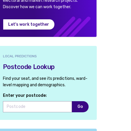
electoral and market research projects.
Discover how we can work together.
Let's work together
LOCAL PREDICTIONS
Postcode Lookup
Find your seat, and see its predictions, ward-
level mapping and demographics.
Enter your postcode:
Go