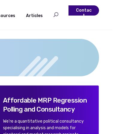
Contac
sources
Articles
t
Affordable MRP Regression
Polling and Consultancy
We're a quantitative political consultancy
specialising in analysis and models for