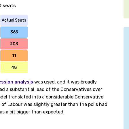
0 seats
Actual Seats
365
203
11
48
ession analysis
was used, and it was broadly
ted a substantial lead of the Conservatives over
el translated into a considerable Conservative
 of Labour was slightly greater than the polls had
as a bit bigger than expected.