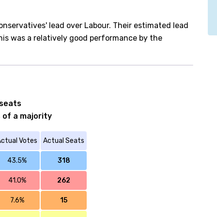
onservatives' lead over Labour. Their estimated lead
his was a relatively good performance by the
 seats
 of a majority
ctual Votes
Actual Seats
43.5%
318
41.0%
262
7.6%
15