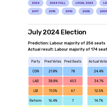
2024
2024 FULL
LOCAL 2023
LO
2017
2015
2010
2005
2001
July 2024 Election
Prediction: Labour majority of 256 seats
Actual result: Labour majority of 174 sea
Party
Pred Votes
Pred Seats
Actual Vote
CON
21.8%
78
24.4%
LAB
38.8%
453
34.7%
LIB
11.0%
67
12.5%
Reform
16.4%
7
14.7%