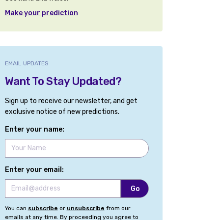
Make your prediction
EMAIL UPDATES
Want To Stay Updated?
Sign up to receive our newsletter, and get
exclusive notice of new predictions.
Enter your name:
Enter your email:
You can
subscribe
or
unsubscribe
from our
emails at any time. By proceeding you agree to