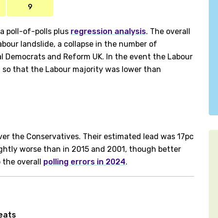
9
 poll-of-polls plus
regression analysis
. The overall
bour landslide, a collapse in the number of
ral Democrats and Reform UK. In the event the Labour
, so that the Labour majority was lower than
ver the Conservatives. Their estimated lead was 17pc
ightly worse than in 2015 and 2001, though better
o the overall
polling errors in 2024
.
seats