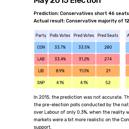
May 2015 Election
Prediction: Conservatives short 46 seats
Actual result: Conservative majority of 1
Party
Polls Votes
Pred Votes
Pred Seats
A
CON
33.7%
33.5%
280
LAB
33.4%
31.2%
274
LIB
8.9%
11.0%
21
SNP
4.1%
4.1%
52
In 2015, the prediction was not accurate. Th
the pre-election polls conducted by the nat
over Labour of only 0.3%, when the reality 
markets were a bit more realistic on the Co
support.