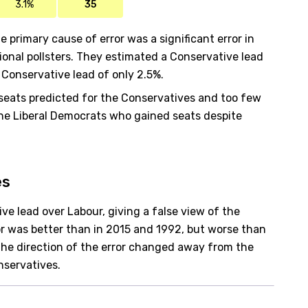
3.1%
35
e primary cause of error was a significant error in
ional pollsters. They estimated a Conservative lead
 Conservative lead of only 2.5%.
seats predicted for the Conservatives and too few
 the Liberal Democrats who gained seats despite
es
ve lead over Labour, giving a false view of the
r was better than in 2015 and 1992, but worse than
t the direction of the error changed away from the
nservatives.